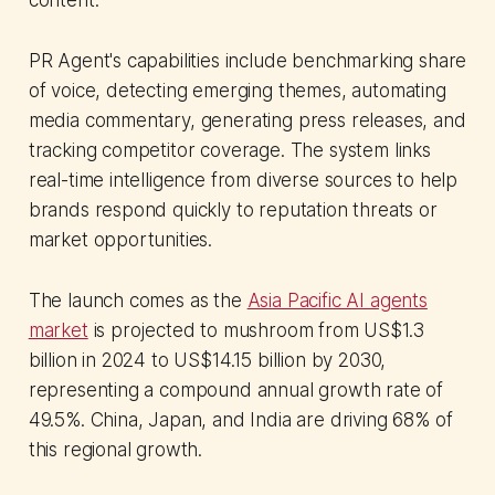
content.
PR Agent's capabilities include benchmarking share
of voice, detecting emerging themes, automating
media commentary, generating press releases, and
tracking competitor coverage. The system links
real-time intelligence from diverse sources to help
brands respond quickly to reputation threats or
market opportunities.
The launch comes as the
Asia Pacific AI agents
market
is projected to mushroom from US$1.3
billion in 2024 to US$14.15 billion by 2030,
representing a compound annual growth rate of
49.5%. China, Japan, and India are driving 68% of
this regional growth.