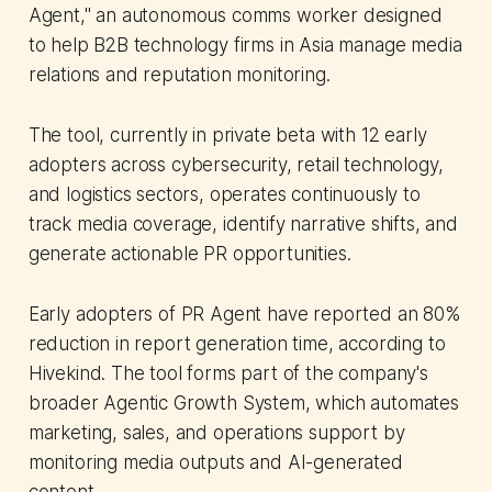
Agent," an autonomous comms worker designed
to help B2B technology firms in Asia manage media
relations and reputation monitoring.
The tool, currently in private beta with 12 early
adopters across cybersecurity, retail technology,
and logistics sectors, operates continuously to
track media coverage, identify narrative shifts, and
generate actionable PR opportunities.
Early adopters of PR Agent have reported an 80%
reduction in report generation time, according to
Hivekind. The tool forms part of the company's
broader Agentic Growth System, which automates
marketing, sales, and operations support by
monitoring media outputs and AI-generated