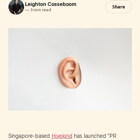
Leighton Cosseboom
Share
—
3 min read
Singapore-based
Hivekind
has launched "PR