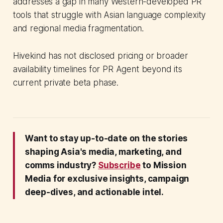
addresses a gap in many Western-developed PR
tools that struggle with Asian language complexity
and regional media fragmentation.
Hivekind has not disclosed pricing or broader
availability timelines for PR Agent beyond its
current private beta phase.
Want to stay up-to-date on the stories
shaping Asia's media, marketing, and
comms industry?
Subscribe
to Mission
Media for exclusive insights, campaign
deep-dives, and actionable intel.