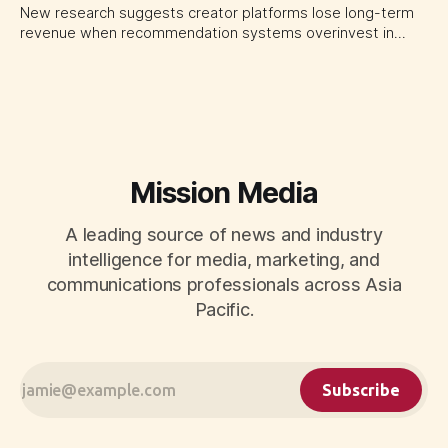
New research suggests creator platforms lose long-term
revenue when recommendation systems overinvest in
today's stars. Platform and marketing leaders should treat
traffic allocation as portfolio management, using growth
momentum to develop tomorrow's creator supply.
Mission Media
A leading source of news and industry
intelligence for media, marketing, and
communications professionals across Asia
Pacific.
Subscribe