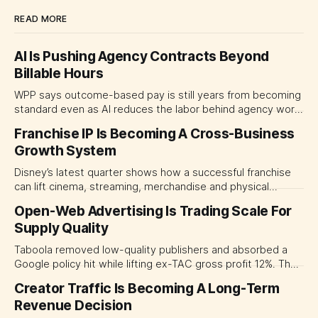
READ MORE
AI Is Pushing Agency Contracts Beyond
Billable Hours
WPP says outcome-based pay is still years from becoming
standard even as AI reduces the labor behind agency work.
The near-term shift is toward hybrid contracts that
Franchise IP Is Becoming A Cross-Business
separate people, technology and measurable results,
Growth System
forcing CMOs to define value before renegotiating fees.
Disney’s latest quarter shows how a successful franchise
can lift cinema, streaming, merchandise and physical
experiences at once. For CMOs, the lesson is to measure
Open-Web Advertising Is Trading Scale For
major brand platforms across the business rather than
Supply Quality
judging each campaign or channel in isolation.
Taboola removed low-quality publishers and absorbed a
Google policy hit while lifting ex-TAC gross profit 12%. The
quarter shows why CMOs and agency leaders should judge
Creator Traffic Is Becoming A Long-Term
open-web platforms by supply controls, placement
Revenue Decision
transparency and durable performance, not raw reach.