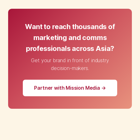
Want to reach thousands of
marketing and comms
professionals across Asia?
Get your brand in front of industry
decision-makers.
Partner with Mission Media →