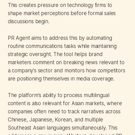
This creates pressure on technology firms to
shape market perceptions before formal sales
discussions begin.
PR Agent aims to address this by automating
routine communications tasks while maintaining
strategic oversight. The tool helps brand
marketers comment on breaking news relevant to
a company's sector and monitors how competitors
are positioning themselves in media coverage.
The platform's ability to process multilingual
content is also relevant for Asian markets, where
companies often need to track narratives across
Chinese, Japanese, Korean, and multiple
Southeast Asian languages simultaneously. This