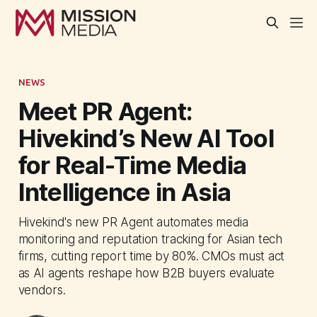
NEWS
Meet PR Agent:
Hivekind’s New AI Tool
for Real-Time Media
Intelligence in Asia
Hivekind's new PR Agent automates media
monitoring and reputation tracking for Asian tech
firms, cutting report time by 80%. CMOs must act
as AI agents reshape how B2B buyers evaluate
vendors.