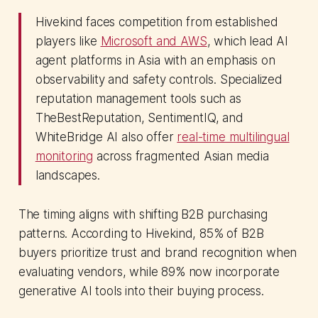
Hivekind faces competition from established
players like
Microsoft and AWS
, which lead AI
agent platforms in Asia with an emphasis on
observability and safety controls. Specialized
reputation management tools such as
TheBestReputation, SentimentIQ, and
WhiteBridge AI also offer
real-time multilingual
monitoring
across fragmented Asian media
landscapes.
The timing aligns with shifting B2B purchasing
patterns. According to Hivekind, 85% of B2B
buyers prioritize trust and brand recognition when
evaluating vendors, while 89% now incorporate
generative AI tools into their buying process.