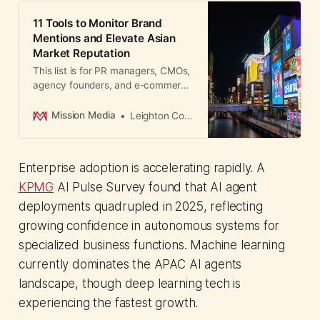
11 Tools to Monitor Brand
Mentions and Elevate Asian
Market Reputation
This list is for PR managers, CMOs,
agency founders, and e-commerce
leaders across APAC who need a
clear, practical guide to brand
Mission Media
Leighton Cosseboom
monitoring tools.
Enterprise adoption is accelerating rapidly. A
KPMG
AI Pulse Survey found that AI agent
deployments quadrupled in 2025, reflecting
growing confidence in autonomous systems for
specialized business functions. Machine learning
currently dominates the APAC AI agents
landscape, though deep learning tech is
experiencing the fastest growth.