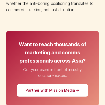
whether the anti-boring positioning translates to
commercial traction, not just attention.
Want to reach thousands of
marketing and comms
professionals across Asia?
Get your brand in front of industry
decision-makers.
Partner with Mission Media →