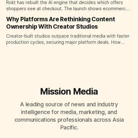
Rokt has rebuilt the AI engine that decides which offers
shoppers see at checkout. The launch shows ecommerce
platforms turning the transaction moment into
Why Platforms Are Rethinking Content
programmable media, forcing CMOs to set clearer rules for
Ownership With Creator Studios
automated ranking, customer treatment and incremental
measurement.
Creator-built studios outpace traditional media with faster
production cycles, securing major platform deals. How
ownership advantage reshapes media partnerships for
CMOs.
Mission Media
A leading source of news and industry
intelligence for media, marketing, and
communications professionals across Asia
Pacific.