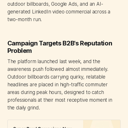
outdoor billboards, Google Ads, and an AI-
generated LinkedIn video commercial across a
two-month run.
Campaign Targets B2B's Reputation
Problem
The platform launched last week, and the
awareness push followed almost immediately.
Outdoor billboards carrying quirky, relatable
headlines are placed in high-traffic commuter
areas during peak hours, designed to catch
professionals at their most receptive moment in
the daily grind.