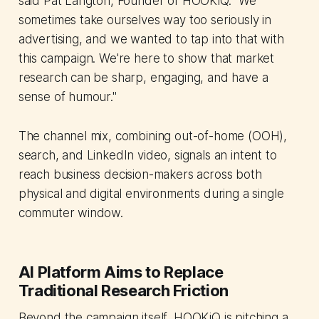
said Pat Langton, Founder of HOOKiQ. "We
sometimes take ourselves way too seriously in
advertising, and we wanted to tap into that with
this campaign. We're here to show that market
research can be sharp, engaging, and have a
sense of humour."
The channel mix, combining out-of-home (OOH),
search, and LinkedIn video, signals an intent to
reach business decision-makers across both
physical and digital environments during a single
commuter window.
AI Platform Aims to Replace
Traditional Research Friction
Beyond the campaign itself, HOOKiQ is pitching a