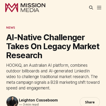
NEWS
AI-Native Challenger
Takes On Legacy Market
Research
HOOKiQ, an Australian AI platform, combines
outdoor billboards and AI-generated LinkedIn
video to challenge traditional market research. The
meta campaign signals a B2B marketing shift toward
speed and engagement.
Leighton Cosseboom
Share
—
3 min read