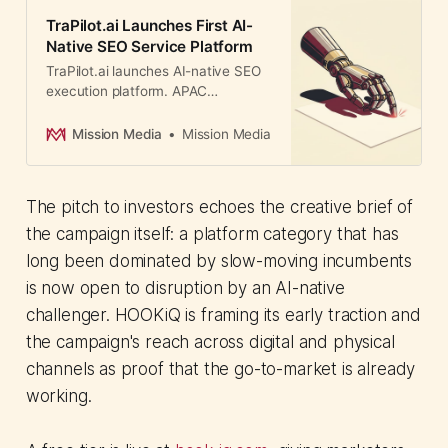
TraPilot.ai Launches First AI-
Native SEO Service Platform
TraPilot.ai launches AI-native SEO
execution platform. APAC
marketing leaders face pricing
pressure as AI agents disrupt
Mission Media
Mission Media
traditional agency economics.
The pitch to investors echoes the creative brief of
the campaign itself: a platform category that has
long been dominated by slow-moving incumbents
is now open to disruption by an AI-native
challenger. HOOKiQ is framing its early traction and
the campaign's reach across digital and physical
channels as proof that the go-to-market is already
working.