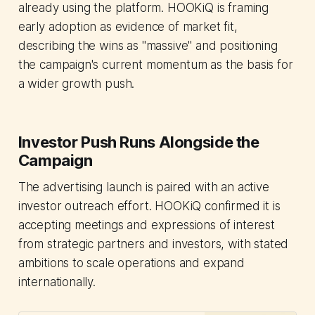
already using the platform. HOOKiQ is framing
early adoption as evidence of market fit,
describing the wins as "massive" and positioning
the campaign's current momentum as the basis for
a wider growth push.
Investor Push Runs Alongside the
Campaign
The advertising launch is paired with an active
investor outreach effort. HOOKiQ confirmed it is
accepting meetings and expressions of interest
from strategic partners and investors, with stated
ambitions to scale operations and expand
internationally.