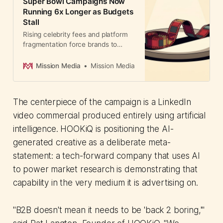
Super Bowl Campaigns Now
Running 6x Longer as Budgets
Stall
Rising celebrity fees and platform
fragmentation force brands to
extend campaigns. CMOs are
running the same creative longer
Mission Media
Mission Media
rather than investing in new
productions. Here's why constraint
is becoming strategy.
The centerpiece of the campaign is a LinkedIn
video commercial produced entirely using artificial
intelligence. HOOKiQ is positioning the AI-
generated creative as a deliberate meta-
statement: a tech-forward company that uses AI
to power market research is demonstrating that
capability in the very medium it is advertising on.
"B2B doesn't mean it needs to be 'back 2 boring,'"