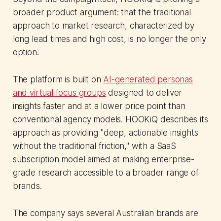
broader product argument: that the traditional
approach to market research, characterized by
long lead times and high cost, is no longer the only
option.
The platform is built on
AI-generated personas
and virtual focus groups
designed to deliver
insights faster and at a lower price point than
conventional agency models. HOOKiQ describes its
approach as providing "deep, actionable insights
without the traditional friction," with a SaaS
subscription model aimed at making enterprise-
grade research accessible to a broader range of
brands.
The company says several Australian brands are