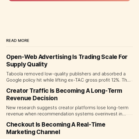
READ MORE
Open-Web Advertising Is Trading Scale For
Supply Quality
Taboola removed low-quality publishers and absorbed a
Google policy hit while lifting ex-TAC gross profit 12%. The
quarter shows why CMOs and agency leaders should judge
Creator Traffic Is Becoming A Long-Term
open-web platforms by supply controls, placement
Revenue Decision
transparency and durable performance, not raw reach.
New research suggests creator platforms lose long-term
revenue when recommendation systems overinvest in
today's stars. Platform and marketing leaders should treat
Checkout Is Becoming A Real-Time
traffic allocation as portfolio management, using growth
Marketing Channel
momentum to develop tomorrow's creator supply.