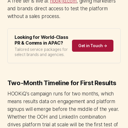
A free tier is live at
hook-iq.com
, giving marketers
and brands direct access to test the platform
without a sales process.
Looking for World-Class
PR & Comms in APAC?
Get in Touch →
Tailored service packages for
select brands and agencies.
Two-Month Timeline for First Results
HOOKiQ's campaign runs for two months, which
means results data on engagement and platform
signups will emerge before the middle of the year.
Whether the OOH and LinkedIn combination
drives platform trial at scale will be the first test of