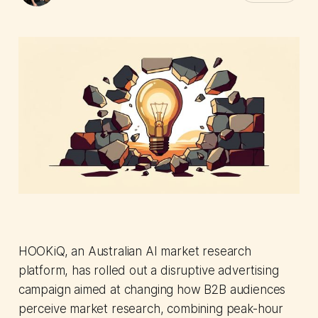
HOOKiQ, an Australian AI market research
platform, has rolled out a disruptive advertising
campaign aimed at changing how B2B audiences
perceive market research, combining peak-hour