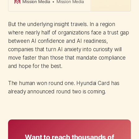
deploy agents without technical
Mission Media
Mission Media
expertise or leaving existing
security controls.
But the underlying insight travels. In a region
where nearly half of organizations face a trust gap
between AI confidence and AI readiness,
companies that turn AI anxiety into curiosity will
move faster than those that mandate compliance
and hope for the best.
The human won round one. Hyundai Card has
already announced round two is coming.
Want to reach thousands of