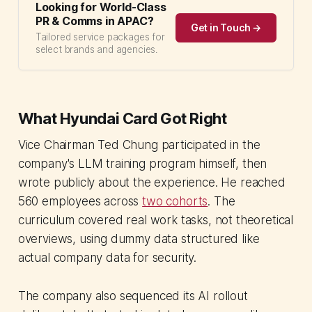
Looking for World-Class
PR & Comms in APAC?
Get in Touch →
Tailored service packages for
select brands and agencies.
What Hyundai Card Got Right
Vice Chairman Ted Chung participated in the
company's LLM training program himself, then
wrote publicly about the experience. He reached
560 employees across
two cohorts
. The
curriculum covered real work tasks, not theoretical
overviews, using dummy data structured like
actual company data for security.
The company also sequenced its AI rollout