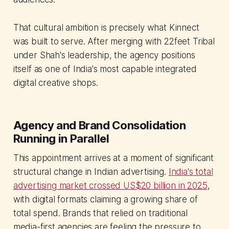
That cultural ambition is precisely what Kinnect
was built to serve. After merging with 22feet Tribal
under Shah's leadership, the agency positions
itself as one of India's most capable integrated
digital creative shops.
Agency and Brand Consolidation
Running in Parallel
This appointment arrives at a moment of significant
structural change in Indian advertising.
India's total
advertising market crossed US$20 billion in 2025
,
with digital formats claiming a growing share of
total spend. Brands that relied on traditional
media-first agencies are feeling the pressure to