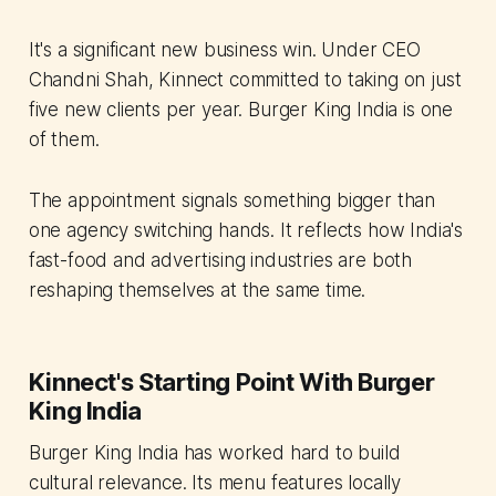
It's a significant new business win. Under CEO
Chandni Shah, Kinnect committed to taking on just
five new clients per year. Burger King India is one
of them.
The appointment signals something bigger than
one agency switching hands. It reflects how India's
fast-food and advertising industries are both
reshaping themselves at the same time.
Kinnect's Starting Point With Burger
King India
Burger King India has worked hard to build
cultural relevance. Its menu features locally