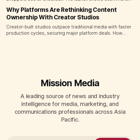
platforms turning the transaction moment into
Why Platforms Are Rethinking Content
programmable media, forcing CMOs to set clearer rules for
Ownership With Creator Studios
automated ranking, customer treatment and incremental
measurement.
Creator-built studios outpace traditional media with faster
production cycles, securing major platform deals. How
ownership advantage reshapes media partnerships for
CMOs.
Mission Media
A leading source of news and industry
intelligence for media, marketing, and
communications professionals across Asia
Pacific.