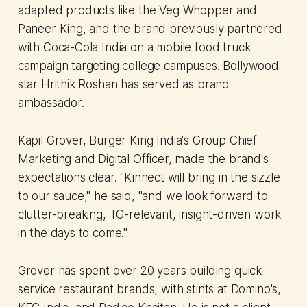
adapted products like the Veg Whopper and
Paneer King, and the brand previously partnered
with Coca-Cola India on a mobile food truck
campaign targeting college campuses. Bollywood
star Hrithik Roshan has served as brand
ambassador.
Kapil Grover, Burger King India's Group Chief
Marketing and Digital Officer, made the brand's
expectations clear. "Kinnect will bring in the sizzle
to our sauce," he said, "and we look forward to
clutter-breaking, TG-relevant, insight-driven work
in the days to come."
Grover has spent over 20 years building quick-
service restaurant brands, with stints at Domino's,