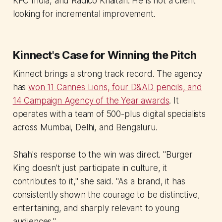
KFC India, and Radico Khaitan. He is not a client
looking for incremental improvement.
Kinnect's Case for Winning the Pitch
Kinnect brings a strong track record. The agency
has
won 11 Cannes Lions, four D&AD pencils, and
14 Campaign Agency of the Year awards
. It
operates with a team of 500-plus digital specialists
across Mumbai, Delhi, and Bengaluru.
Shah's response to the win was direct. "Burger
King doesn't just participate in culture, it
contributes to it," she said. "As a brand, it has
consistently shown the courage to be distinctive,
entertaining, and sharply relevant to young
audiences."