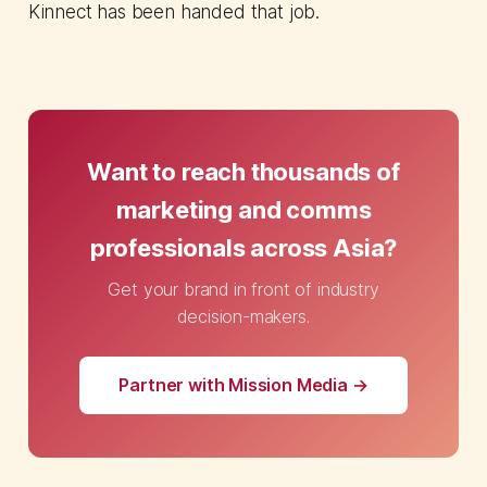
Kinnect has been handed that job.
Want to reach thousands of
marketing and comms
professionals across Asia?
Get your brand in front of industry
decision-makers.
Partner with Mission Media →