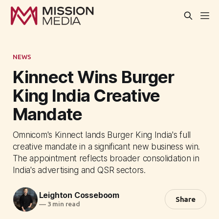
NEWS
Kinnect Wins Burger
King India Creative
Mandate
Omnicom's Kinnect lands Burger King India's full
creative mandate in a significant new business win.
The appointment reflects broader consolidation in
India's advertising and QSR sectors.
Leighton Cosseboom
Share
—
3 min read