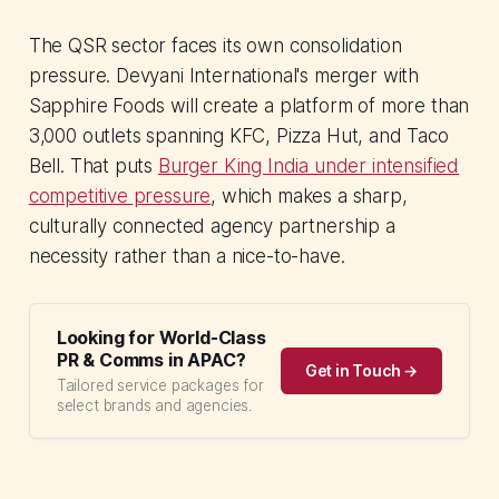
The QSR sector faces its own consolidation
pressure. Devyani International's merger with
Sapphire Foods will create a platform of more than
3,000 outlets spanning KFC, Pizza Hut, and Taco
Bell. That puts
Burger King India under intensified
competitive pressure
, which makes a sharp,
culturally connected agency partnership a
necessity rather than a nice-to-have.
Looking for World-Class
PR & Comms in APAC?
Get in Touch →
Tailored service packages for
select brands and agencies.