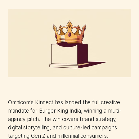
Omnicom's Kinnect has landed the full creative
mandate for Burger King India, winning a multi-
agency pitch. The win covers brand strategy,
digital storytelling, and culture-led campaigns
targeting Gen Z and millennial consumers.