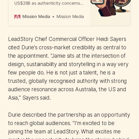
US$26B as authenticity concerns
mount. CMOs must navigate rising
consumer skepticism about paid
Mission Media
Mission Media
endorsements amid explosive
creator-commerce growth.
LeadStory Chief Commercial Officer Heidi Sayers
cited Durie's cross-market credibility as central to
the appointment. "Jamie sits at the intersection of
design, sustainability and storytelling in a way very
few people do. He is not just a talent, he is a
trusted, globally recognised authority with strong
audience resonance across Australia, the US and
Asia," Sayers said.
Durie described the partnership as an opportunity
to reach global audiences. "I'm excited to be
joining the team at LeadStory. What excites me