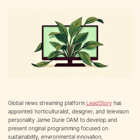
Global news streaming platform
LeadStory
has
appointed horticulturalist, designer, and television
personality Jamie Durie OAM to develop and
present original programming focused on
sustainability, environmental innovation,