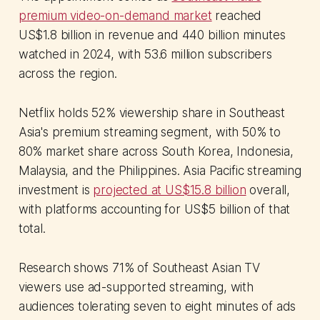
premium video-on-demand market
reached
US$1.8 billion in revenue and 440 billion minutes
watched in 2024, with 53.6 million subscribers
across the region.
Netflix holds 52% viewership share in Southeast
Asia's premium streaming segment, with 50% to
80% market share across South Korea, Indonesia,
Malaysia, and the Philippines. Asia Pacific streaming
investment is
projected at US$15.8 billion
overall,
with platforms accounting for US$5 billion of that
total.
Research shows 71% of Southeast Asian TV
viewers use ad-supported streaming, with
audiences tolerating seven to eight minutes of ads