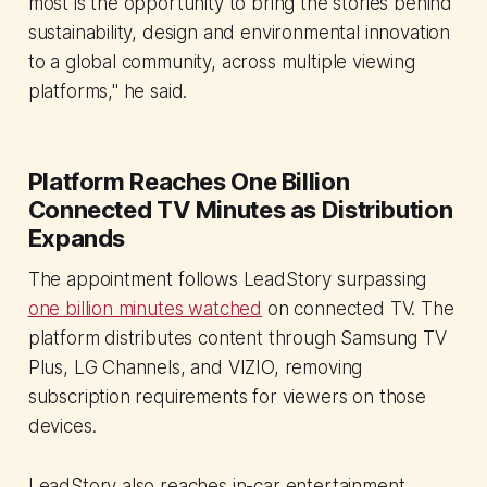
most is the opportunity to bring the stories behind
sustainability, design and environmental innovation
to a global community, across multiple viewing
platforms," he said.
Platform Reaches One Billion
Connected TV Minutes as Distribution
Expands
The appointment follows LeadStory surpassing
one billion minutes watched
on connected TV. The
platform distributes content through Samsung TV
Plus, LG Channels, and VIZIO, removing
subscription requirements for viewers on those
devices.
LeadStory also reaches in-car entertainment