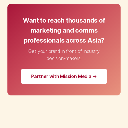
Want to reach thousands of
marketing and comms
professionals across Asia?
Get your brand in front of industry
decision-makers.
Partner with Mission Media →