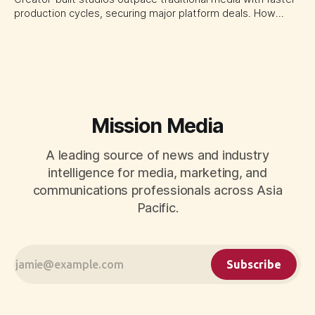
production cycles, securing major platform deals. How
ownership advantage reshapes media partnerships for
CMOs.
Mission Media
A leading source of news and industry
intelligence for media, marketing, and
communications professionals across Asia
Pacific.
Subscribe