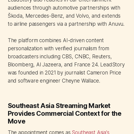
audiences through automotive partnerships with
Škoda, Mercedes-Benz, and Volvo, and extends
to airline passengers via a partnership with Anuvu.
The platform combines AI-driven content
personalization with verified journalism from
broadcasters including CBS, CNBC, Reuters,
Bloomberg, Al Jazeera, and France 24. LeadStory
was founded in 2021 by journalist Cameron Price
and software engineer Cheyne Wallace.
Southeast Asia Streaming Market
Provides Commercial Context for the
Move
The appointment comes as
Southeast Asia's