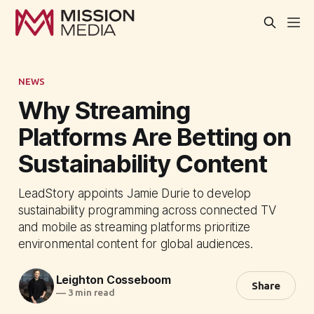
NEWS
Why Streaming
Platforms Are Betting on
Sustainability Content
LeadStory appoints Jamie Durie to develop
sustainability programming across connected TV
and mobile as streaming platforms prioritize
environmental content for global audiences.
Leighton Cosseboom
Share
—
3 min read