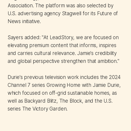
Association. The platform was also selected by
U.S. advertising agency Stagwell for its Future of
News initiative.
Sayers added: "At LeadStory, we are focused on
elevating premium content that informs, inspires
and carries cultural relevance. Jamie's credibility
and global perspective strengthen that ambition."
Durie's previous television work includes the 2024
Channel 7 series Growing Home with Jamie Durie,
which focused on off-grid sustainable homes, as
well as Backyard Blitz, The Block, and the U.S.
series The Victory Garden.