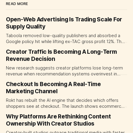
READ MORE
Open-Web Advertising Is Trading Scale For
Supply Quality
Taboola removed low-quality publishers and absorbed a
Google policy hit while lifting ex-TAC gross profit 12%. The
quarter shows why CMOs and agency leaders should judge
Creator Traffic Is Becoming A Long-Term
open-web platforms by supply controls, placement
Revenue Decision
transparency and durable performance, not raw reach.
New research suggests creator platforms lose long-term
revenue when recommendation systems overinvest in
today's stars. Platform and marketing leaders should treat
Checkout Is Becoming A Real-Time
traffic allocation as portfolio management, using growth
Marketing Channel
momentum to develop tomorrow's creator supply.
Rokt has rebuilt the AI engine that decides which offers
shoppers see at checkout. The launch shows ecommerce
platforms turning the transaction moment into
Why Platforms Are Rethinking Content
programmable media, forcing CMOs to set clearer rules for
Ownership With Creator Studios
automated ranking, customer treatment and incremental
measurement.
Creator-built studios outpace traditional media with faster