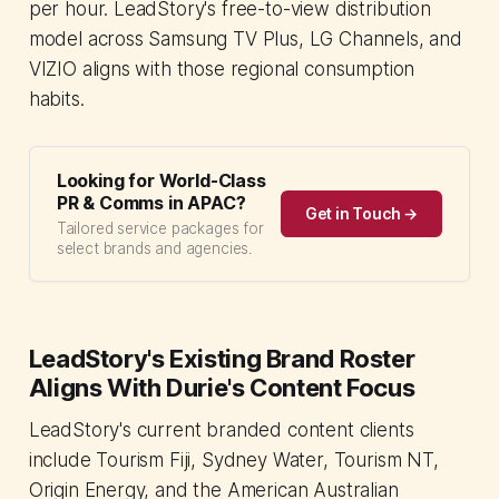
per hour. LeadStory's free-to-view distribution
model across Samsung TV Plus, LG Channels, and
VIZIO aligns with those regional consumption
habits.
Looking for World-Class
PR & Comms in APAC?
Get in Touch →
Tailored service packages for
select brands and agencies.
LeadStory's Existing Brand Roster
Aligns With Durie's Content Focus
LeadStory's current branded content clients
include Tourism Fiji, Sydney Water, Tourism NT,
Origin Energy, and the American Australian