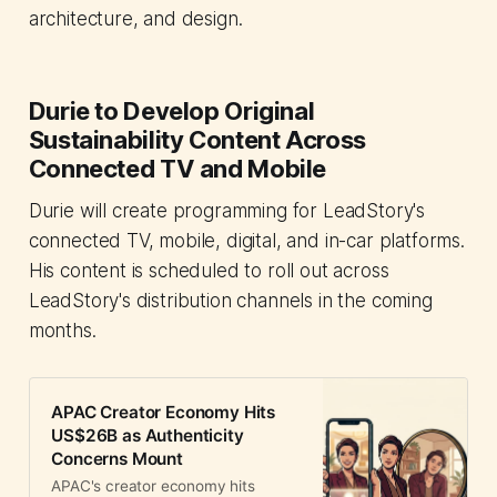
architecture, and design.
Durie to Develop Original
Sustainability Content Across
Connected TV and Mobile
Durie will create programming for LeadStory's
connected TV, mobile, digital, and in-car platforms.
His content is scheduled to roll out across
LeadStory's distribution channels in the coming
months.
APAC Creator Economy Hits
US$26B as Authenticity
Concerns Mount
APAC's creator economy hits