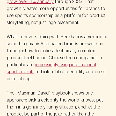
grow over 11% annually
through 2033. That
growth creates more opportunities for brands to
use sports sponsorship as a platform for product
storytelling, not just logo placement.
What Lenovo is doing with Beckham is a version of
something many Asia-based brands are working
through: how to make a technically complex
product feel human. Chinese tech companies in
particular are
increasingly using international
sports events
to build global credibility and cross
cultural gaps.
The "Maximum David" playbook shows one
approach: pick a celebrity the world knows, put
them in a genuinely funny situation, and let the
product be part of the joke rather than the