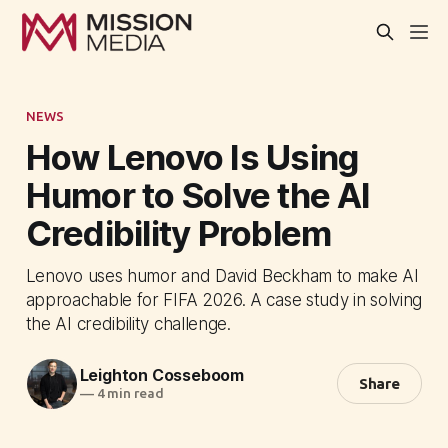
NEWS
How Lenovo Is Using
Humor to Solve the AI
Credibility Problem
Lenovo uses humor and David Beckham to make AI
approachable for FIFA 2026. A case study in solving
the AI credibility challenge.
Leighton Cosseboom
Share
—
4 min read