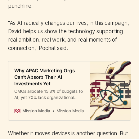
punchline.
"As AI radically changes our lives, in this campaign,
David helps us show the technology supporting
real ambition, real work, and real moments of
connection," Pochat said.
Why APAC Marketing Orgs
Can't Absorb Their AI
Investments Yet
CMOs allocate 15.3% of budgets to
AI, yet 70% lack organizational
maturity to absorb investments.
The Tambuli Conference addresses
Mission Media
Mission Media
structural barriers to AI adoption.
Whether it moves devices is another question. But