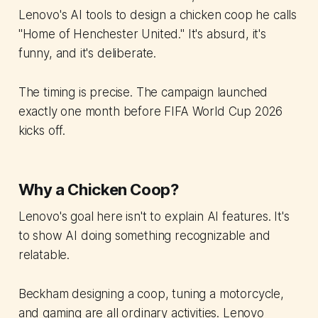
Lenovo's AI tools to design a chicken coop he calls
"Home of Henchester United." It's absurd, it's
funny, and it's deliberate.
The timing is precise. The campaign launched
exactly one month before FIFA World Cup 2026
kicks off.
Why a Chicken Coop?
Lenovo's goal here isn't to explain AI features. It's
to show AI doing something recognizable and
relatable.
Beckham designing a coop, tuning a motorcycle,
and gaming are all ordinary activities. Lenovo