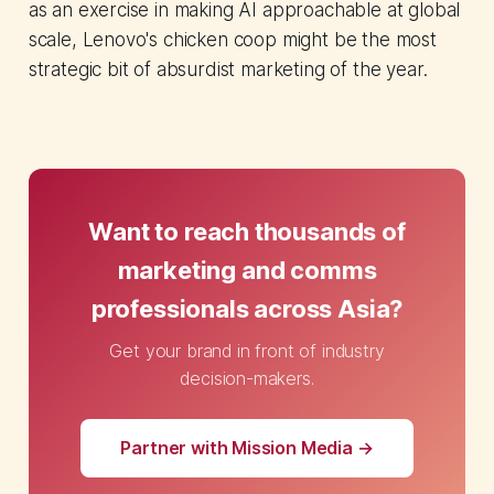
as an exercise in making AI approachable at global
scale, Lenovo's chicken coop might be the most
strategic bit of absurdist marketing of the year.
Want to reach thousands of
marketing and comms
professionals across Asia?
Get your brand in front of industry
decision-makers.
Partner with Mission Media →