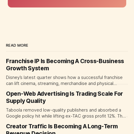
READ MORE
Franchise IP Is Becoming A Cross-Business
Growth System
Disney’s latest quarter shows how a successful franchise
can lift cinema, streaming, merchandise and physical
experiences at once. For CMOs, the lesson is to measure
Open-Web Advertising Is Trading Scale For
major brand platforms across the business rather than
Supply Quality
judging each campaign or channel in isolation.
Taboola removed low-quality publishers and absorbed a
Google policy hit while lifting ex-TAC gross profit 12%. The
quarter shows why CMOs and agency leaders should judge
Creator Traffic Is Becoming A Long-Term
open-web platforms by supply controls, placement
Revenue Decision
transparency and durable performance, not raw reach.