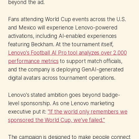
beyond the ad.
Fans attending World Cup events across the U.S.
and Mexico will experience Lenovo-powered
activations, including AI-enabled experiences
featuring Beckham. At the tournament itself,
Lenovo's Football AI Pro tool analyzes over 2,000
performance metrics
to support match officials,
and the company is deploying GenAI-generated
digital avatars across tournament operations.
Lenovo's stated ambition goes beyond badge-
level sponsorship. As one Lenovo marketing
executive put it:
"If the world only remembers we
sponsored the World Cup, we've failed."
The campaign is designed to make people connect