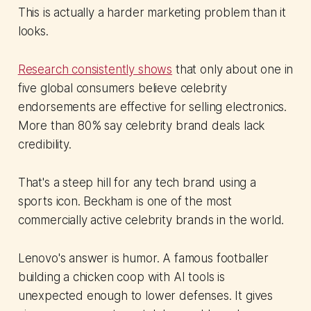
This is actually a harder marketing problem than it
looks.
Research consistently shows
that only about one in
five global consumers believe celebrity
endorsements are effective for selling electronics.
More than 80% say celebrity brand deals lack
credibility.
That's a steep hill for any tech brand using a
sports icon. Beckham is one of the most
commercially active celebrity brands in the world.
Lenovo's answer is humor. A famous footballer
building a chicken coop with AI tools is
unexpected enough to lower defenses. It gives