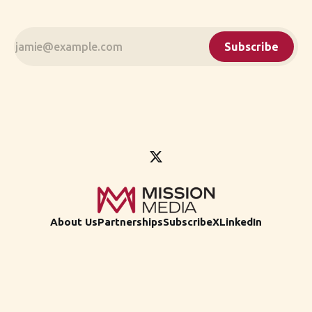
Subscribe
About Us
Partnerships
Subscribe
X
LinkedIn