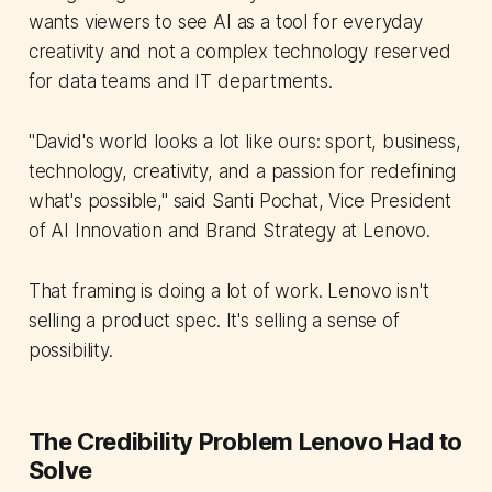
wants viewers to see AI as a tool for everyday
creativity and not a complex technology reserved
for data teams and IT departments.
"David's world looks a lot like ours: sport, business,
technology, creativity, and a passion for redefining
what's possible," said Santi Pochat, Vice President
of AI Innovation and Brand Strategy at Lenovo.
That framing is doing a lot of work. Lenovo isn't
selling a product spec. It's selling a sense of
possibility.
The Credibility Problem Lenovo Had to
Solve