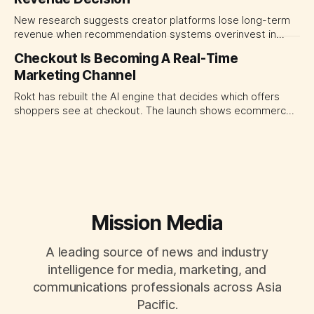
New research suggests creator platforms lose long-term
revenue when recommendation systems overinvest in
today's stars. Platform and marketing leaders should treat
Checkout Is Becoming A Real-Time
traffic allocation as portfolio management, using growth
Marketing Channel
momentum to develop tomorrow's creator supply.
Rokt has rebuilt the AI engine that decides which offers
shoppers see at checkout. The launch shows ecommerce
platforms turning the transaction moment into
programmable media, forcing CMOs to set clearer rules for
automated ranking, customer treatment and incremental
measurement.
Mission Media
A leading source of news and industry
intelligence for media, marketing, and
communications professionals across Asia
Pacific.