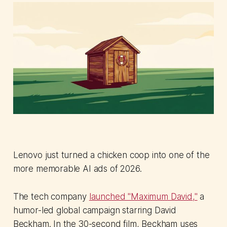
Lenovo just turned a chicken coop into one of the
more memorable AI ads of 2026.
The tech company
launched "Maximum David,"
a
humor-led global campaign starring David
Beckham. In the 30-second film, Beckham uses