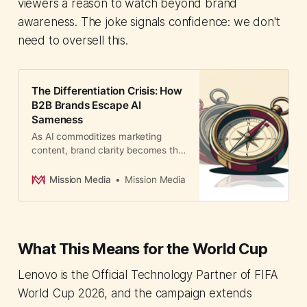
viewers a reason to watch beyond brand
awareness. The joke signals confidence: we don't
need to oversell this.
The Differentiation Crisis: How
B2B Brands Escape AI
Sameness
As AI commoditizes marketing
content, brand clarity becomes the
only differentiator. B2B Finance
found top 100 brands grew
Mission Media
Mission Media
US$250B. Here's how Asian
companies compete.
What This Means for the World Cup
Lenovo is the Official Technology Partner of FIFA
World Cup 2026, and the campaign extends