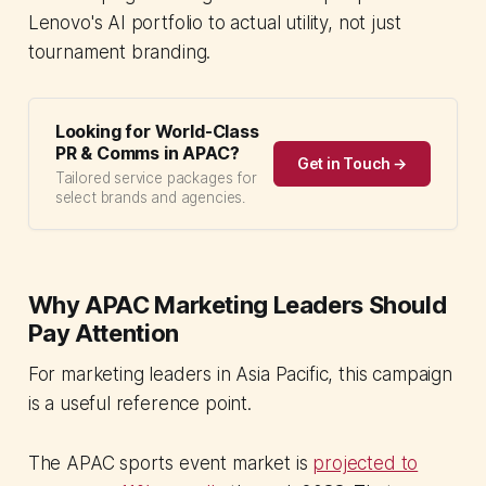
Lenovo's AI portfolio to actual utility, not just
tournament branding.
Looking for World-Class
PR & Comms in APAC?
Get in Touch →
Tailored service packages for
select brands and agencies.
Why APAC Marketing Leaders Should
Pay Attention
For marketing leaders in Asia Pacific, this campaign
is a useful reference point.
The APAC sports event market is
projected to