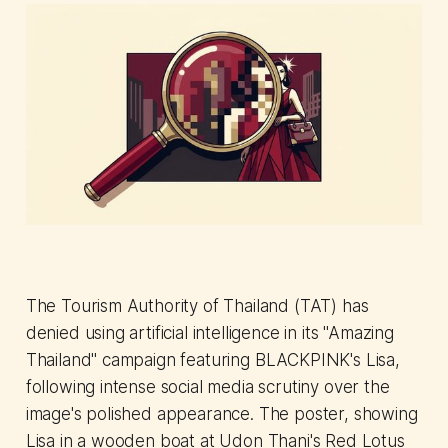
The Tourism Authority of Thailand (TAT) has
denied using artificial intelligence in its "Amazing
Thailand" campaign featuring BLACKPINK's Lisa,
following intense social media scrutiny over the
image's polished appearance. The poster, showing
Lisa in a wooden boat at Udon Thani's Red Lotus