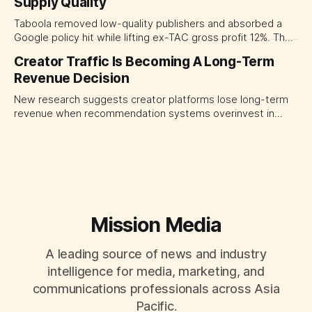
Supply Quality
judging each campaign or channel in isolation.
Taboola removed low-quality publishers and absorbed a
Google policy hit while lifting ex-TAC gross profit 12%. The
quarter shows why CMOs and agency leaders should judge
Creator Traffic Is Becoming A Long-Term
open-web platforms by supply controls, placement
Revenue Decision
transparency and durable performance, not raw reach.
New research suggests creator platforms lose long-term
revenue when recommendation systems overinvest in
today's stars. Platform and marketing leaders should treat
traffic allocation as portfolio management, using growth
momentum to develop tomorrow's creator supply.
Mission Media
A leading source of news and industry
intelligence for media, marketing, and
communications professionals across Asia
Pacific.