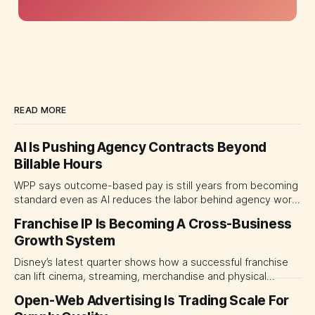
READ MORE
AI Is Pushing Agency Contracts Beyond
Billable Hours
WPP says outcome-based pay is still years from becoming
standard even as AI reduces the labor behind agency work.
The near-term shift is toward hybrid contracts that
Franchise IP Is Becoming A Cross-Business
separate people, technology and measurable results,
Growth System
forcing CMOs to define value before renegotiating fees.
Disney’s latest quarter shows how a successful franchise
can lift cinema, streaming, merchandise and physical
experiences at once. For CMOs, the lesson is to measure
Open-Web Advertising Is Trading Scale For
major brand platforms across the business rather than