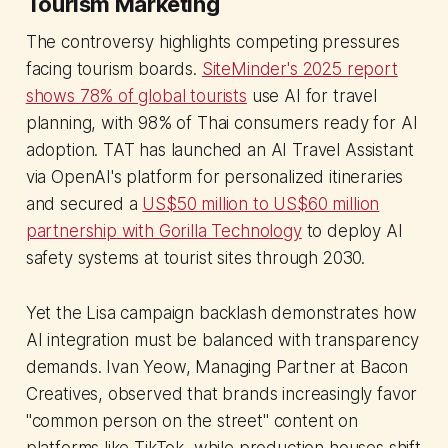
Tourism Marketing
The controversy highlights competing pressures
facing tourism boards.
SiteMinder's 2025 report
shows 78% of global tourists
use AI for travel
planning, with 98% of Thai consumers ready for AI
adoption. TAT has launched an AI Travel Assistant
via OpenAI's platform for personalized itineraries
and secured a
US$50 million to US$60 million
partnership with Gorilla Technology
to deploy AI
safety systems at tourist sites through 2030.
Yet the Lisa campaign backlash demonstrates how
AI integration must be balanced with transparency
demands. Ivan Yeow, Managing Partner at Bacon
Creatives, observed that brands increasingly favor
"common person on the street" content on
platforms like TikTok, while production houses shift