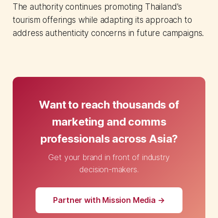
The authority continues promoting Thailand's
tourism offerings while adapting its approach to
address authenticity concerns in future campaigns.
Want to reach thousands of
marketing and comms
professionals across Asia?
Get your brand in front of industry
decision-makers.
Partner with Mission Media →