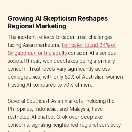
Growing AI Skepticism Reshapes
Regional Marketing
The incident reflects broader trust challenges
facing Asian marketers.
Forrester found 24% of
Singaporean online adults
consider AI a serious
societal threat, with deepfakes being a primary
concern. Trust levels vary significantly across
demographics, with only 50% of Australian women
trusting AI compared to 70% of men.
Several Southeast Asian markets, including the
Philippines, Indonesia, and Malaysia, have
restricted AI chatbot Grok over deepfake
concerns, signaling heightened regional sensitivity