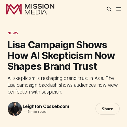
NEWS
Lisa Campaign Shows
How AI Skepticism Now
Shapes Brand Trust
AI skepticism is reshaping brand trust in Asia. The
Lisa campaign backlash shows audiences now view
perfection with suspicion.
Leighton Cosseboom
Share
—
3 min read