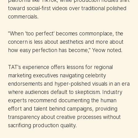
toward social-first videos over traditional polished
commercials.
"When 'too perfect' becomes commonplace, the
concern is less about aesthetics and more about
how easy perfection has become," Yeow noted.
TAT's experience offers lessons for regional
marketing executives navigating celebrity
endorsements and hyper-polished visuals in an era
where audiences default to skepticism. Industry
experts recommend documenting the human
effort and talent behind campaigns, providing
transparency about creative processes without
sacrificing production quality.