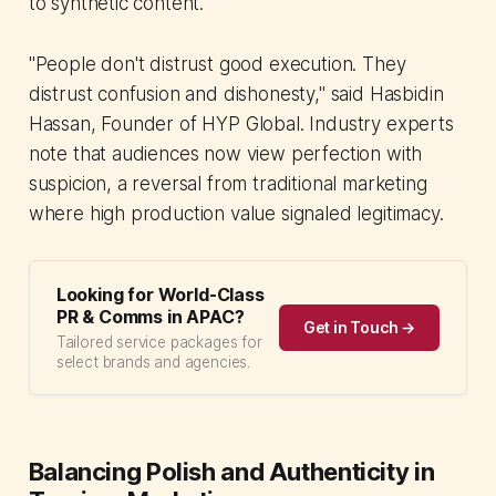
to synthetic content.
"People don't distrust good execution. They
distrust confusion and dishonesty," said Hasbidin
Hassan, Founder of HYP Global. Industry experts
note that audiences now view perfection with
suspicion, a reversal from traditional marketing
where high production value signaled legitimacy.
Looking for World-Class
PR & Comms in APAC?
Get in Touch →
Tailored service packages for
select brands and agencies.
Balancing Polish and Authenticity in