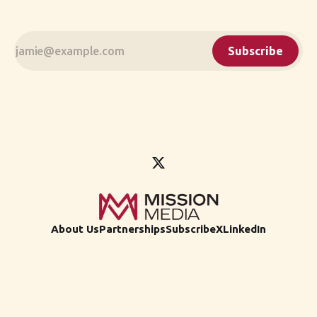
Subscribe
About Us
Partnerships
Subscribe
X
LinkedIn