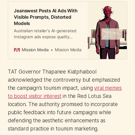
Jeanswest Posts AI Ads With
Visible Prompts, Distorted
Models
Australian retailer's AI-generated
Instagram ads expose quality
control failures with distorted
models and visible prompts—a
Mission Media
Mission Media
cautionary tale for brands rushing
AI adoption under financial
pressure.
TAT Governor Thapanee Kiatphaibool
acknowledged the controversy but emphasized
the campaign's tourism impact, using
viral memes
to boost visitor interest
in the Red Lotus Sea
location. The authority promised to incorporate
public feedback into future campaigns while
defending the aesthetic enhancements as
standard practice in tourism marketing.