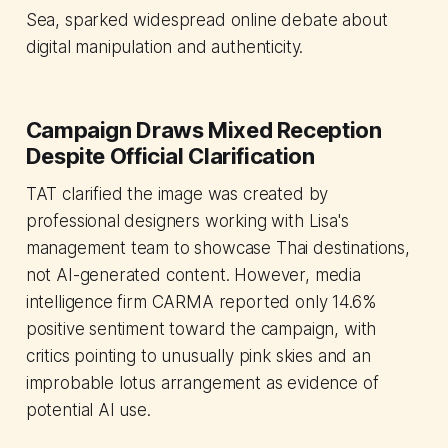
Sea, sparked widespread online debate about
digital manipulation and authenticity.
Campaign Draws Mixed Reception
Despite Official Clarification
TAT clarified the image was created by
professional designers working with Lisa's
management team to showcase Thai destinations,
not AI-generated content. However, media
intelligence firm CARMA reported only 14.6%
positive sentiment toward the campaign, with
critics pointing to unusually pink skies and an
improbable lotus arrangement as evidence of
potential AI use.