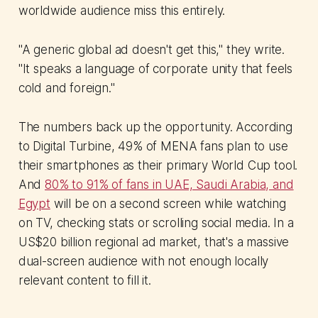
worldwide audience miss this entirely.
"A generic global ad doesn't get this," they write.
"It speaks a language of corporate unity that feels
cold and foreign."
The numbers back up the opportunity. According
to Digital Turbine, 49% of MENA fans plan to use
their smartphones as their primary World Cup tool.
And
80% to 91% of fans in UAE, Saudi Arabia, and
Egypt
will be on a second screen while watching
on TV, checking stats or scrolling social media. In a
US$20 billion regional ad market, that's a massive
dual-screen audience with not enough locally
relevant content to fill it.