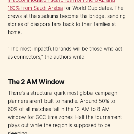
in accommodation searches from the UAE and
180% from Saudi Arabia
for World Cup dates. The
crews at the stadiums become the bridge, sending
stories of diaspora fans back to their families at
home.
"The most impactful brands will be those who act
as connectors," the authors write.
The 2 AM Window
There's a structural quirk most global campaign
planners aren't built to handle. Around 50% to
60% of all matches fall in the 12 AM to 8 AM
window for GCC time zones. Half the tournament
plays out while the region is supposed to be
sleeping.