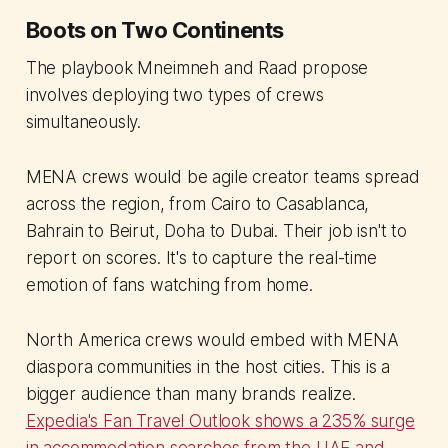
Boots on Two Continents
The playbook Mneimneh and Raad propose
involves deploying two types of crews
simultaneously.
MENA crews would be agile creator teams spread
across the region, from Cairo to Casablanca,
Bahrain to Beirut, Doha to Dubai. Their job isn't to
report on scores. It's to capture the real-time
emotion of fans watching from home.
North America crews would embed with MENA
diaspora communities in the host cities. This is a
bigger audience than many brands realize.
Expedia's Fan Travel Outlook shows a 235% surge