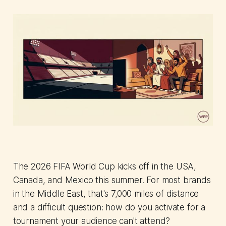
The 2026 FIFA World Cup kicks off in the USA,
Canada, and Mexico this summer. For most brands
in the Middle East, that's 7,000 miles of distance
and a difficult question: how do you activate for a
tournament your audience can't attend?