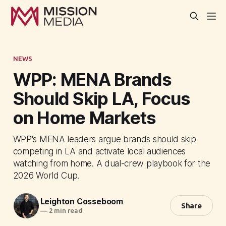
NEWS
WPP: MENA Brands
Should Skip LA, Focus
on Home Markets
WPP's MENA leaders argue brands should skip
competing in LA and activate local audiences
watching from home. A dual-crew playbook for the
2026 World Cup.
Leighton Cosseboom
Share
—
2 min read