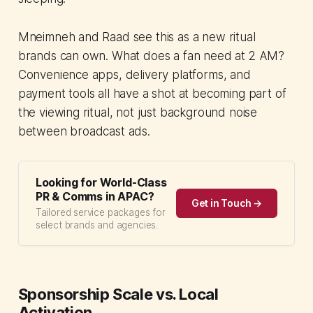
Mneimneh and Raad see this as a new ritual
brands can own. What does a fan need at 2 AM?
Convenience apps, delivery platforms, and
payment tools all have a shot at becoming part of
the viewing ritual, not just background noise
between broadcast ads.
Looking for World-Class
PR & Comms in APAC?
Get in Touch →
Tailored service packages for
select brands and agencies.
Sponsorship Scale vs. Local
Activation