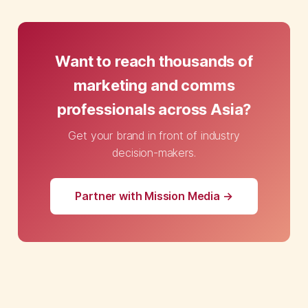
Want to reach thousands of
marketing and comms
professionals across Asia?
Get your brand in front of industry
decision-makers.
Partner with Mission Media →