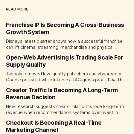
READ MORE
Franchise IP Is Becoming A Cross-Business
Growth System
Disney’s latest quarter shows how a successful franchise
can lift cinema, streaming, merchandise and physical
experiences at once. For CMOs, the lesson is to measure
Open-Web Advertising Is Trading Scale For
major brand platforms across the business rather than
Supply Quality
judging each campaign or channel in isolation.
Taboola removed low-quality publishers and absorbed a
Google policy hit while lifting ex-TAC gross profit 12%. The
quarter shows why CMOs and agency leaders should judge
Creator Traffic Is Becoming A Long-Term
open-web platforms by supply controls, placement
Revenue Decision
transparency and durable performance, not raw reach.
New research suggests creator platforms lose long-term
revenue when recommendation systems overinvest in
today's stars. Platform and marketing leaders should treat
Checkout Is Becoming A Real-Time
traffic allocation as portfolio management, using growth
Marketing Channel
momentum to develop tomorrow's creator supply.