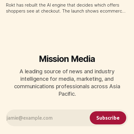
Rokt has rebuilt the AI engine that decides which offers
shoppers see at checkout. The launch shows ecommerce
platforms turning the transaction moment into
programmable media, forcing CMOs to set clearer rules for
automated ranking, customer treatment and incremental
measurement.
Mission Media
A leading source of news and industry
intelligence for media, marketing, and
communications professionals across Asia
Pacific.
Subscribe