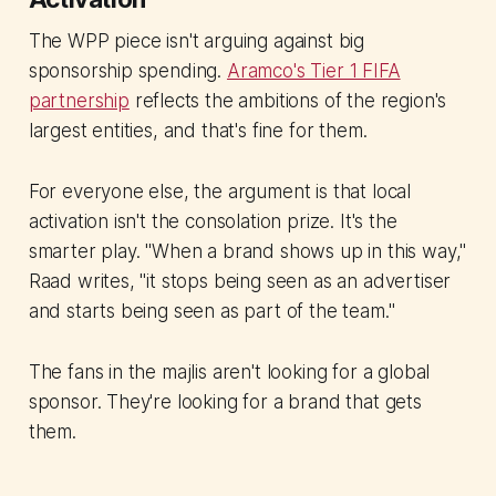
The WPP piece isn't arguing against big
sponsorship spending.
Aramco's Tier 1 FIFA
partnership
reflects the ambitions of the region's
largest entities, and that's fine for them.
For everyone else, the argument is that local
activation isn't the consolation prize. It's the
smarter play. "When a brand shows up in this way,"
Raad writes, "it stops being seen as an advertiser
and starts being seen as part of the team."
The fans in the majlis aren't looking for a global
sponsor. They're looking for a brand that gets
them.