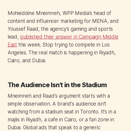
Mohieddine Mneimneh, WPP Media's head of
content and influencer marketing for MENA, and
Youssef Raad, the agency's gaming and sports
lead,
published their answer in Campaign Middle
East
this week. Stop trying to compete in Los
Angeles. The real match is happening in Riyadh,
Cairo, and Dubai.
The Audience Isn't in the Stadium
Mneimneh and Raad's argument starts with a
simple observation. A brand's audience isn't
watching from a stadium seat in Toronto. It's in a
majlis in Riyadh, a cafe in Cairo, or a fan zone in
Dubai. Global ads that speak to a generic