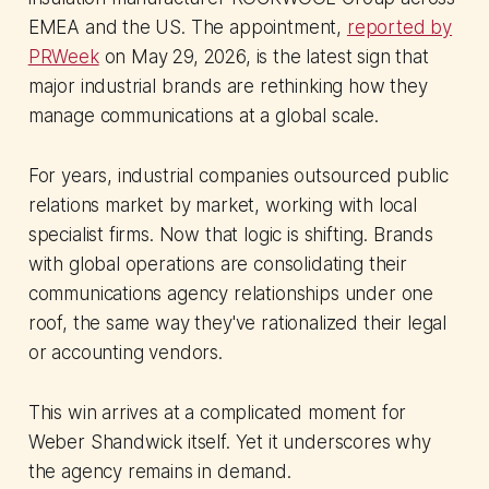
EMEA and the US. The appointment,
reported by
PRWeek
on May 29, 2026, is the latest sign that
major industrial brands are rethinking how they
manage communications at a global scale.
For years, industrial companies outsourced public
relations market by market, working with local
specialist firms. Now that logic is shifting. Brands
with global operations are consolidating their
communications agency relationships under one
roof, the same way they've rationalized their legal
or accounting vendors.
This win arrives at a complicated moment for
Weber Shandwick itself. Yet it underscores why
the agency remains in demand.