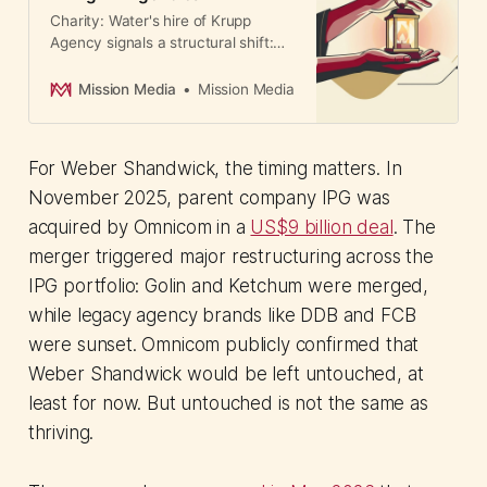
Charity: Water's hire of Krupp
Agency signals a structural shift:
nonprofits now treat
communications as a core strategic
Mission Media
Mission Media
investment, transforming the
professional PR landscape.
For Weber Shandwick, the timing matters. In
November 2025, parent company IPG was
acquired by Omnicom in a
US$9 billion deal
. The
merger triggered major restructuring across the
IPG portfolio: Golin and Ketchum were merged,
while legacy agency brands like DDB and FCB
were sunset. Omnicom publicly confirmed that
Weber Shandwick would be left untouched, at
least for now. But untouched is not the same as
thriving.