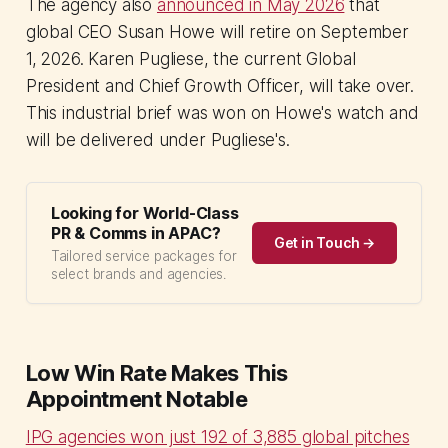
The agency also
announced in May 2026
that
global CEO Susan Howe will retire on September
1, 2026. Karen Pugliese, the current Global
President and Chief Growth Officer, will take over.
This industrial brief was won on Howe's watch and
will be delivered under Pugliese's.
Looking for World-Class
PR & Comms in APAC?
Get in Touch →
Tailored service packages for
select brands and agencies.
Low Win Rate Makes This
Appointment Notable
IPG agencies won just 192 of 3,885 global pitches