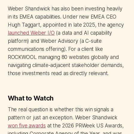
Weber Shandwick has also been investing heavily
in its EMEA capabilities. Under new EMEA CEO
Hugh Taggart, appointed in late 2025, the agency
launched Weber I/O
(a data and AI capability
platform) and Weber Advisory (a C-suite
communications offering). For a client like
ROCKWOOL managing 80 websites globally and
navigating climate-adjacent stakeholder demands,
those investments read as directly relevant.
What to Watch
The real question is whether this win signals a
pattern or just an exception. Weber Shandwick
won five awards
at the 2026 PRWeek US Awards,
including Corporate Agency of the Year, and was