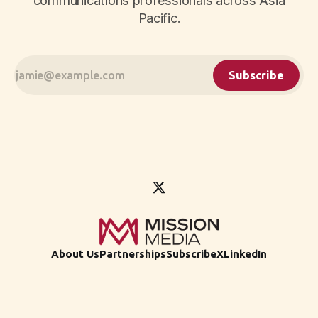
communications professionals across Asia
Pacific.
Subscribe
About Us
Partnerships
Subscribe
X
LinkedIn