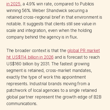
in 2025
, a 4.9% win rate, compared to Publicis
winning 56%. Weber Shandwick securing a
retained cross-regional brief in that environment is
notable. It suggests that clients still see value in
scale and integration, even when the holding
company behind the agency is in flux.
The broader context is that the
global PR market
hit US$114 billion in 2026
and is forecast to reach
US$160 billion by 2031. The fastest growing
segment is retained, cross-market mandates,
exactly the type of work this appointment
represents. Industrial brands moving from a
patchwork of local agencies to a single retained
global partner represent the growth edge of B2B
communications.