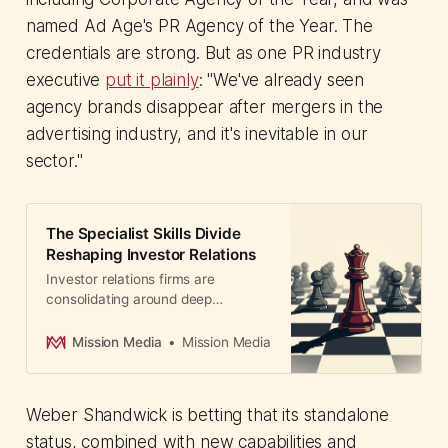
named Ad Age's PR Agency of the Year. The
credentials are strong. But as one PR industry
executive
put it plainly
: "We've already seen
agency brands disappear after mergers in the
advertising industry, and it's inevitable in our
sector."
The Specialist Skills Divide
Reshaping Investor Relations
Investor relations firms are
consolidating around deep
expertise. Prosek and Corbin show
how agencies now win deals by
Mission Media
Mission Media
offering specialized handling of
M&A, restructurings, and crises.
Weber Shandwick is betting that its standalone
status, combined with new capabilities and