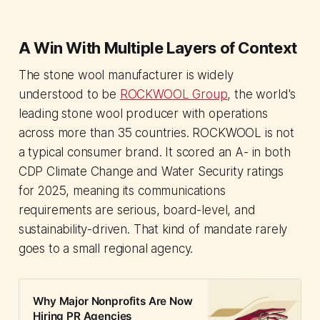
A Win With Multiple Layers of Context
The stone wool manufacturer is widely
understood to be
ROCKWOOL Group
, the world's
leading stone wool producer with operations
across more than 35 countries. ROCKWOOL is not
a typical consumer brand. It scored an A- in both
CDP Climate Change and Water Security ratings
for 2025, meaning its communications
requirements are serious, board-level, and
sustainability-driven. That kind of mandate rarely
goes to a small regional agency.
Why Major Nonprofits Are Now
Hiring PR Agencies