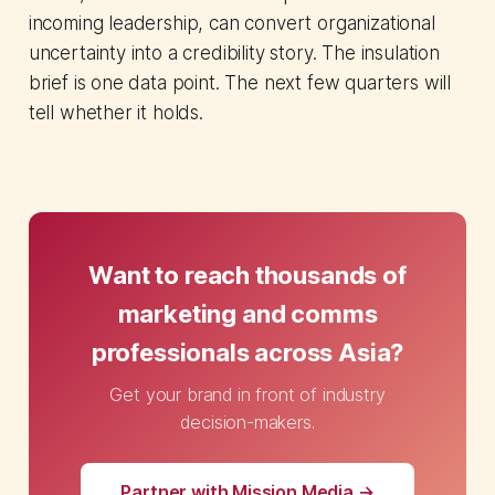
incoming leadership, can convert organizational
uncertainty into a credibility story. The insulation
brief is one data point. The next few quarters will
tell whether it holds.
Want to reach thousands of
marketing and comms
professionals across Asia?
Get your brand in front of industry
decision-makers.
Partner with Mission Media →