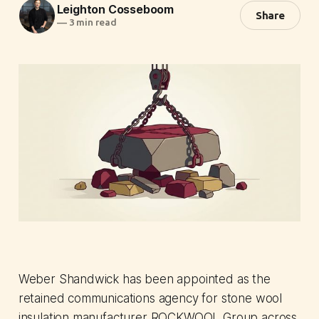
Leighton Cosseboom
Share
—
3 min read
Weber Shandwick has been appointed as the
retained communications agency for stone wool
insulation manufacturer ROCKWOOL Group across