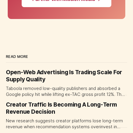
READ MORE
Open-Web Advertising Is Trading Scale For
Supply Quality
Taboola removed low-quality publishers and absorbed a
Google policy hit while lifting ex-TAC gross profit 12%. The
quarter shows why CMOs and agency leaders should judge
Creator Traffic Is Becoming A Long-Term
open-web platforms by supply controls, placement
Revenue Decision
transparency and durable performance, not raw reach.
New research suggests creator platforms lose long-term
revenue when recommendation systems overinvest in
today's stars. Platform and marketing leaders should treat