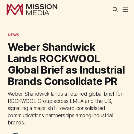
NEWS
Weber Shandwick
Lands ROCKWOOL
Global Brief as Industrial
Brands Consolidate PR
Weber Shandwick lands a retained global brief for
ROCKWOOL Group across EMEA and the US,
signalling a major shift toward consolidated
communications partnerships among industrial
brands.