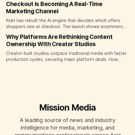
Checkout Is Becoming A Real-Time
traffic allocation as portfolio management, using growth
Marketing Channel
momentum to develop tomorrow's creator supply.
Rokt has rebuilt the AI engine that decides which offers
shoppers see at checkout. The launch shows ecommerce
platforms turning the transaction moment into
Why Platforms Are Rethinking Content
programmable media, forcing CMOs to set clearer rules for
Ownership With Creator Studios
automated ranking, customer treatment and incremental
measurement.
Creator-built studios outpace traditional media with faster
production cycles, securing major platform deals. How
ownership advantage reshapes media partnerships for
CMOs.
Mission Media
A leading source of news and industry
intelligence for media, marketing, and