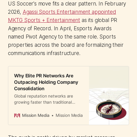
US Soccer's move fits a clear pattern. In February
2026,
Agassi Sports Entertainment appointed
MKTG Sports + Entertainment
as its global PR
Agency of Record. In April, Esports Awards
named Pivot Agency to the same role. Sports
properties across the board are formalizing their
communications infrastructure.
Why Elite PR Networks Are
Outpacing Holding Company
Consolidation
Global reputation networks are
growing faster than traditional
agencies. RAI's expansion into
South Korea marks a strategic shift
Mission Media
Mission Media
toward specialist boutiques over
holding company brands.