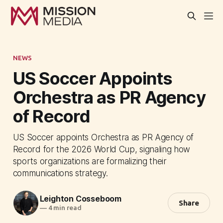
NEWS
US Soccer Appoints
Orchestra as PR Agency
of Record
US Soccer appoints Orchestra as PR Agency of
Record for the 2026 World Cup, signaling how
sports organizations are formalizing their
communications strategy.
Leighton Cosseboom
Share
—
4 min read