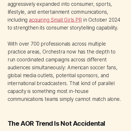
aggressively expanded into consumer, sports,
lifestyle, and entertainment communications,
including
acquiring Small Girls PR
in October 2024
to strengthen its consumer storytelling capability.
With over 700 professionals across multiple
practice areas, Orchestra now has the depth to
run coordinated campaigns across different
audiences simultaneously: American soccer fans,
global media outlets, potential sponsors, and
international broadcasters. That kind of parallel
capacity is something most in-house
communications teams simply cannot match alone.
The AOR Trend Is Not Accidental