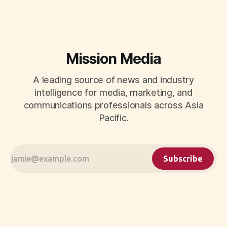
Mission Media
A leading source of news and industry
intelligence for media, marketing, and
communications professionals across Asia
Pacific.
Subscribe