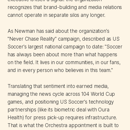
recognizes that brand-building and media relations
cannot operate in separate silos any longer.
As Newman has said about the organization's
"Never Chase Reality" campaign, described as US
Soccer's largest national campaign to date: "Soccer
has always been about more than what happens
on the field. It lives in our communities, in our fans,
and in every person who believes in this team."
Translating that sentiment into earned media,
managing the news cycle across 104 World Cup
games, and positioning US Soccer's technology
partnerships (like its biometric deal with Oura
Health) for press pick-up requires infrastructure.
That is what the Orchestra appointment is built to