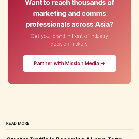
Want to reach thousands of
marketing and comms
professionals across Asia?
Get your brand in front of industry
decision-makers.
Partner with Mission Media →
READ MORE