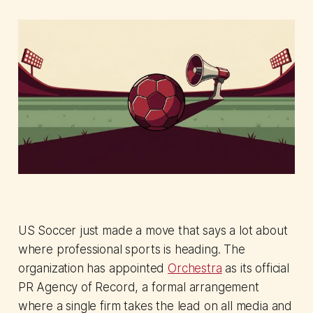
US Soccer just made a move that says a lot about
where professional sports is heading. The
organization has appointed
Orchestra
as its official
PR Agency of Record, a formal arrangement
where a single firm takes the lead on all media and