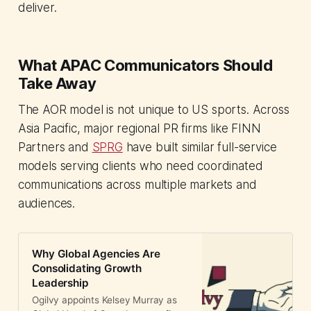
deliver.
What APAC Communicators Should
Take Away
The AOR model is not unique to US sports. Across
Asia Pacific, major regional PR firms like FINN
Partners and
SPRG
have built similar full-service
models serving clients who need coordinated
communications across multiple markets and
audiences.
Why Global Agencies Are
Consolidating Growth
Leadership
Ogilvy appoints Kelsey Murray as