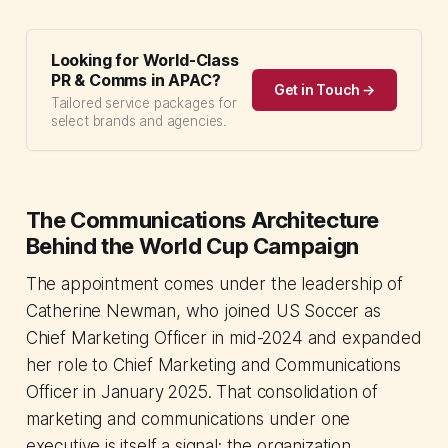
Looking for World-Class
PR & Comms in APAC?
Get in Touch →
Tailored service packages for
select brands and agencies.
The Communications Architecture
Behind the World Cup Campaign
The appointment comes under the leadership of
Catherine Newman, who joined US Soccer as
Chief Marketing Officer in mid-2024 and expanded
her role to Chief Marketing and Communications
Officer in January 2025. That consolidation of
marketing and communications under one
executive is itself a signal: the organization