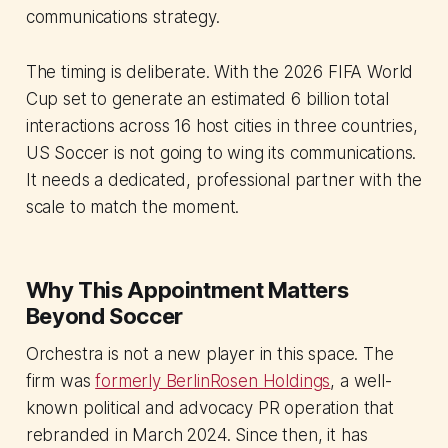
communications strategy.
The timing is deliberate. With the 2026 FIFA World
Cup set to generate an estimated 6 billion total
interactions across 16 host cities in three countries,
US Soccer is not going to wing its communications.
It needs a dedicated, professional partner with the
scale to match the moment.
Why This Appointment Matters
Beyond Soccer
Orchestra is not a new player in this space. The
firm was
formerly BerlinRosen Holdings
, a well-
known political and advocacy PR operation that
rebranded in March 2024. Since then, it has