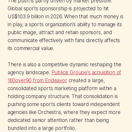
The push is partly driven by market pressure.
Global sports sponsorship is projected to hit
US$103.9 billion in 2026. When that much money is
in play, a sports organization's ability to manage its
public image, attract and retain sponsors, and
communicate effectively with fans directly affects
its commercial value.
There is also a competitive dynamic reshaping the
agency landscape.
Publicis Groupe's acquisition of
160over90 from Endeavor
created a large,
consolidated sports marketing platform within a
holding company structure. That consolidation is
pushing some sports clients toward independent
agencies like Orchestra, where they expect more
dedicated senior attention rather than being
bundled into a large portfolio.