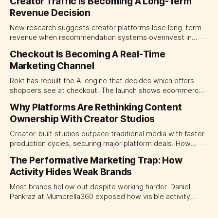
Creator Traffic Is Becoming A Long-Term
Revenue Decision
New research suggests creator platforms lose long-term
revenue when recommendation systems overinvest in
today's stars. Platform and marketing leaders should treat
Checkout Is Becoming A Real-Time
traffic allocation as portfolio management, using growth
Marketing Channel
momentum to develop tomorrow's creator supply.
Rokt has rebuilt the AI engine that decides which offers
shoppers see at checkout. The launch shows ecommerce
platforms turning the transaction moment into
Why Platforms Are Rethinking Content
programmable media, forcing CMOs to set clearer rules for
Ownership With Creator Studios
automated ranking, customer treatment and incremental
measurement.
Creator-built studios outpace traditional media with faster
production cycles, securing major platform deals. How
ownership advantage reshapes media partnerships for
The Performative Marketing Trap: How
CMOs.
Activity Hides Weak Brands
Most brands hollow out despite working harder. Daniel
Pankraz at Mumbrella360 exposed how visible activity
disguises weak strategy and why discipline beats volume.