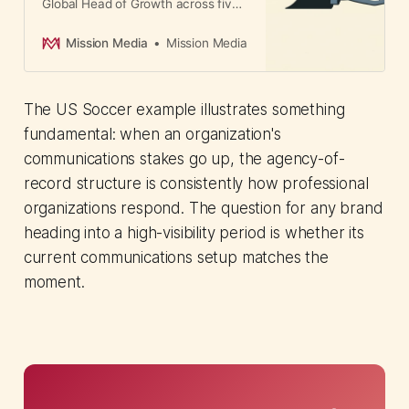
Global Head of Growth across five
agency brands. The move signals
unified leadership will win more
Mission Media
Mission Media
business than agencies competing
independently.
The US Soccer example illustrates something
fundamental: when an organization's
communications stakes go up, the agency-of-
record structure is consistently how professional
organizations respond. The question for any brand
heading into a high-visibility period is whether its
current communications setup matches the
moment.