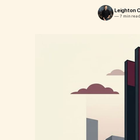
Leighton
—
7 min rea