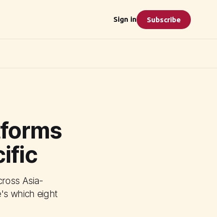
Sign in
Subscribe
tforms
ific
ross Asia-
e's which eight