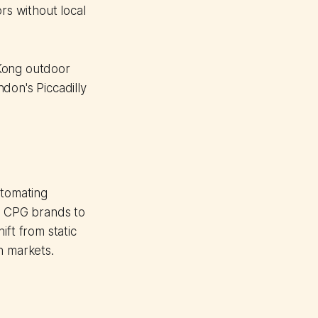
rs without local
 Kong outdoor
don's Piccadilly
tomating
es CPG brands to
ift from static
n markets.