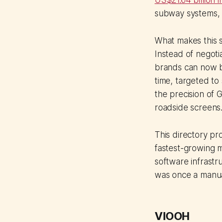
US$21.64 billion 
subway systems, a
What makes this s
Instead of negoti
brands can now b
time, targeted to
the precision of 
roadside screens
This directory pr
fastest-growing m
software infrastr
was once a manual
VIOOH