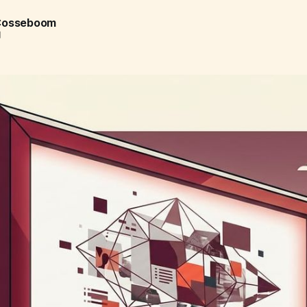
 Cosseboom
d