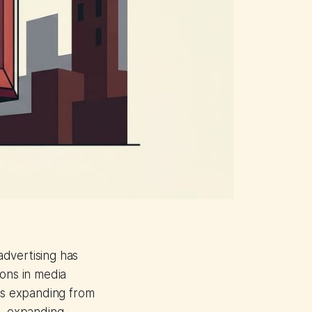
advertising has
ions in media
 is expanding from