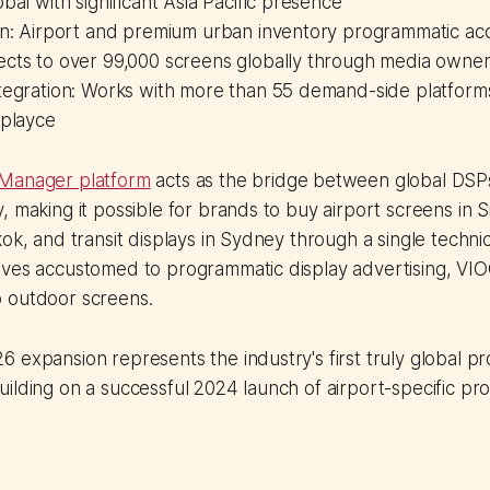
obal with significant Asia Pacific presence
ion: Airport and premium urban inventory programmatic ac
ects to over 99,000 screens globally through media owner
ntegration: Works with more than 55 demand-side platform
splayce
 Manager platform
acts as the bridge between global DS
, making it possible for brands to buy airport screens in 
ok, and transit displays in Sydney through a single technic
ives accustomed to programmatic display advertising, VIO
 outdoor screens.
 expansion represents the industry's first truly global p
ilding on a successful 2024 launch of airport-specific p