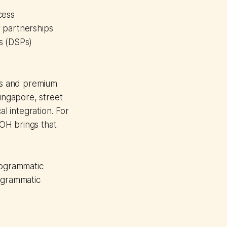
cess
 partnerships
s (DSPs)
Ps and premium
Singapore, street
al integration. For
OH brings that
rogrammatic
rogrammatic