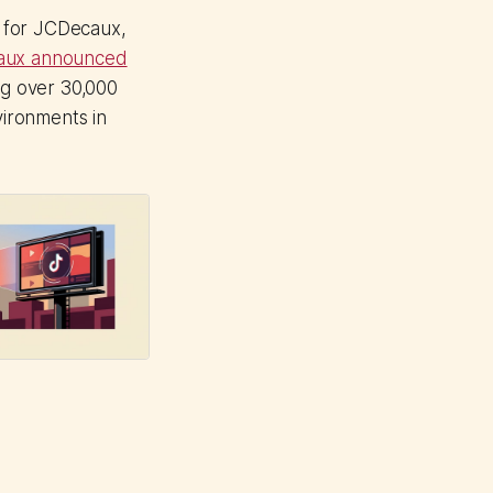
) for JCDecaux,
aux announced
g over 30,000
vironments in