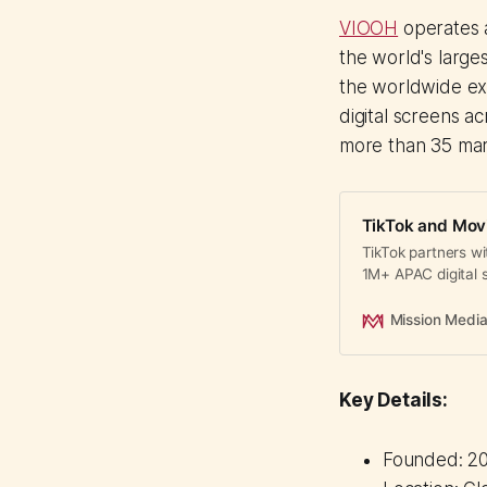
VIOOH
operates a
the world's large
the worldwide ex
digital screens a
more than 35 mar
TikTok and Mov
TikTok partners wi
1M+ APAC digital 
airports, malls, a
Mission Medi
Key Details:
Founded: 20