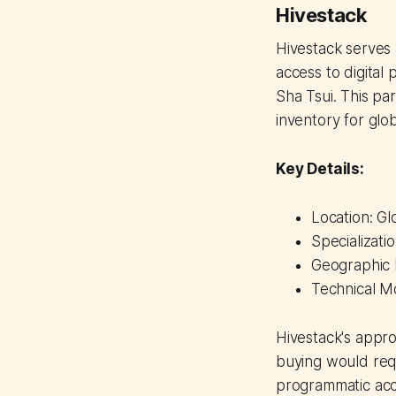
Hivestack
Hivestack serves 
access to digital
Sha Tsui. This pa
inventory for glo
Key Details:
Location: Gl
Specializati
Geographic F
Technical M
Hivestack's appro
buying would requ
programmatic acc