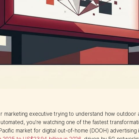
or marketing executive trying to understand how outdoor 
automated, you're watching one of the fastest transformat
Pacific market for digital out-of-home (DOOH) advertising