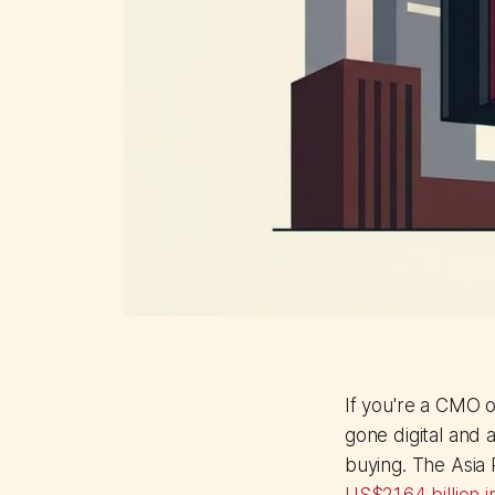
If you're a CMO 
gone digital and 
buying. The Asia 