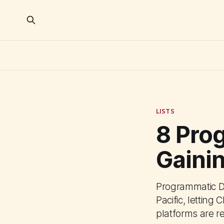
LISTS
8 Pro
Gainin
Programmatic D
Pacific, letting
platforms are r