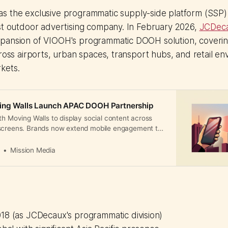
s the exclusive programmatic supply-side platform (SSP
st outdoor advertising company. In February 2026,
JCDec
pansion of VIOOH's programmatic DOOH solution, coverin
cross airports, urban spaces, transport hubs, and retail en
kets.
ing Walls Launch APAC DOOH Partnership
th Moving Walls to display social content across
screens. Brands now extend mobile engagement to
nd transit hubs with measurable real-world impact.
a
Mission Media
18 (as JCDecaux's programmatic division)