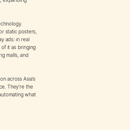
s, expanding
echnology.
r static posters,
 ads: in real
of it as bringing
ing malls, and
ion across Asia's
ce. They're the
 automating what