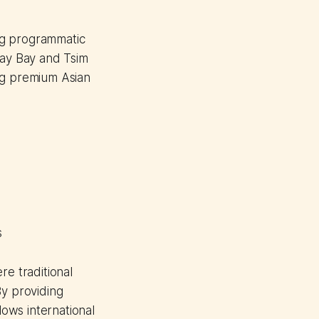
ng programmatic
way Bay and Tsim
ng premium Asian
s
re traditional
By providing
ows international