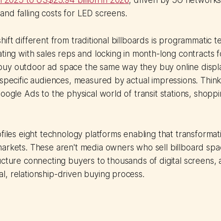
in 2025 to US$23.94 billion in 2026
, driven by 5G network
nd falling costs for LED screens.
hift different from traditional billboards is programmatic t
ating with sales reps and locking in month-long contracts fo
uy outdoor ad space the same way they buy online display
 specific audiences, measured by actual impressions. Think 
Google Ads to the physical world of transit stations, shopp
.
ofiles eight technology platforms enabling that transformat
arkets. These aren't media owners who sell billboard spa
ucture connecting buyers to thousands of digital screens,
, relationship-driven buying process.