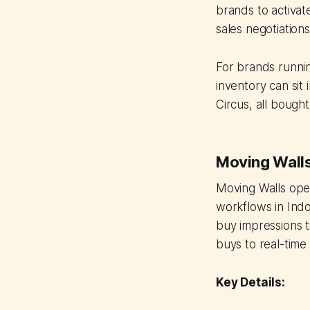
brands to activat
sales negotiations
For brands runni
inventory can sit
Circus, all bough
Moving Wall
Moving Walls ope
workflows in Indo
buy impressions t
buys to real-time
Key Details: