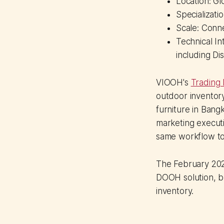
Location: Gl
Specializat
Scale: Conn
Technical I
including Di
VIOOH's
Trading
outdoor inventory
furniture in Bangk
marketing execut
same workflow to
The February 2026
DOOH solution, bu
inventory.