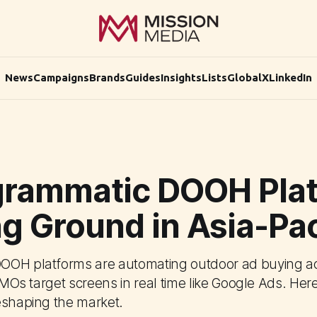
News
Campaigns
Brands
Guides
Insights
Lists
Global
X
LinkedIn
grammatic DOOH Pla
g Ground in Asia-Pac
OOH platforms are automating outdoor ad buying ac
 CMOs target screens in real time like Google Ads. Her
eshaping the market.