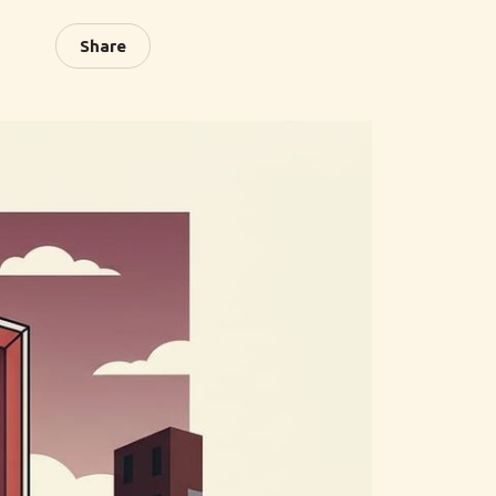
Share