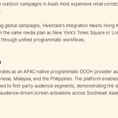
e outdoor campaigns in Asia's most expensive retail corrido
.
ng global campaigns, Hivestack's integration means Hong
 in the same media plan as New York's Times Square or Lon
t through unified programmatic workflows.
s
rates as an APAC-native programmatic DOOH provider au
nesia, Malaysia, and the Philippines. The platform enabl
ied to first-party audience segments, demonstrating the sh
 audience-driven screen activations across Southeast Asia