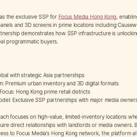
as the exclusive SSP for
Focus Media Hong Kong
, enabli
 panels and 3D screens in prime locations including Cause
rtnership demonstrates how SSP infrastructure is unlocki
bal programmatic buyers.
obal with strategic Asia partnerships
on: Premium urban inventory and 3D digital formats
ocus: Hong Kong prime retail districts
odel: Exclusive SSP partnerships with major media owner
ach focuses on high-value, limited-inventory locations whe
ire direct relationships with landlords or media owners. 
ess to Focus Media's Hong Kong network, the platform all