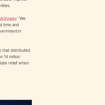
ities.
 McKinsey
: "We
ed time and
overnment in
that distributed
n 14 million
iate relief when