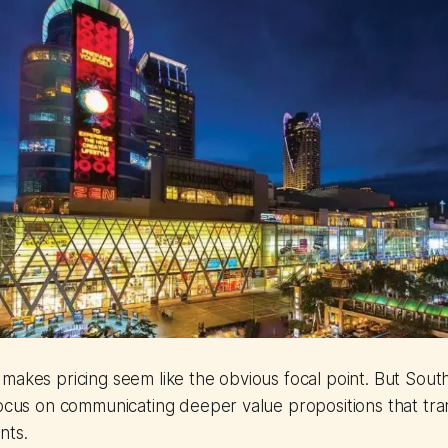
makes pricing seem like the obvious focal point. But South
focus on communicating deeper value propositions that tr
nts.