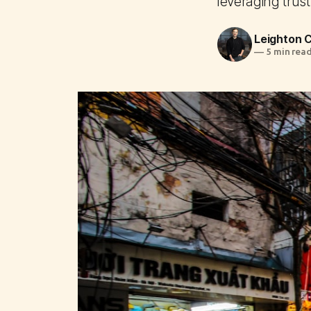
leveraging trust
Leighton
—
5 min rea