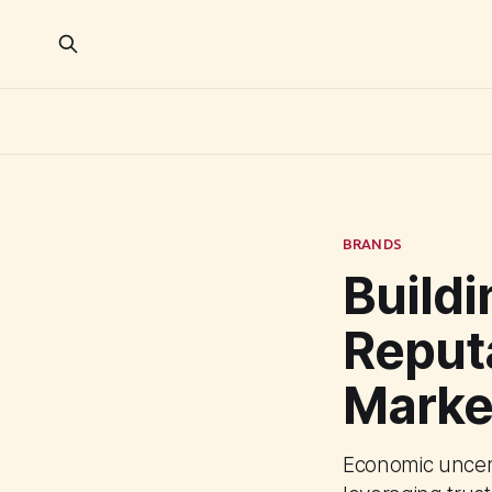
BRANDS
Build
Reputa
Marke
Economic uncert