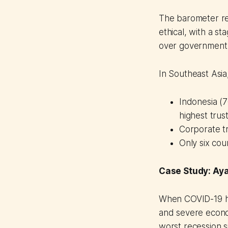
The barometer rev
ethical, with a s
over government i
In Southeast Asi
Indonesia (
highest trus
Corporate tr
Only six cou
Case Study: Ay
When COVID-19 hit
and severe econom
worst recession s