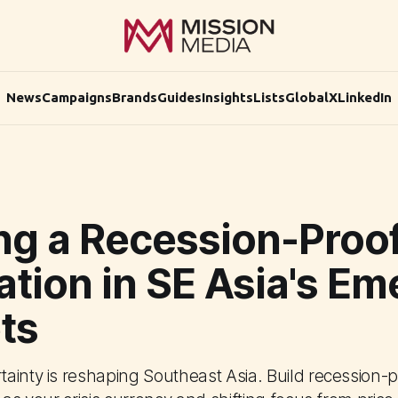
News
Campaigns
Brands
Guides
Insights
Lists
Global
X
LinkedIn
ing a Recession-Proo
tion in SE Asia's Em
ts
ainty is reshaping Southeast Asia. Build recession-