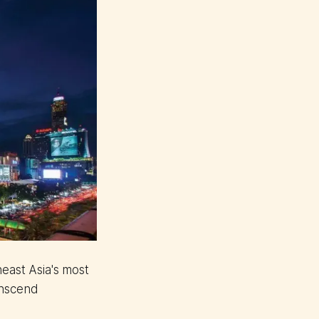
east Asia's most
anscend