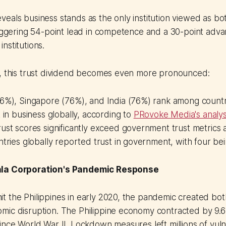
eals business stands as the only institution viewed as b
taggering 54-point lead in competence and a 30-point advan
nstitutions.
a, this trust dividend becomes even more pronounced:
76%), Singapore (76%), and India (76%) rank among countr
t in business globally, according to
PRovoke Media's analys
ust scores significantly exceed government trust metrics 
ntries globally reported trust in government, with four b
ala Corporation's Pandemic Response
 the Philippines in early 2020, the pandemic created both 
ic disruption. The Philippine economy contracted by 9.6%
ince World War II. Lockdown measures left millions of vuln