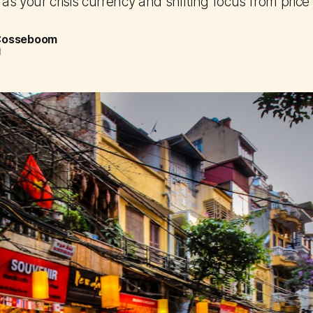
 as your crisis currency and shifting focus from price
 Cosseboom
d