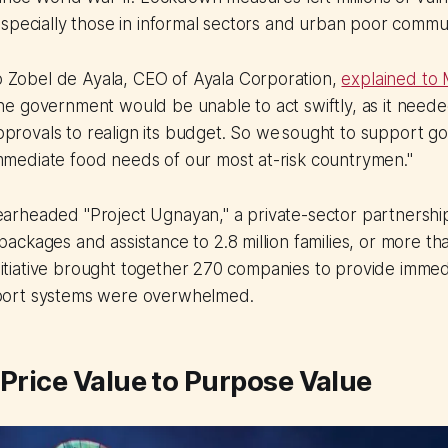
specially those in informal sectors and urban poor commun
 Zobel de Ayala, CEO of Ayala Corporation,
explained to
the government would be unable to act swiftly, as it need
provals to realign its budget. So we sought to support g
mmediate food needs of our most at-risk countrymen."
rheaded "Project Ugnayan," a private-sector partnership 
ckages and assistance to 2.8 million families, or more tha
 initiative brought together 270 companies to provide immed
ort systems were overwhelmed.
 Price Value to Purpose Value