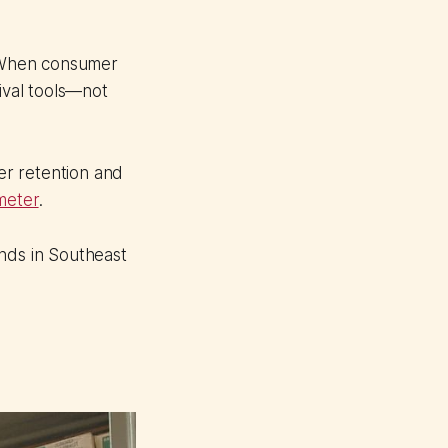
 When consumer
ival tools—not
mer retention and
meter
.
ands in Southeast