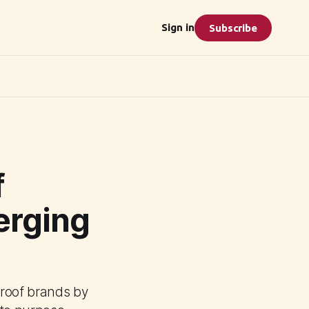
Sign in
Subscribe
f
erging
proof brands by