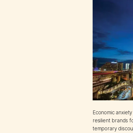
Economic anxiety 
resilient brands 
temporary discou