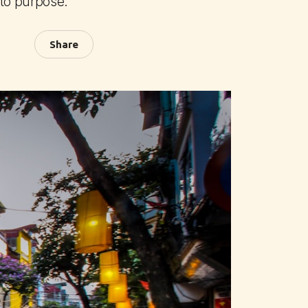
 to purpose.
Share