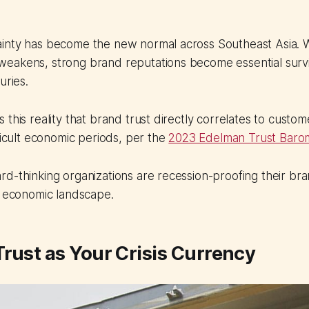
inty has become the new normal across Southeast Asia.
eakens, strong brand reputations become essential surv
uries.
 this reality that brand trust directly correlates to custo
fficult economic periods, per the
2023 Edelman Trust Baro
d-thinking organizations are recession-proofing their br
g economic landscape.
rust as Your Crisis Currency