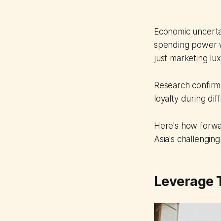
Economic uncerta
spending power w
just marketing lux
Research confirms
loyalty during di
Here's how forwar
Asia's challengin
Leverage T