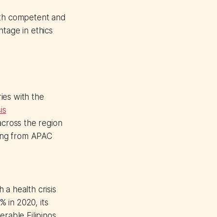
oth competent and
tage in ethics
ies with the
is
across the region
eing from APAC
a health crisis
 in 2020, its
erable Filipinos