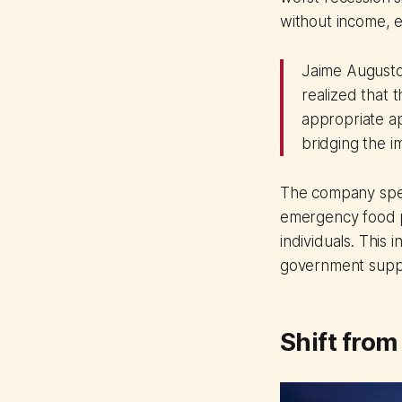
without income, e
Jaime Augusto
realized that 
appropriate ap
bridging the i
The company spea
emergency food pa
individuals. This
government supp
Shift from