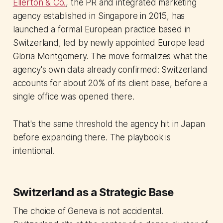
Ellerton & Co.
, the PR and integrated marketing
agency established in Singapore in 2015, has
launched a formal European practice based in
Switzerland, led by newly appointed Europe lead
Gloria Montgomery. The move formalizes what the
agency's own data already confirmed: Switzerland
accounts for about 20% of its client base, before a
single office was opened there.
That's the same threshold the agency hit in Japan
before expanding there. The playbook is
intentional.
Switzerland as a Strategic Base
The choice of Geneva is not accidental.