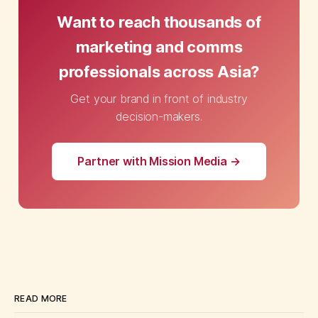
Want to reach thousands of
marketing and comms
professionals across Asia?
Get your brand in front of industry
decision-makers.
Partner with Mission Media →
READ MORE