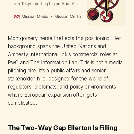
run Tokyo, betting big on Asia. A
signal that independent creative
agencies are positioning
Mission Media
Mission Media
themselves as faster, more original
alternatives to holding companies.
Montgomery herself reflects this positioning. Her
background spans the United Nations and
Amnesty International, plus commercial roles at
PwC and The Information Lab. This is not a media
pitching hire. It's a public affairs and senior
stakeholder hire, designed for the world of
regulators, diplomats, and policy environments
where European expansion often gets
complicated.
The Two-Way Gap Ellerton Is Filling