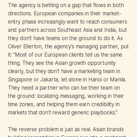
The agency is betting on a gap that flows in both
directions. European companies in their market-
entry phase increasingly want to reach consumers
and partners across Southeast Asia and India, but
they don't have teams on the ground to do it. As
Oliver Ellerton, the agency's managing partner, put
it: "Most of our European clients tell us the same
thing. They see the Asian growth opportunity
clearly, but they don't have a marketing team in
Singapore or Jakarta, let alone in Hanoi or Manila.
They need a partner who can be their team on
the ground: localizing messaging, working in their
time zones, and helping them earn credibility in
markets that don't reward generic playbooks."
The reverse problem is just as real. Asian brands