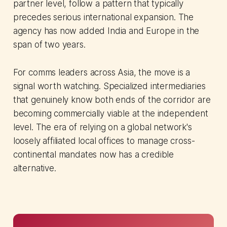
partner level, follow a pattern that typically
precedes serious international expansion. The
agency has now added India and Europe in the
span of two years.
For comms leaders across Asia, the move is a
signal worth watching. Specialized intermediaries
that genuinely know both ends of the corridor are
becoming commercially viable at the independent
level. The era of relying on a global network's
loosely affiliated local offices to manage cross-
continental mandates now has a credible
alternative.