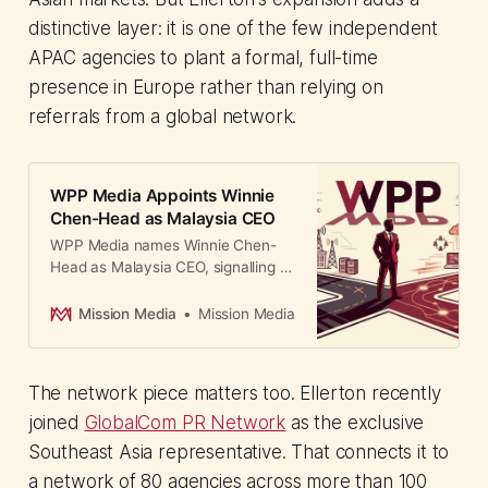
distinctive layer: it is one of the few independent
APAC agencies to plant a formal, full-time
presence in Europe rather than relying on
referrals from a global network.
WPP Media Appoints Winnie
Chen-Head as Malaysia CEO
WPP Media names Winnie Chen-
Head as Malaysia CEO, signalling a
strategic pivot toward innovation
and regional integration under the
Mission Media
Mission Media
newly formed SEAPAT cluster.
The network piece matters too. Ellerton recently
joined
GlobalCom PR Network
as the exclusive
Southeast Asia representative. That connects it to
a network of 80 agencies across more than 100