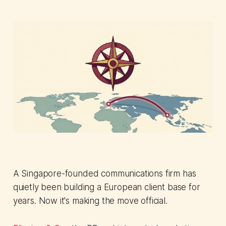
A Singapore-founded communications firm has
quietly been building a European client base for
years. Now it's making the move official.