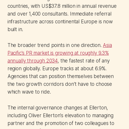
countries, with US$37.8 million in annual revenue
and over 1,400 consultants. Immediate referral
infrastructure across continental Europe is now
built in.
The broader trend points in one direction.
Asia
Pacific's PR market is growing at roughly 9.3%
annually through 2034
, the fastest rate of any
region globally. Europe tracks at about 6.9%.
Agencies that can position themselves between
the two growth corridors don't have to choose
which wave to ride.
The internal governance changes at Ellerton,
including Oliver Ellerton's elevation to managing
partner and the promotion of two colleagues to