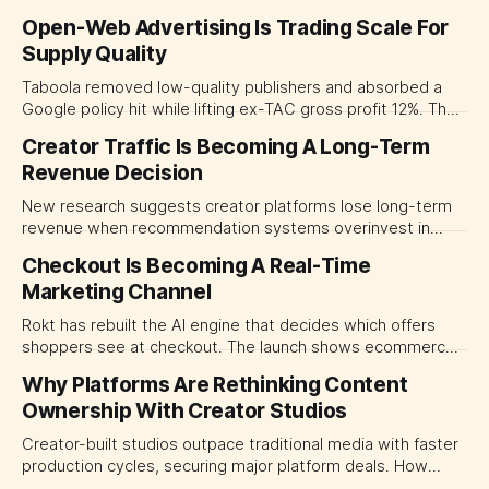
Open-Web Advertising Is Trading Scale For
Supply Quality
Taboola removed low-quality publishers and absorbed a
Google policy hit while lifting ex-TAC gross profit 12%. The
quarter shows why CMOs and agency leaders should judge
Creator Traffic Is Becoming A Long-Term
open-web platforms by supply controls, placement
Revenue Decision
transparency and durable performance, not raw reach.
New research suggests creator platforms lose long-term
revenue when recommendation systems overinvest in
today's stars. Platform and marketing leaders should treat
Checkout Is Becoming A Real-Time
traffic allocation as portfolio management, using growth
Marketing Channel
momentum to develop tomorrow's creator supply.
Rokt has rebuilt the AI engine that decides which offers
shoppers see at checkout. The launch shows ecommerce
platforms turning the transaction moment into
Why Platforms Are Rethinking Content
programmable media, forcing CMOs to set clearer rules for
Ownership With Creator Studios
automated ranking, customer treatment and incremental
measurement.
Creator-built studios outpace traditional media with faster
production cycles, securing major platform deals. How
ownership advantage reshapes media partnerships for