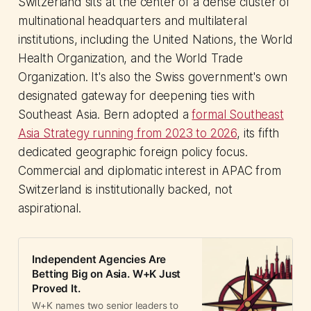
Switzerland sits at the center of a dense cluster of
multinational headquarters and multilateral
institutions, including the United Nations, the World
Health Organization, and the World Trade
Organization. It's also the Swiss government's own
designated gateway for deepening ties with
Southeast Asia. Bern adopted a
formal Southeast
Asia Strategy running from 2023 to 2026
, its fifth
dedicated geographic foreign policy focus.
Commercial and diplomatic interest in APAC from
Switzerland is institutionally backed, not
aspirational.
Independent Agencies Are
Betting Big on Asia. W+K Just
Proved It.
W+K names two senior leaders to