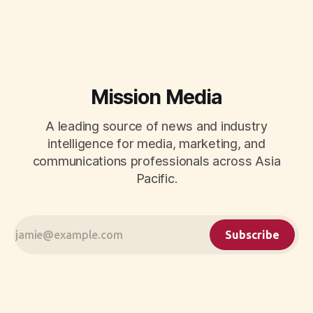
CMOs.
Mission Media
A leading source of news and industry
intelligence for media, marketing, and
communications professionals across Asia
Pacific.
Subscribe