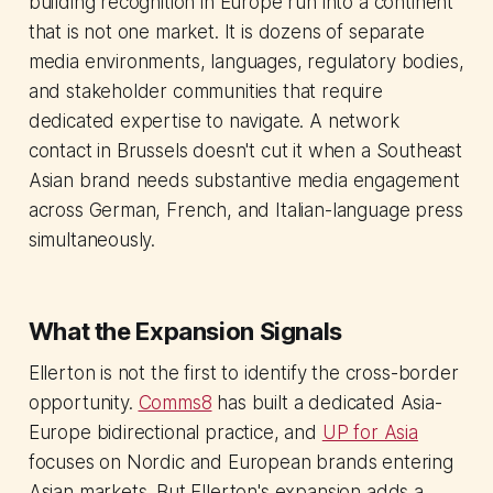
building recognition in Europe run into a continent
that is not one market. It is dozens of separate
media environments, languages, regulatory bodies,
and stakeholder communities that require
dedicated expertise to navigate. A network
contact in Brussels doesn't cut it when a Southeast
Asian brand needs substantive media engagement
across German, French, and Italian-language press
simultaneously.
What the Expansion Signals
Ellerton is not the first to identify the cross-border
opportunity.
Comms8
has built a dedicated Asia-
Europe bidirectional practice, and
UP for Asia
focuses on Nordic and European brands entering
Asian markets. But Ellerton's expansion adds a