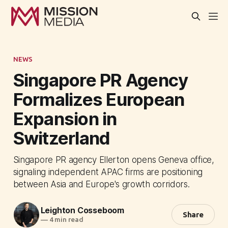
NEWS
Singapore PR Agency
Formalizes European
Expansion in
Switzerland
Singapore PR agency Ellerton opens Geneva office,
signaling independent APAC firms are positioning
between Asia and Europe's growth corridors.
Leighton Cosseboom
Share
—
4 min read