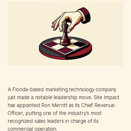
A Florida-based marketing technology company
just made a notable leadership move. Site Impact
has appointed Ron Merritt as its Chief Revenue
Officer, putting one of the industry's most
recognized sales leaders in charge of its
commercial operation.