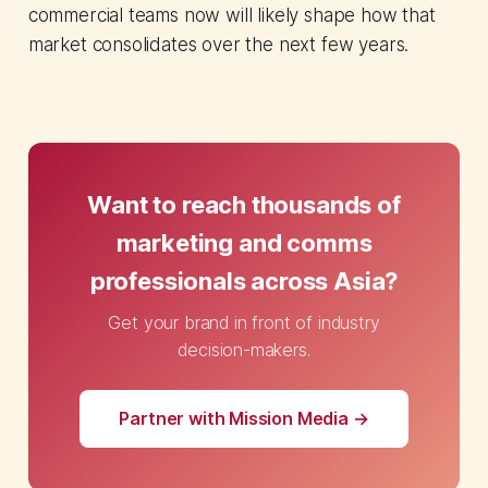
commercial teams now will likely shape how that
market consolidates over the next few years.
Want to reach thousands of
marketing and comms
professionals across Asia?
Get your brand in front of industry
decision-makers.
Partner with Mission Media →