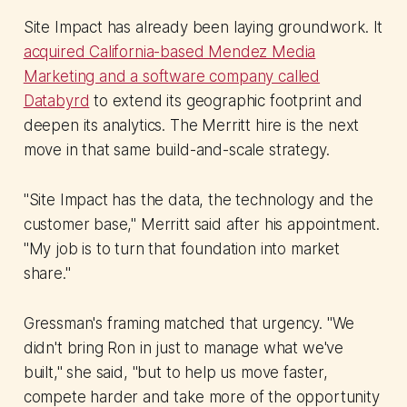
Site Impact has already been laying groundwork. It
acquired California-based Mendez Media
Marketing and a software company called
Databyrd
to extend its geographic footprint and
deepen its analytics. The Merritt hire is the next
move in that same build-and-scale strategy.
"Site Impact has the data, the technology and the
customer base," Merritt said after his appointment.
"My job is to turn that foundation into market
share."
Gressman's framing matched that urgency. "We
didn't bring Ron in just to manage what we've
built," she said, "but to help us move faster,
compete harder and take more of the opportunity