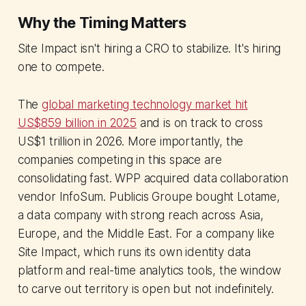
Why the Timing Matters
Site Impact isn't hiring a CRO to stabilize. It's hiring
one to compete.
The
global marketing technology market hit
US$859 billion in 2025
and is on track to cross
US$1 trillion in 2026. More importantly, the
companies competing in this space are
consolidating fast. WPP acquired data collaboration
vendor InfoSum. Publicis Groupe bought Lotame,
a data company with strong reach across Asia,
Europe, and the Middle East. For a company like
Site Impact, which runs its own identity data
platform and real-time analytics tools, the window
to carve out territory is open but not indefinitely.