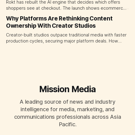
Rokt has rebuilt the AI engine that decides which offers
shoppers see at checkout. The launch shows ecommerce
platforms turning the transaction moment into
Why Platforms Are Rethinking Content
programmable media, forcing CMOs to set clearer rules for
Ownership With Creator Studios
automated ranking, customer treatment and incremental
measurement.
Creator-built studios outpace traditional media with faster
production cycles, securing major platform deals. How
ownership advantage reshapes media partnerships for
CMOs.
Mission Media
A leading source of news and industry
intelligence for media, marketing, and
communications professionals across Asia
Pacific.