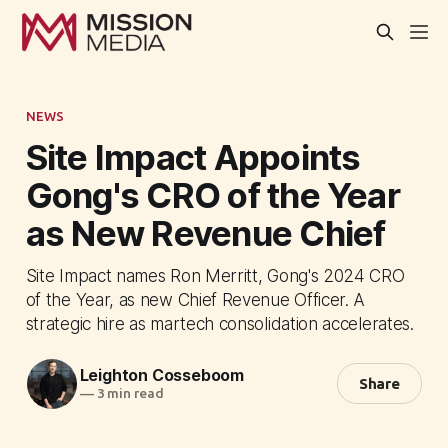
NEWS
Site Impact Appoints
Gong's CRO of the Year
as New Revenue Chief
Site Impact names Ron Merritt, Gong's 2024 CRO
of the Year, as new Chief Revenue Officer. A
strategic hire as martech consolidation accelerates.
Leighton Cosseboom
Share
—
3 min read