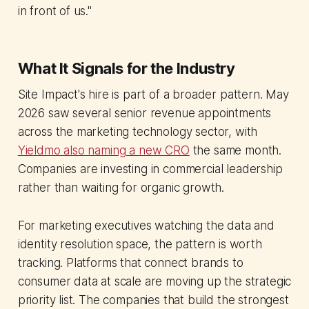
in front of us."
What It Signals for the Industry
Site Impact's hire is part of a broader pattern. May
2026 saw several senior revenue appointments
across the marketing technology sector, with
Yieldmo also naming a new CRO
the same month.
Companies are investing in commercial leadership
rather than waiting for organic growth.
For marketing executives watching the data and
identity resolution space, the pattern is worth
tracking. Platforms that connect brands to
consumer data at scale are moving up the strategic
priority list. The companies that build the strongest