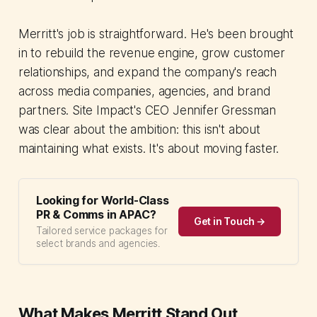
Merritt's job is straightforward. He's been brought
in to rebuild the revenue engine, grow customer
relationships, and expand the company's reach
across media companies, agencies, and brand
partners. Site Impact's CEO Jennifer Gressman
was clear about the ambition: this isn't about
maintaining what exists. It's about moving faster.
Looking for World-Class
PR & Comms in APAC?
Get in Touch →
Tailored service packages for
select brands and agencies.
What Makes Merritt Stand Out