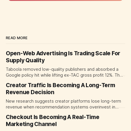
READ MORE
Open-Web Advertising Is Trading Scale For
Supply Quality
Taboola removed low-quality publishers and absorbed a
Google policy hit while lifting ex-TAC gross profit 12%. The
quarter shows why CMOs and agency leaders should judge
Creator Traffic Is Becoming A Long-Term
open-web platforms by supply controls, placement
Revenue Decision
transparency and durable performance, not raw reach.
New research suggests creator platforms lose long-term
revenue when recommendation systems overinvest in
today's stars. Platform and marketing leaders should treat
Checkout Is Becoming A Real-Time
traffic allocation as portfolio management, using growth
Marketing Channel
momentum to develop tomorrow's creator supply.