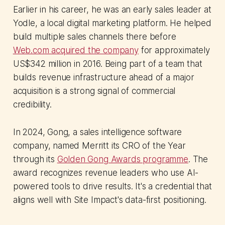
Earlier in his career, he was an early sales leader at
Yodle, a local digital marketing platform. He helped
build multiple sales channels there before
Web.com acquired the company
for approximately
US$342 million in 2016. Being part of a team that
builds revenue infrastructure ahead of a major
acquisition is a strong signal of commercial
credibility.
In 2024, Gong, a sales intelligence software
company, named Merritt its CRO of the Year
through its
Golden Gong Awards programme
. The
award recognizes revenue leaders who use AI-
powered tools to drive results. It's a credential that
aligns well with Site Impact's data-first positioning.