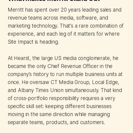
Merritt has spent over 20 years leading sales and
revenue teams across media, software, and
marketing technology. That's a rare combination of
experience, and each leg of it matters for where
Site Impact is heading.
At Hearst, the large US media conglomerate, he
became the only Chief Revenue Officer in the
company's history to run multiple business units at
once. He oversaw CT Media Group, Local Edge,
and Albany Times Union simultaneously. That kind
of cross-portfolio responsibility requires a very
specific skill set: keeping different businesses
moving in the same direction while managing
separate teams, products, and customers.