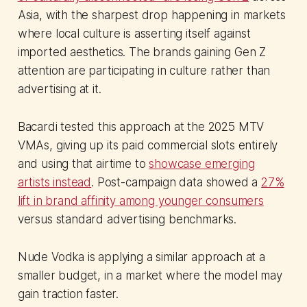
Asia, with the sharpest drop happening in markets
where local culture is asserting itself against
imported aesthetics. The brands gaining Gen Z
attention are participating in culture rather than
advertising at it.
Bacardi tested this approach at the 2025 MTV
VMAs, giving up its paid commercial slots entirely
and using that airtime to
showcase emerging
artists instead
. Post-campaign data showed a
27%
lift in brand affinity among younger consumers
versus standard advertising benchmarks.
Nude Vodka is applying a similar approach at a
smaller budget, in a market where the model may
gain traction faster.