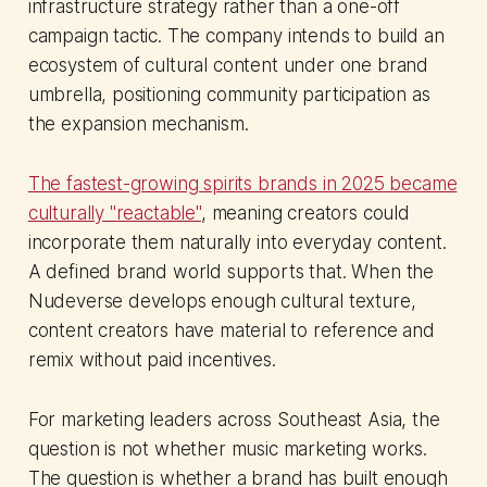
infrastructure strategy rather than a one-off
campaign tactic. The company intends to build an
ecosystem of cultural content under one brand
umbrella, positioning community participation as
the expansion mechanism.
The fastest-growing spirits brands in 2025 became
culturally "reactable"
, meaning creators could
incorporate them naturally into everyday content.
A defined brand world supports that. When the
Nudeverse develops enough cultural texture,
content creators have material to reference and
remix without paid incentives.
For marketing leaders across Southeast Asia, the
question is not whether music marketing works.
The question is whether a brand has built enough