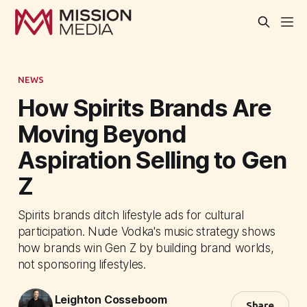
NEWS
How Spirits Brands Are
Moving Beyond
Aspiration Selling to Gen
Z
Spirits brands ditch lifestyle ads for cultural
participation. Nude Vodka's music strategy shows
how brands win Gen Z by building brand worlds,
not sponsoring lifestyles.
Leighton Cosseboom
Share