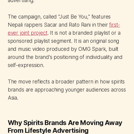
advertising.
The campaign, called "Just Be You," features
Nepali rappers Sacar and Rato Rani in their
first-
ever joint project
. It is not a branded playlist or a
sponsored playlist segment. It is an original song
and music video produced by OMG Spark, built
around the brand's positioning of individuality and
self-expression.
The move reflects a broader pattern in how spirits
brands are approaching younger audiences across
Asia.
Why Spirits Brands Are Moving Away
From Lifestyle Advertising