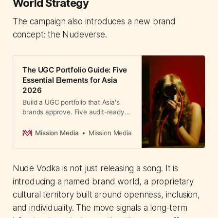
World Strategy
The campaign also introduces a new brand
concept: the Nudeverse.
The UGC Portfolio Guide: Five
Essential Elements for Asia
2026
Build a UGC portfolio that Asia's
brands approve. Five audit-ready
elements for landing creator deals
in Asia's US$100B market.
Mission Media
Mission Media
Nude Vodka is not just releasing a song. It is
introducing a named brand world, a proprietary
cultural territory built around openness, inclusion,
and individuality. The move signals a long-term