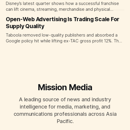
Disney’s latest quarter shows how a successful franchise
can lift cinema, streaming, merchandise and physical
experiences at once. For CMOs, the lesson is to measure
Open-Web Advertising Is Trading Scale For
major brand platforms across the business rather than
Supply Quality
judging each campaign or channel in isolation.
Taboola removed low-quality publishers and absorbed a
Google policy hit while lifting ex-TAC gross profit 12%. The
quarter shows why CMOs and agency leaders should judge
open-web platforms by supply controls, placement
transparency and durable performance, not raw reach.
Mission Media
A leading source of news and industry
intelligence for media, marketing, and
communications professionals across Asia
Pacific.