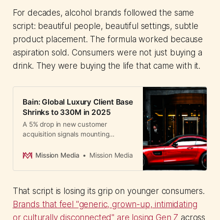
For decades, alcohol brands followed the same
script: beautiful people, beautiful settings, subtle
product placement. The formula worked because
aspiration sold. Consumers were not just buying a
drink. They were buying the life that came with it.
Bain: Global Luxury Client Base
Shrinks to 330M in 2025
A 5% drop in new customer
acquisition signals mounting
pressure for luxury marketers as
aspirational buyers shrink and
Mission Media
Mission Media
Chinese demand cools faster than
the West.
That script is losing its grip on younger consumers.
Brands that feel "generic, grown-up, intimidating
or culturally disconnected" are losing Gen Z
across