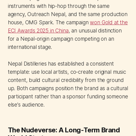
instruments with hip-hop through the same
agency, Outreach Nepal, and the same production
house, OMG Spark. The campaign
won Gold at the
ECI Awards 2025 in China
, an unusual distinction
for a Nepal-origin campaign competing on an
international stage.
Nepal Distilleries has established a consistent
template: use local artists, co-create original music
content, build cultural credibility from the ground
up. Both campaigns position the brand as a cultural
participant rather than a sponsor funding someone
else's audience.
The Nudeverse: A Long-Term Brand