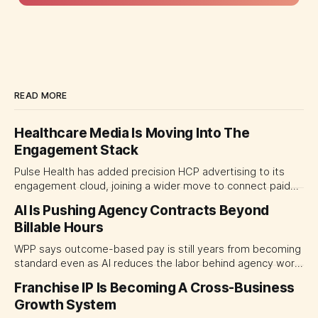
READ MORE
Healthcare Media Is Moving Into The
Engagement Stack
Pulse Health has added precision HCP advertising to its
engagement cloud, joining a wider move to connect paid
media with CRM, automation and field activity. For life
AI Is Pushing Agency Contracts Beyond
sciences marketing leaders, the decision is shifting from
Billable Hours
which channels to buy toward which platform should
coordinate them.
WPP says outcome-based pay is still years from becoming
standard even as AI reduces the labor behind agency work.
The near-term shift is toward hybrid contracts that
Franchise IP Is Becoming A Cross-Business
separate people, technology and measurable results,
Growth System
forcing CMOs to define value before renegotiating fees.