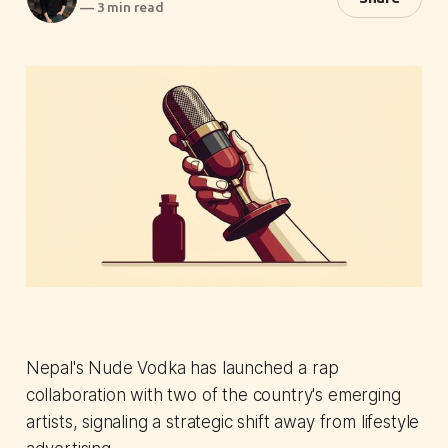
—
3 min read
Nepal's Nude Vodka has launched a rap
collaboration with two of the country's emerging
artists, signaling a strategic shift away from lifestyle