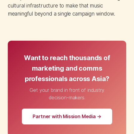
cultural infrastructure to make that music
meaningful beyond a single campaign window.
Want to reach thousands of
marketing and comms
professionals across Asia?
Get your brand in front of industry
decision-makers.
Partner with Mission Media →