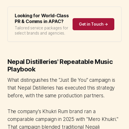
Looking for World-Class
PR & Comms in APAC?
Get in Touch →
Tailored service packages for
select brands and agencies.
Nepal Distilleries' Repeatable Music
Playbook
What distinguishes the "Just Be You" campaign is
that Nepal Distilleries has executed this strategy
before, with the same production partners.
The company's Khukri Rum brand ran a
comparable campaign in 2025 with "Mero Khukri."
That campaign blended traditional Nepali