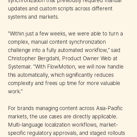
synchronization that previously required manual
updates and custom scripts across different
systems and markets.
"Within just a few weeks, we were able to turn a
complex, manual content synchronization
challenge into a fully automated workflow," said
Christopher Bergdahl, Product Owner Web at
Systemair. "With FlowMotion, we will now handle
this automatically, which significantly reduces
complexity and frees up time for more valuable
work."
For brands managing content across Asia-Pacific
markets, the use cases are directly applicable.
Multi-language localization workflows, market-
specific regulatory approvals, and staged rollouts