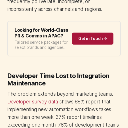
frequently go live late, incomplete, or
inconsistently across channels and regions.
Looking for World-Class
PR & Comms in APAC?
Get in Touch →
Tailored service packages for
select brands and agencies.
Developer Time Lost to Integration
Maintenance
The problem extends beyond marketing teams.
Developer survey data
shows 88% report that
implementing new automation workflows takes
more than one week. 37% report timelines
exceeding one month. 78% of development teams