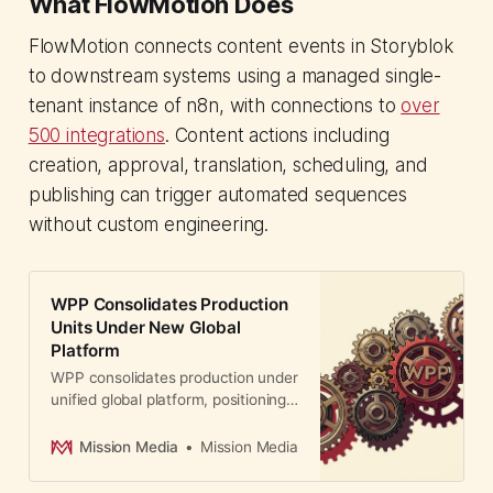
What FlowMotion Does
FlowMotion connects content events in Storyblok
to downstream systems using a managed single-
tenant instance of n8n, with connections to
over
500 integrations
. Content actions including
creation, approval, translation, scheduling, and
publishing can trigger automated sequences
without custom engineering.
WPP Consolidates Production
Units Under New Global
Platform
WPP consolidates production under
unified global platform, positioning
content creation as core business
driver. CMOs gain faster, AI-
Mission Media
Mission Media
powered content at scale.