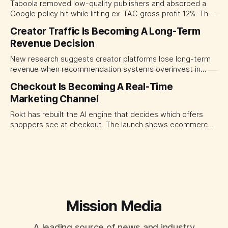
Taboola removed low-quality publishers and absorbed a
Google policy hit while lifting ex-TAC gross profit 12%. The
quarter shows why CMOs and agency leaders should judge
Creator Traffic Is Becoming A Long-Term
open-web platforms by supply controls, placement
Revenue Decision
transparency and durable performance, not raw reach.
New research suggests creator platforms lose long-term
revenue when recommendation systems overinvest in
today's stars. Platform and marketing leaders should treat
Checkout Is Becoming A Real-Time
traffic allocation as portfolio management, using growth
Marketing Channel
momentum to develop tomorrow's creator supply.
Rokt has rebuilt the AI engine that decides which offers
shoppers see at checkout. The launch shows ecommerce
platforms turning the transaction moment into
programmable media, forcing CMOs to set clearer rules for
automated ranking, customer treatment and incremental
measurement.
Mission Media
A leading source of news and industry