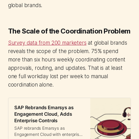
global brands.
The Scale of the Coordination Problem
Survey data from 200 marketers
at global brands
reveals the scope of the problem. 75% spend
more than six hours weekly coordinating content
approvals, routing, and updates. That is at least
one full workday lost per week to manual
coordination alone.
SAP Rebrands Emarsys as
Engagement Cloud, Adds
Enterprise Controls
SAP rebrands Emarsys as
Engagement Cloud with enterprise