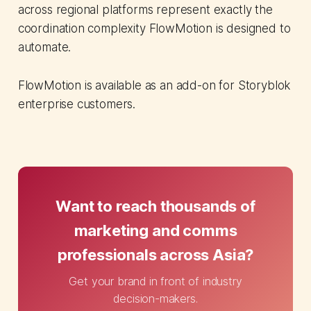
across regional platforms represent exactly the
coordination complexity FlowMotion is designed to
automate.
FlowMotion is available as an add-on for Storyblok
enterprise customers.
Want to reach thousands of
marketing and comms
professionals across Asia?
Get your brand in front of industry
decision-makers.