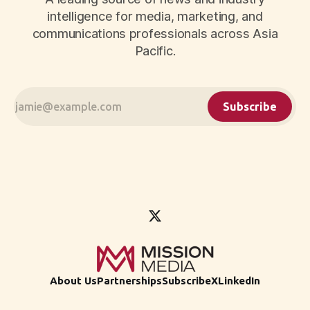
intelligence for media, marketing, and
communications professionals across Asia
Pacific.
Subscribe
About Us
Partnerships
Subscribe
X
LinkedIn