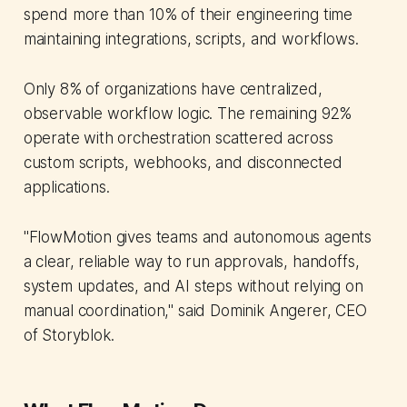
spend more than 10% of their engineering time
maintaining integrations, scripts, and workflows.
Only 8% of organizations have centralized,
observable workflow logic. The remaining 92%
operate with orchestration scattered across
custom scripts, webhooks, and disconnected
applications.
"FlowMotion gives teams and autonomous agents
a clear, reliable way to run approvals, handoffs,
system updates, and AI steps without relying on
manual coordination," said Dominik Angerer, CEO
of Storyblok.