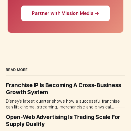
Partner with Mission Media →
READ MORE
Franchise IP Is Becoming A Cross-Business
Growth System
Disney’s latest quarter shows how a successful franchise
can lift cinema, streaming, merchandise and physical
experiences at once. For CMOs, the lesson is to measure
Open-Web Advertising Is Trading Scale For
major brand platforms across the business rather than
Supply Quality
judging each campaign or channel in isolation.