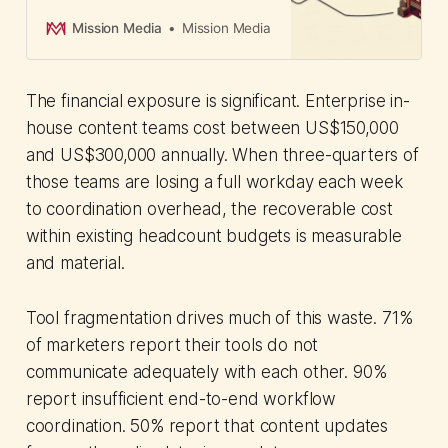
governance controls. CMOs can
now align marketing with back-
Mission Media
Mission Media
office operations and maintain
brand standards across regional
teams.
The financial exposure is significant. Enterprise in-
house content teams cost between US$150,000
and US$300,000 annually. When three-quarters of
those teams are losing a full workday each week
to coordination overhead, the recoverable cost
within existing headcount budgets is measurable
and material.
Tool fragmentation drives much of this waste. 71%
of marketers report their tools do not
communicate adequately with each other. 90%
report insufficient end-to-end workflow
coordination. 50% report that content updates