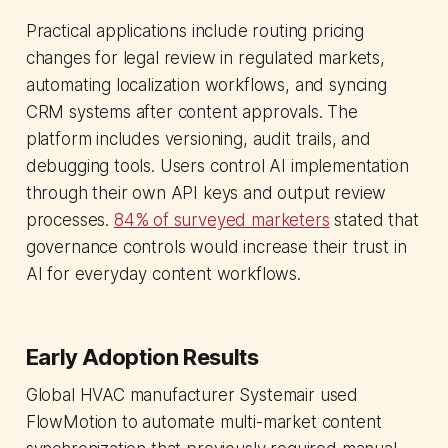
Practical applications include routing pricing
changes for legal review in regulated markets,
automating localization workflows, and syncing
CRM systems after content approvals. The
platform includes versioning, audit trails, and
debugging tools. Users control AI implementation
through their own API keys and output review
processes.
84% of surveyed marketers
stated that
governance controls would increase their trust in
AI for everyday content workflows.
Early Adoption Results
Global HVAC manufacturer Systemair used
FlowMotion to automate multi-market content