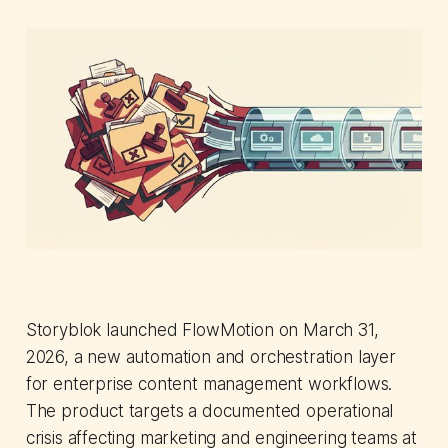
Storyblok launched FlowMotion on March 31,
2026, a new automation and orchestration layer
for enterprise content management workflows.
The product targets a documented operational
crisis affecting marketing and engineering teams at