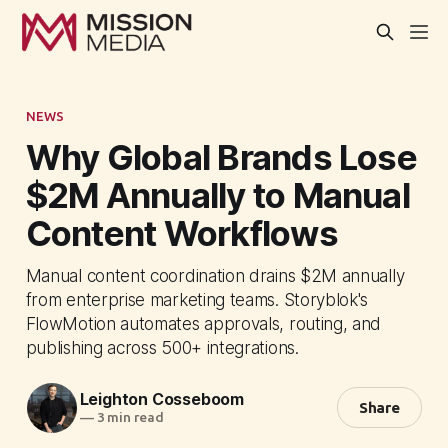
NEWS
Why Global Brands Lose
$2M Annually to Manual
Content Workflows
Manual content coordination drains $2M annually
from enterprise marketing teams. Storyblok's
FlowMotion automates approvals, routing, and
publishing across 500+ integrations.
Leighton Cosseboom
Share
—
3 min read