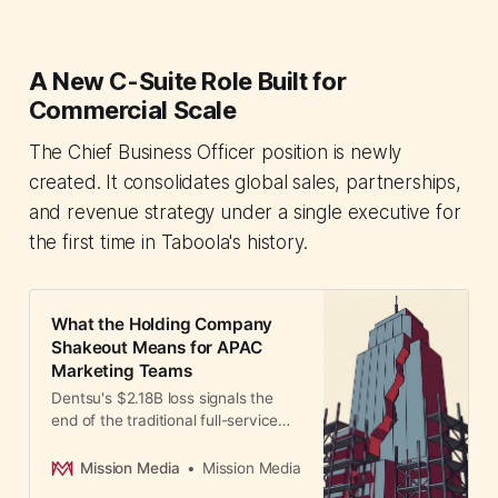
A New C-Suite Role Built for
Commercial Scale
The Chief Business Officer position is newly
created. It consolidates global sales, partnerships,
and revenue strategy under a single executive for
the first time in Taboola's history.
What the Holding Company
Shakeout Means for APAC
Marketing Teams
Dentsu's $2.18B loss signals the
end of the traditional full-service
holding company model. APAC
marketing leaders must rethink
Mission Media
Mission Media
agency partnerships as regional