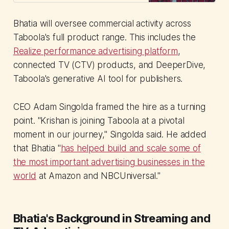
performance diverges and
leadership s...
Bhatia will oversee commercial activity across
Taboola's full product range. This includes the
Realize performance advertising platform
,
connected TV (CTV) products, and DeeperDive,
Taboola's generative AI tool for publishers.
CEO Adam Singolda framed the hire as a turning
point. "Krishan is joining Taboola at a pivotal
moment in our journey," Singolda said. He added
that Bhatia "
has helped build and scale some of
the most important advertising businesses in the
world
at Amazon and NBCUniversal."
Bhatia's Background in Streaming and