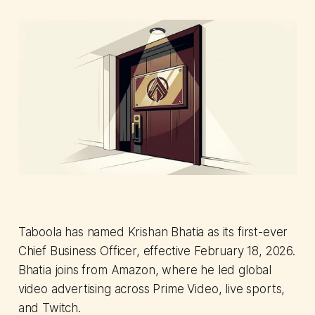
Taboola has named Krishan Bhatia as its first-ever
Chief Business Officer, effective February 18, 2026.
Bhatia joins from Amazon, where he led global
video advertising across Prime Video, live sports,
and Twitch.