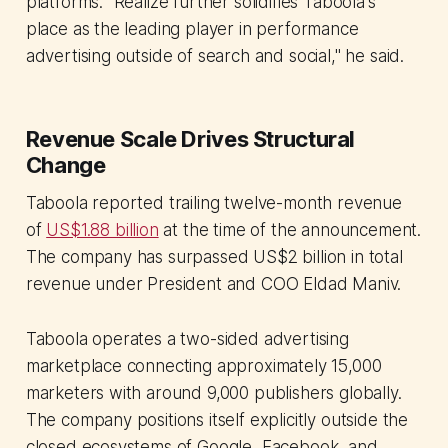
platforms. "Realize further solidifies Taboola's
place as the leading player in performance
advertising outside of search and social," he said.
Revenue Scale Drives Structural
Change
Taboola reported trailing twelve-month revenue
of
US$1.88 billion
at the time of the announcement.
The company has surpassed US$2 billion in total
revenue under President and COO Eldad Maniv.
Taboola operates a two-sided advertising
marketplace connecting approximately 15,000
marketers with around 9,000 publishers globally.
The company positions itself explicitly outside the
closed ecosystems of Google, Facebook, and