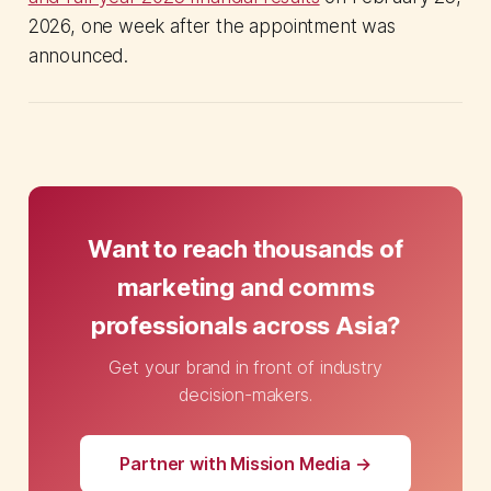
2026, one week after the appointment was
announced.
Want to reach thousands of
marketing and comms
professionals across Asia?
Get your brand in front of industry
decision-makers.
Partner with Mission Media →