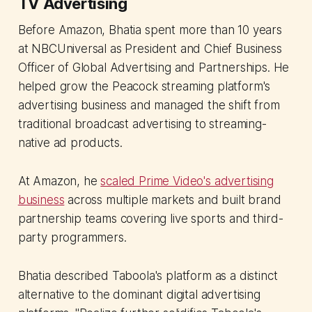
TV Advertising
Before Amazon, Bhatia spent more than 10 years
at NBCUniversal as President and Chief Business
Officer of Global Advertising and Partnerships. He
helped grow the Peacock streaming platform's
advertising business and managed the shift from
traditional broadcast advertising to streaming-
native ad products.
At Amazon, he
scaled Prime Video's advertising
business
across multiple markets and built brand
partnership teams covering live sports and third-
party programmers.
Bhatia described Taboola's platform as a distinct
alternative to the dominant digital advertising