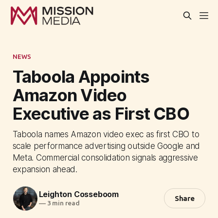
NEWS
Taboola Appoints
Amazon Video
Executive as First CBO
Taboola names Amazon video exec as first CBO to
scale performance advertising outside Google and
Meta. Commercial consolidation signals aggressive
expansion ahead.
Leighton Cosseboom
Share
—
3 min read