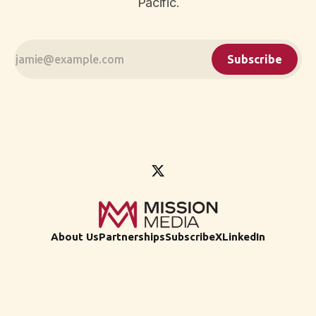
Pacific.
Subscribe
About Us
Partnerships
Subscribe
X
LinkedIn