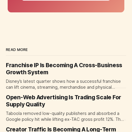
READ MORE
Franchise IP Is Becoming A Cross-Business
Growth System
Disney’s latest quarter shows how a successful franchise
can lift cinema, streaming, merchandise and physical
experiences at once. For CMOs, the lesson is to measure
Open-Web Advertising Is Trading Scale For
major brand platforms across the business rather than
Supply Quality
judging each campaign or channel in isolation.
Taboola removed low-quality publishers and absorbed a
Google policy hit while lifting ex-TAC gross profit 12%. The
quarter shows why CMOs and agency leaders should judge
Creator Traffic Is Becoming A Long-Term
open-web platforms by supply controls, placement