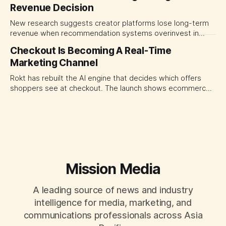
Revenue Decision
transparency and durable performance, not raw reach.
New research suggests creator platforms lose long-term
revenue when recommendation systems overinvest in
today's stars. Platform and marketing leaders should treat
Checkout Is Becoming A Real-Time
traffic allocation as portfolio management, using growth
Marketing Channel
momentum to develop tomorrow's creator supply.
Rokt has rebuilt the AI engine that decides which offers
shoppers see at checkout. The launch shows ecommerce
platforms turning the transaction moment into
programmable media, forcing CMOs to set clearer rules for
automated ranking, customer treatment and incremental
measurement.
Mission Media
A leading source of news and industry
intelligence for media, marketing, and
communications professionals across Asia