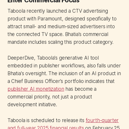
Taboola recently launched a CTV advertising
product with Paramount, designed specifically to
attract small- and medium-sized advertisers into
the connected TV space. Bhatia's commercial
mandate includes scaling this product category.
DeeperDive, Taboola's generative AI tool
embedded in publisher workflows, also falls under
Bhatia's oversight. The inclusion of an AI product in
a Chief Business Officer's portfolio indicates that
publisher AI monetization
has become a
commercial priority, not just a product
development initiative.
Taboola is scheduled to release its
fourth-quarter
and full-year 2025 financial results
on February 25,