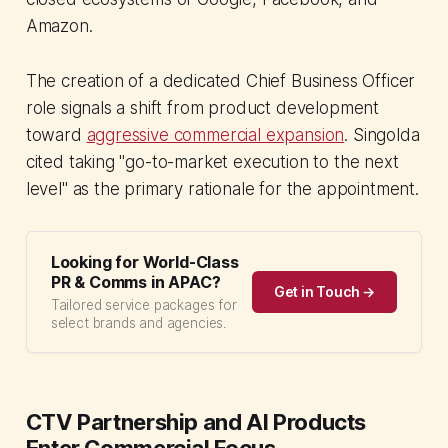
Amazon.
The creation of a dedicated Chief Business Officer
role signals a shift from product development
toward
aggressive commercial expansion
. Singolda
cited taking "go-to-market execution to the next
level" as the primary rationale for the appointment.
Looking for World-Class
PR & Comms in APAC?
Get in Touch →
Tailored service packages for
select brands and agencies.
CTV Partnership and AI Products
Enter Commercial Focus