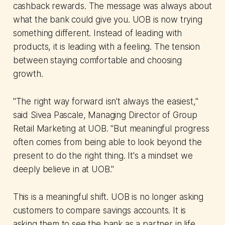
cashback rewards. The message was always about
what the bank could give you. UOB is now trying
something different. Instead of leading with
products, it is leading with a feeling. The tension
between staying comfortable and choosing
growth.
"The right way forward isn't always the easiest,"
said Sivea Pascale, Managing Director of Group
Retail Marketing at UOB. "But meaningful progress
often comes from being able to look beyond the
present to do the right thing. It's a mindset we
deeply believe in at UOB."
This is a meaningful shift. UOB is no longer asking
customers to compare savings accounts. It is
asking them to see the bank as a partner in life