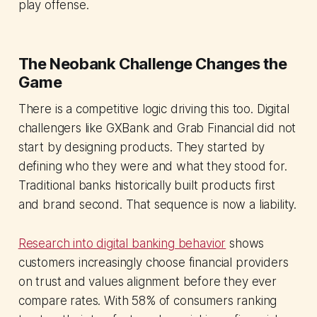
play offense.
The Neobank Challenge Changes the
Game
There is a competitive logic driving this too. Digital
challengers like GXBank and Grab Financial did not
start by designing products. They started by
defining who they were and what they stood for.
Traditional banks historically built products first
and brand second. That sequence is now a liability.
Research into digital banking behavior
shows
customers increasingly choose financial providers
on trust and values alignment before they ever
compare rates. With 58% of consumers ranking