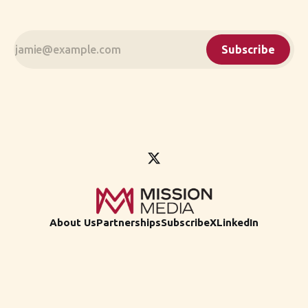
Subscribe
About Us
Partnerships
Subscribe
X
LinkedIn