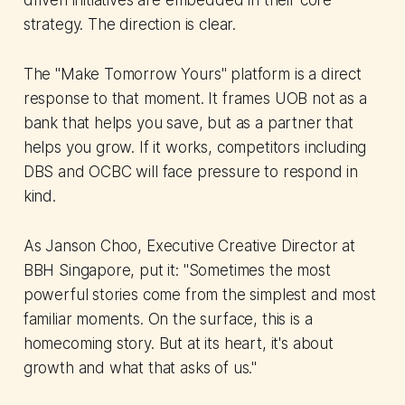
driven initiatives are embedded in their core
strategy. The direction is clear.
The "Make Tomorrow Yours" platform is a direct
response to that moment. It frames UOB not as a
bank that helps you save, but as a partner that
helps you grow. If it works, competitors including
DBS and OCBC will face pressure to respond in
kind.
As Janson Choo, Executive Creative Director at
BBH Singapore, put it: "Sometimes the most
powerful stories come from the simplest and most
familiar moments. On the surface, this is a
homecoming story. But at its heart, it's about
growth and what that asks of us."