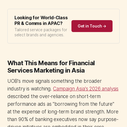
Looking for World-Class
PR & Comms in APAC?
Get in Touch →
Tailored service packages for
select brands and agencies.
What This Means for Financial
Services Marketing in Asia
UOB's move signals something the broader
industry is watching.
Campaign Asia's 2026 analysis
described the over-reliance on short-term
performance ads as "borrowing from the future"
at the expense of long-term brand strength. More
than 90% of banking executives now say purpose-