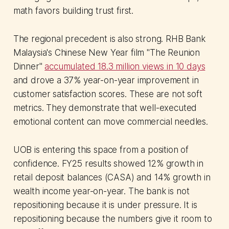
math favors building trust first.
The regional precedent is also strong. RHB Bank
Malaysia's Chinese New Year film "The Reunion
Dinner"
accumulated 18.3 million views in 10 days
and drove a 37% year-on-year improvement in
customer satisfaction scores. These are not soft
metrics. They demonstrate that well-executed
emotional content can move commercial needles.
UOB is entering this space from a position of
confidence. FY25 results showed 12% growth in
retail deposit balances (CASA) and 14% growth in
wealth income year-on-year. The bank is not
repositioning because it is under pressure. It is
repositioning because the numbers give it room to