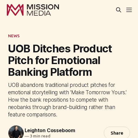
NEWS
UOB Ditches Product
Pitch for Emotional
Banking Platform
UOB abandons traditional product pitches for
emotional storytelling with 'Make Tomorrow Yours.'
How the bank repositions to compete with
neobanks through brand-building rather than
feature comparisons.
Leighton Cosseboom
Share
—
3 min read