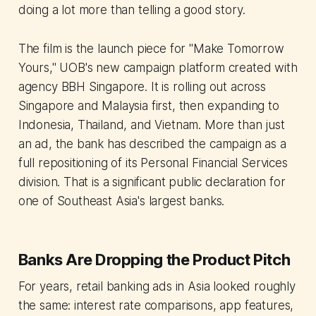
doing a lot more than telling a good story.
The film is the launch piece for "Make Tomorrow
Yours," UOB's new campaign platform created with
agency BBH Singapore. It is rolling out across
Singapore and Malaysia first, then expanding to
Indonesia, Thailand, and Vietnam. More than just
an ad, the bank has described the campaign as a
full repositioning of its Personal Financial Services
division. That is a significant public declaration for
one of Southeast Asia's largest banks.
Banks Are Dropping the Product Pitch
For years, retail banking ads in Asia looked roughly
the same: interest rate comparisons, app features,