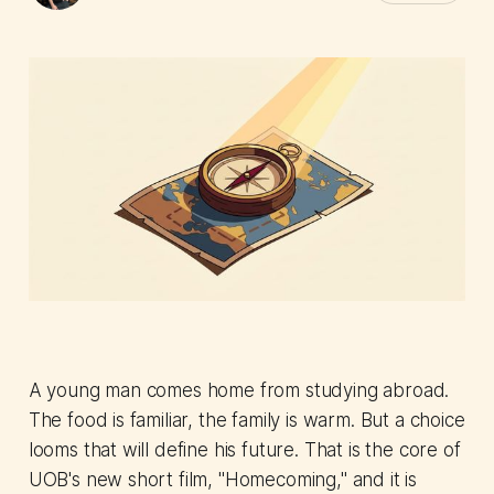
A young man comes home from studying abroad.
The food is familiar, the family is warm. But a choice
looms that will define his future. That is the core of
UOB's new short film, "Homecoming," and it is