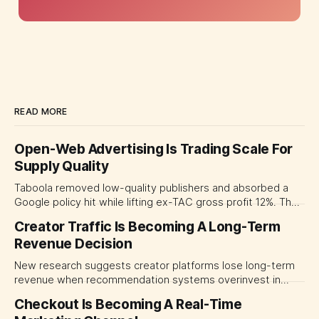
READ MORE
Open-Web Advertising Is Trading Scale For
Supply Quality
Taboola removed low-quality publishers and absorbed a
Google policy hit while lifting ex-TAC gross profit 12%. The
quarter shows why CMOs and agency leaders should judge
Creator Traffic Is Becoming A Long-Term
open-web platforms by supply controls, placement
Revenue Decision
transparency and durable performance, not raw reach.
New research suggests creator platforms lose long-term
revenue when recommendation systems overinvest in
today's stars. Platform and marketing leaders should treat
Checkout Is Becoming A Real-Time
traffic allocation as portfolio management, using growth