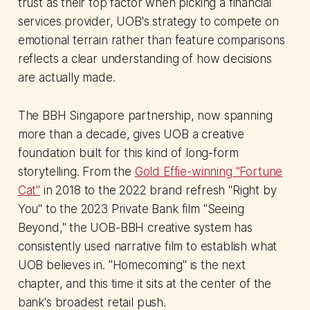
trust as their top factor when picking a financial
services provider, UOB's strategy to compete on
emotional terrain rather than feature comparisons
reflects a clear understanding of how decisions
are actually made.
The BBH Singapore partnership, now spanning
more than a decade, gives UOB a creative
foundation built for this kind of long-form
storytelling. From the
Gold Effie-winning "Fortune
Cat"
in 2018 to the 2022 brand refresh "Right by
You" to the 2023 Private Bank film "Seeing
Beyond," the UOB-BBH creative system has
consistently used narrative film to establish what
UOB believes in. "Homecoming" is the next
chapter, and this time it sits at the center of the
bank's broadest retail push.