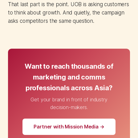
That last part is the point. UOB is asking customers
to think about growth. And quietly, the campaign
asks competitors the same question.
Want to reach thousands of
marketing and comms
professionals across Asia?
Get your brand in front of industry
decision-makers.
Partner with Mission Media →