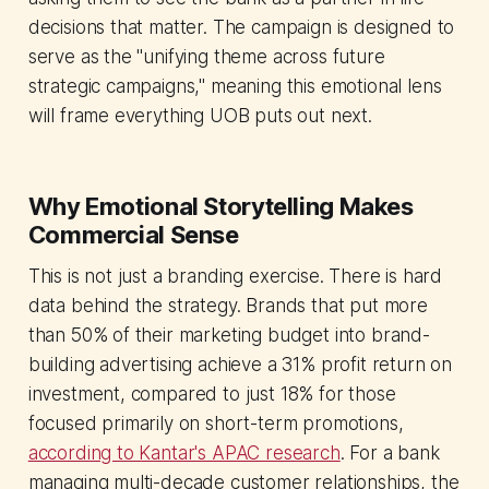
decisions that matter. The campaign is designed to
serve as the "unifying theme across future
strategic campaigns," meaning this emotional lens
will frame everything UOB puts out next.
Why Emotional Storytelling Makes
Commercial Sense
This is not just a branding exercise. There is hard
data behind the strategy. Brands that put more
than 50% of their marketing budget into brand-
building advertising achieve a 31% profit return on
investment, compared to just 18% for those
focused primarily on short-term promotions,
according to Kantar's APAC research
. For a bank
managing multi-decade customer relationships, the