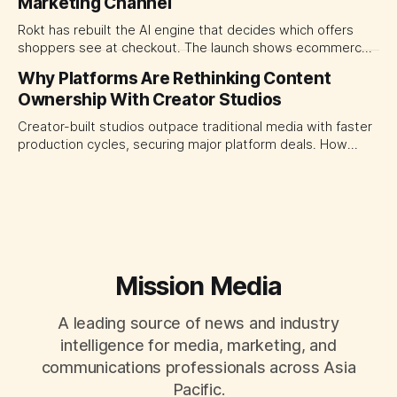
Marketing Channel
momentum to develop tomorrow's creator supply.
Rokt has rebuilt the AI engine that decides which offers
shoppers see at checkout. The launch shows ecommerce
platforms turning the transaction moment into
Why Platforms Are Rethinking Content
programmable media, forcing CMOs to set clearer rules for
Ownership With Creator Studios
automated ranking, customer treatment and incremental
measurement.
Creator-built studios outpace traditional media with faster
production cycles, securing major platform deals. How
ownership advantage reshapes media partnerships for
CMOs.
Mission Media
A leading source of news and industry
intelligence for media, marketing, and
communications professionals across Asia
Pacific.