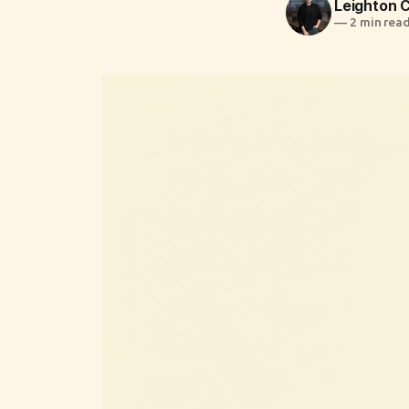
Leighton
—
2 min rea