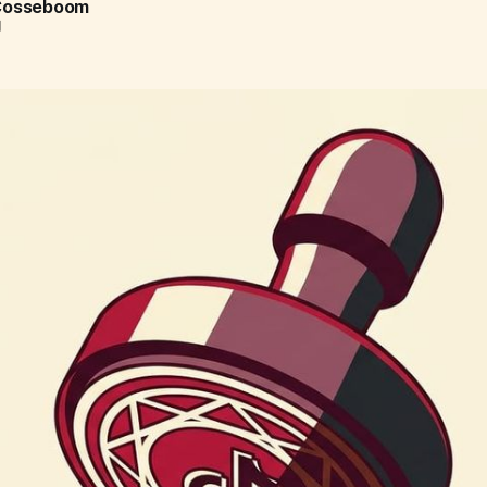
 Cosseboom
d