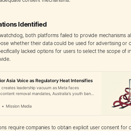
de adequate consent mechanisms.
ations Identified
 watchdog, both platforms failed to provide mechanisms a
ose whether their data could be used for advertising or 
ecifically lacked options for users to select the scope of 
vide.
or Asia Voice as Regulatory Heat Intensifies
it creates leadership vacuum as Meta faces
 content removal mandates, Australia's youth bans,
owns across APAC.
a
Mission Media
ns require companies to obtain explicit user consent for c