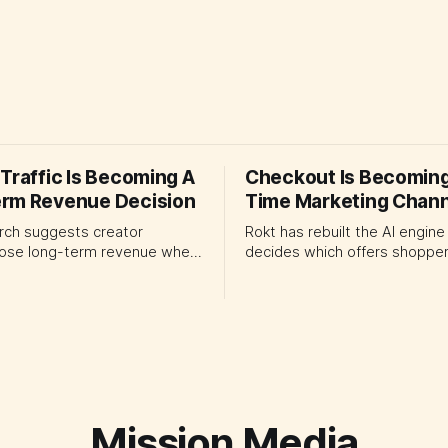
Traffic Is Becoming A
Checkout Is Becoming
rm Revenue Decision
Time Marketing Chann
rch suggests creator
Rokt has rebuilt the AI engine
lose long-term revenue when
decides which offers shopper
ation systems overinvest in
checkout. The launch shows
ars. Platform and marketing
ecommerce platforms turning
uld treat traffic allocation as
transaction moment into pr
management, using growth
media, forcing CMOs to set cl
to develop tomorrow's
for automated ranking, cust
pply.
treatment and incremental
measurement.
Mission Media