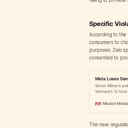
failing to provi
Specific Viol
According to the
consumers to cho
purposes. Zalo sp
consented to pro
Meta Loses Seni
Simon Milner's ex
Vietnam's 12-hour
and fraud crackd
Mission Medi
The new regulatio