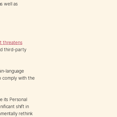
s well as
ft threatens
nd third-party
ain-language
o comply with the
e its Personal
ficant shift in
amentally rethink