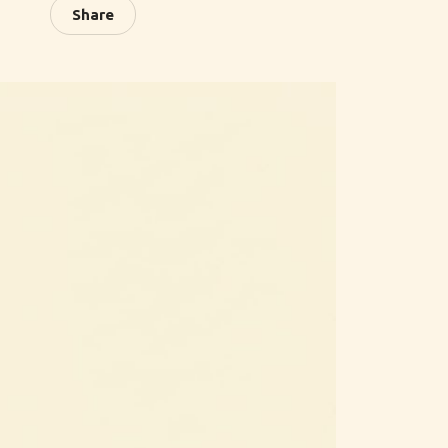
Share