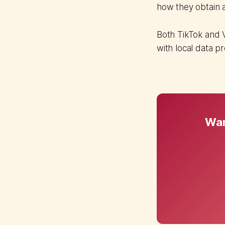
how they obtain 
Both TikTok and 
with local data p
Wan