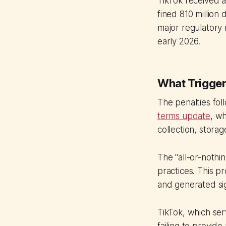
TikTok received 
fined 810 million
major regulatory 
early 2026.
What Trigger
The penalties fo
terms update
, wh
collection, stora
The "all-or-nothi
practices. This 
and generated sig
TikTok, which serv