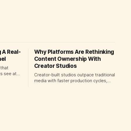
 A Real-
Why Platforms Are Rethinking
el
Content Ownership With
Creator Studios
 that
s see at
Creator-built studios outpace traditional
media with faster production cycles,
 the
securing major platform deals. How
ogrammable
ownership advantage reshapes media
earer rules
partnerships for CMOs.
omer