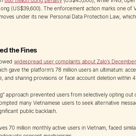
an
880 million dong penalty
(US$43,000), while VNG, opera
 dong (US$39,600). The enforcement action marks one of Vi
moves under its new Personal Data Protection Law, which 
ed the Fines
llowed
widespread user complaints about Zalo's December
ich gave the platform's 78 million users an ultimatum: acce
ge, and sharing provisions or face account deletion within 
ng" approach prevented users from selectively opting out o
prompted many Vietnamese users to seek alternative messa
nificant public backlash.
es 70 million monthly active users in Vietnam, faced similar