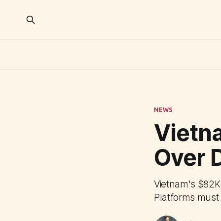
NEWS
Vietn
Over 
Vietnam's $82K 
Platforms must 