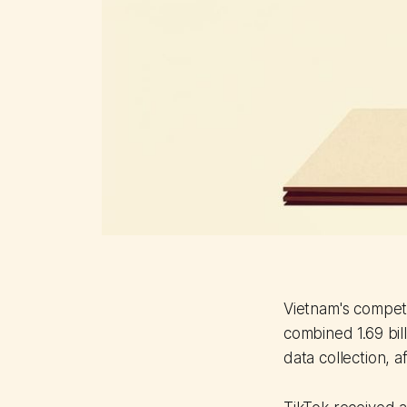
Vietnam's compet
combined 1.69 bil
data collection, 