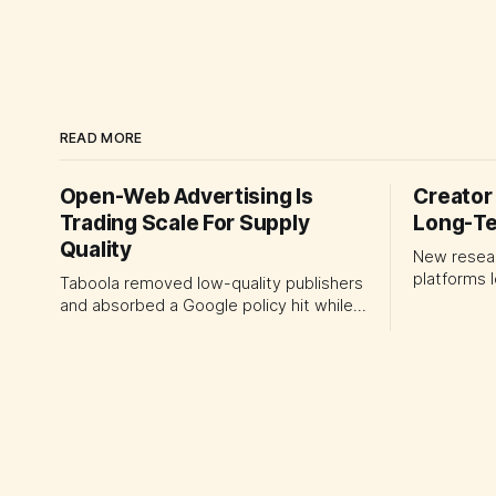
READ MORE
Open-Web Advertising Is
Creator 
Trading Scale For Supply
Long-Te
Quality
New resea
platforms 
Taboola removed low-quality publishers
recommend
and absorbed a Google policy hit while
today's st
lifting ex-TAC gross profit 12%. The
leaders sho
quarter shows why CMOs and agency
portfolio 
leaders should judge open-web
momentum 
platforms by supply controls, placement
creator su
transparency and durable performance,
not raw reach.