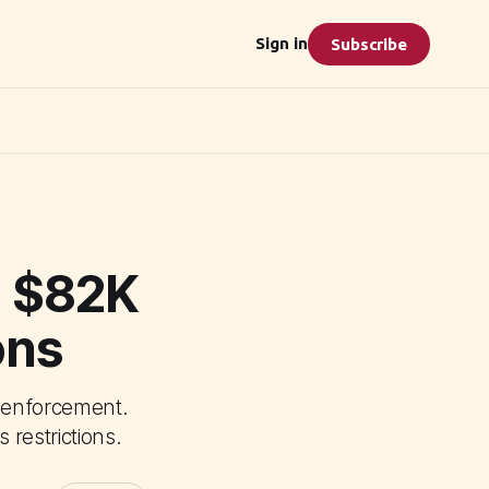
Sign in
Subscribe
o $82K
ons
t enforcement.
restrictions.