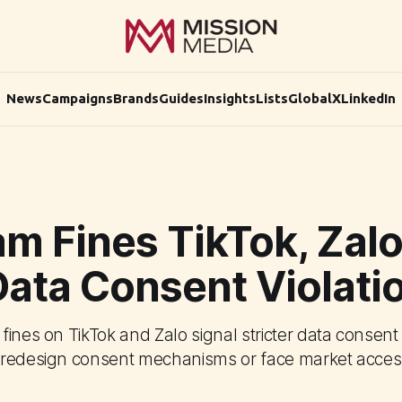
News
Campaigns
Brands
Guides
Insights
Lists
Global
X
LinkedIn
am Fines TikTok, Zal
Data Consent Violati
fines on TikTok and Zalo signal stricter data consen
redesign consent mechanisms or face market access 