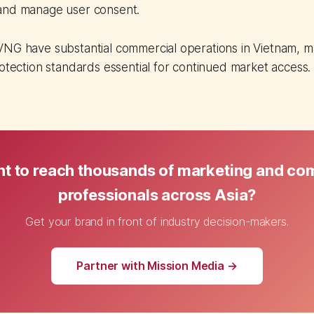
and manage user consent.
VNG have substantial commercial operations in Vietnam, 
rotection standards essential for continued market access.
t to reach thousands of marketing and c
professionals across Asia?
Get your brand in front of industry decision-makers.
Partner with Mission Media →