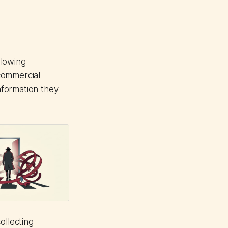
llowing
commercial
information they
ollecting