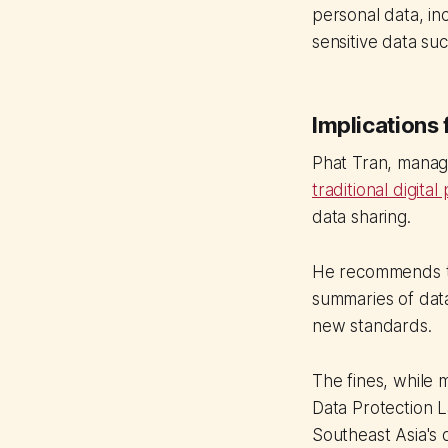
personal data, in
sensitive data su
Implications 
Phat Tran, manag
traditional digita
data sharing.
He recommends th
summaries of data
new standards.
The fines, while 
Data Protection La
Southeast Asia's 