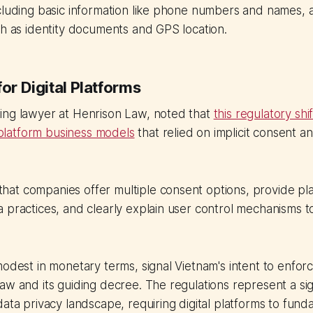
cluding basic information like phone numbers and names, a
ch as identity documents and GPS location.
for Digital Platforms
ing lawyer at Henrison Law, noted that
this regulatory shi
l platform business models
that relied on implicit consent a
at companies offer multiple consent options, provide pl
 practices, and clearly explain user control mechanisms t
modest in monetary terms, signal Vietnam's intent to enforc
w and its guiding decree. The regulations represent a signi
data privacy landscape, requiring digital platforms to fund