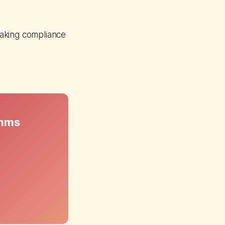
making compliance
omms