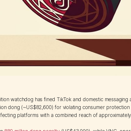
ition watchdog has fined TikTok and domestic messaging 
lion dong (~US$82,600) for violating consumer protection 
affecting platforms with a combined reach of approximately 