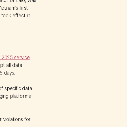
tor of Zalo, was
etnam's first
took effect in
 2025 service
pt all data
45 days.
f specific data
ging platforms
 violations for