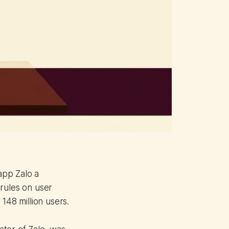
app Zalo a
rules on user
148 million users.