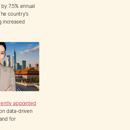
n by 7.5% annual
The country's
g increased
ently appointed
on data-driven
and for