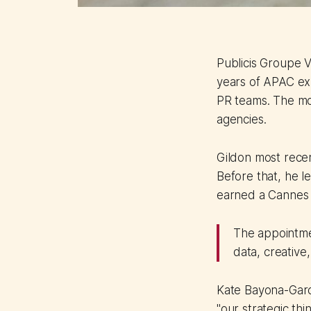
Publicis Groupe V
years of APAC exp
PR teams. The mov
agencies.
Gildon most rece
Before that, he l
earned a Cannes 
The appointmen
data, creative
Kate Bayona-Garci
"our strategic th