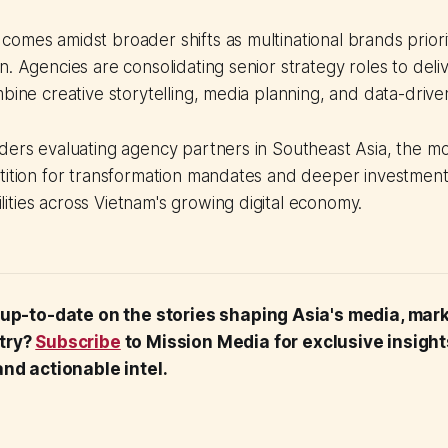
omes amidst broader shifts as multinational brands priori
n. Agencies are consolidating senior strategy roles to deliv
bine creative storytelling, media planning, and data-driven
ders evaluating agency partners in Southeast Asia, the mo
tition for transformation mandates and deeper investment
ties across Vietnam's growing digital economy.
 up-to-date on the stories shaping Asia's media, mar
try?
Subscribe
to Mission Media for exclusive insigh
nd actionable intel.