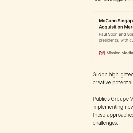
McCann Singapo
Acquisition Me
Paul Soon and Gonz
presidents, with 
transition through
Mission Medi
Gildon highlighte
creative potential
Publicis Groupe 
implementing new
these approaches
challenges.