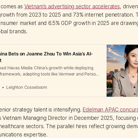
 comes as
Vietnam's advertising sector accelerates
, drive
 growth from 2023 to 2025 and 73% internet penetration. 
onsumer market and 6.5% GDP growth in 2025 are drawin
obal brands.
na Bets on Joanne Zhou To Win Asia’s AI-
t
lead Havas Media China’s growth while deploying
framework, adapting tools like Vermeer and Persona
nd Alibaba.
a
Leighton Cosseboom
nior strategy talent is intensifying.
Edelman APAC concurr
 Vietnam Managing Director in December 2025, focusing 
althcare sectors. The parallel hires reflect growing dem
nications expertise.