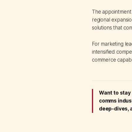
The appointment c
regional expansio
solutions that com
For marketing lea
intensified compe
commerce capabili
Want to stay
comms indus
deep-dives, a