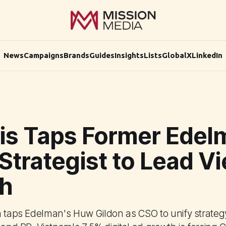
News
Campaigns
Brands
Guides
Insights
Lists
Global
X
LinkedIn
cis Taps Former Edel
Strategist to Lead V
h
m taps Edelman's Huw Gildon as CSO to unify strateg