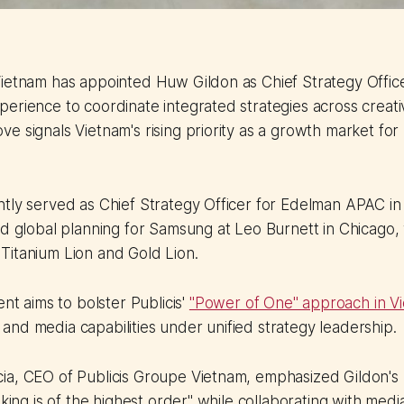
ietnam has appointed Huw Gildon as Chief Strategy Office
erience to coordinate integrated strategies across creati
e signals Vietnam's rising priority as a growth market for 
ntly served as Chief Strategy Officer for Edelman APAC i
ed global planning for Samsung at Leo Burnett in Chicago
Titanium Lion and Gold Lion.
t aims to bolster Publicis'
"Power of One" approach in V
, and media capabilities under unified strategy leadership.
a, CEO of Publicis Groupe Vietnam, emphasized Gildon's r
inking is of the highest order" while collaborating with med