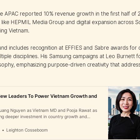
pe APAC reported 10% revenue growth in the first half of
s like HEPMIL Media Group and digital expansion across S
ing Vietnam.
und includes recognition at EFFIES and Sabre awards for 
ltiple disciplines. His Samsung campaigns at Leo Burnett 
ophy, emphasizing purpose-driven creativity that address
ew Leaders To Power Vietnam Growth and
uang Nguyen as Vietnam MD and Pooja Rawat as
ng deeper investment in country growth and
a
Leighton Cosseboom