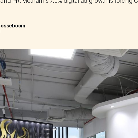
 and PR. Vietnam's 7.5% digital ad growth is forcing C
 Cosseboom
d