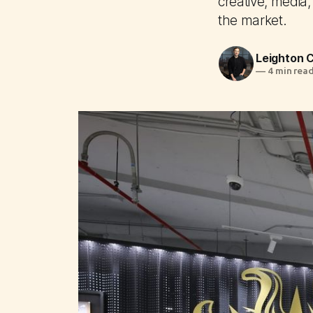
creative, media,
the market.
Leighton
—
4 min rea