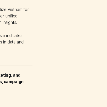
tize Vietnam for
er unified
 insights.
ve indicates
s in data and
keting, and
ts, campaign