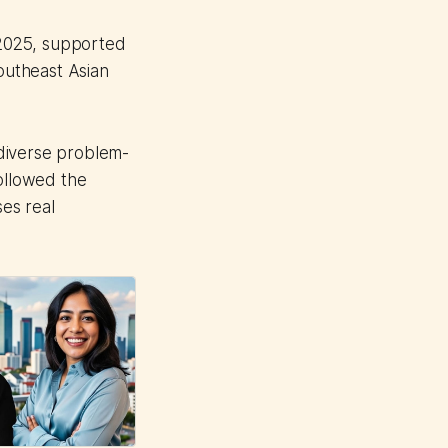
 2025, supported
outheast Asian
diverse problem-
followed the
es real