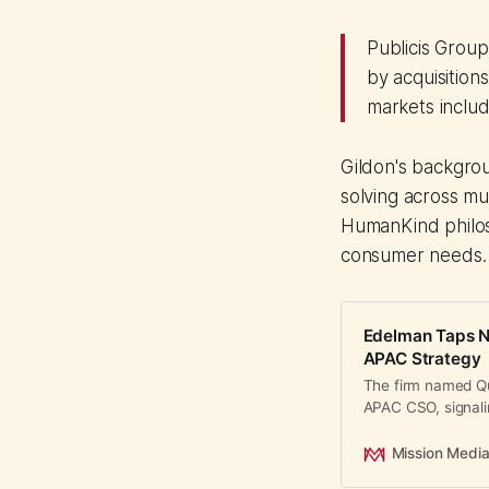
Publicis Grou
by acquisition
markets includ
Gildon's backgro
solving across mu
HumanKind philos
consumer needs.
Edelman Taps N
APAC Strategy
The firm named Q
APAC CSO, signali
regional strategy.
Mission Medi