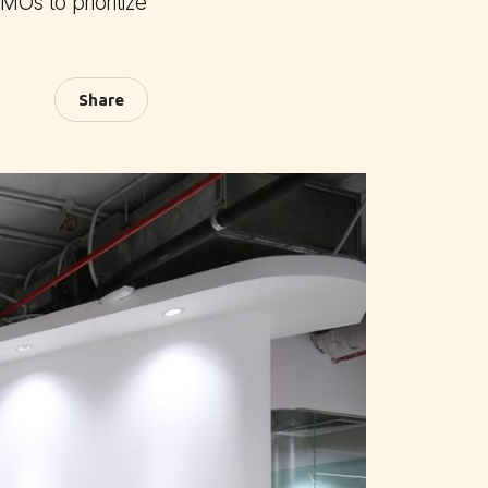
MOs to prioritize
Share