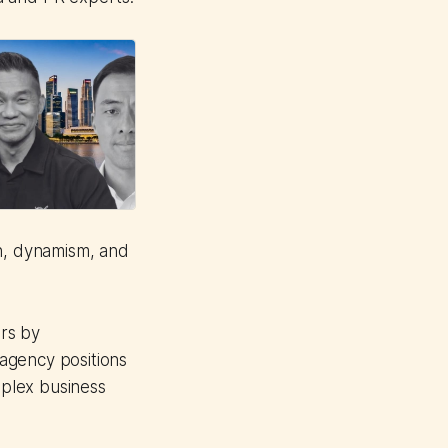
th, dynamism, and
rs by
agency positions
plex business