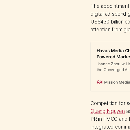
The appointment
digital ad spend
US$430 billion c
attention from gl
Havas Media Chi
Powered Marke
Joanne Zhou will 
the Converged AI 
Live for Tencent a
Mission Medi
Competition for se
Quang Nguyen
as
PR in FMCG and he
integrated commu