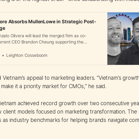
re Absorbs MullenLowe in Strategic Post-
rge
alo Olivera will lead the merged firm as co-
current CEO Brandon Cheung supporting the
 2026.
a
Leighton Cosseboom
d Vietnam's appeal to marketing leaders. "Vietnam's grow
 make it a priority market for CMOs," he said.
Vietnam achieved record growth over two consecutive yea
 client models focused on marketing transformation. The 
 as industry benchmarks for helping brands navigate com