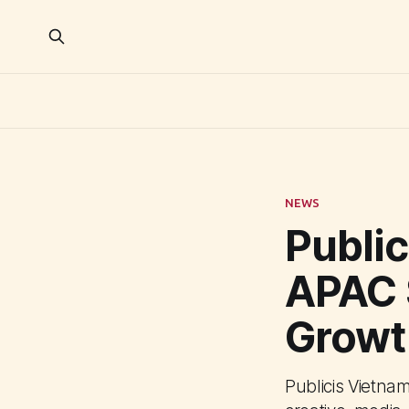
NEWS
Publi
APAC 
Growt
Publicis Vietna