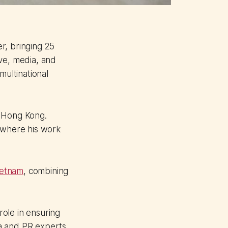
r, bringing 25
ve, media, and
multinational
n Hong Kong.
, where his work
ietnam
, combining
ole in ensuring
ia and PR experts.