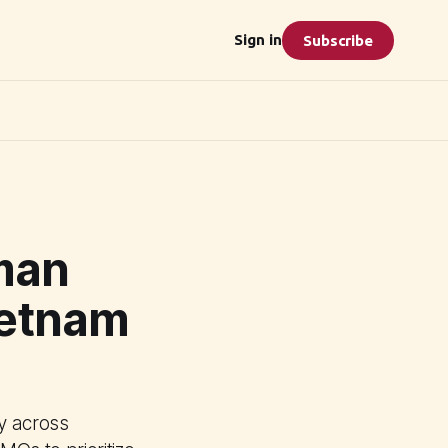
Sign in
Subscribe
man
ietnam
y across