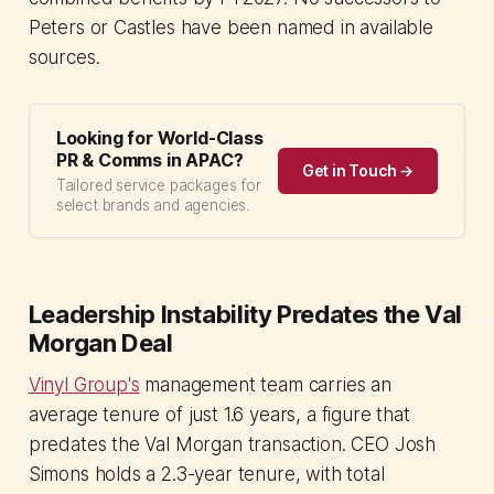
Peters or Castles have been named in available
sources.
Looking for World-Class
PR & Comms in APAC?
Get in Touch →
Tailored service packages for
select brands and agencies.
Leadership Instability Predates the Val
Morgan Deal
Vinyl Group's
management team carries an
average tenure of just 1.6 years, a figure that
predates the Val Morgan transaction. CEO Josh
Simons holds a 2.3-year tenure, with total