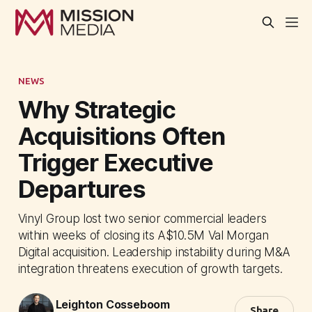
NEWS
Why Strategic
Acquisitions Often
Trigger Executive
Departures
Vinyl Group lost two senior commercial leaders
within weeks of closing its A$10.5M Val Morgan
Digital acquisition. Leadership instability during M&A
integration threatens execution of growth targets.
Leighton Cosseboom
Share