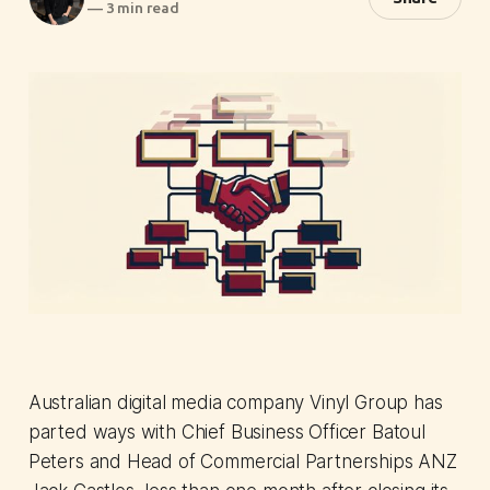
—
3 min read
Australian digital media company Vinyl Group has
parted ways with Chief Business Officer Batoul
Peters and Head of Commercial Partnerships ANZ