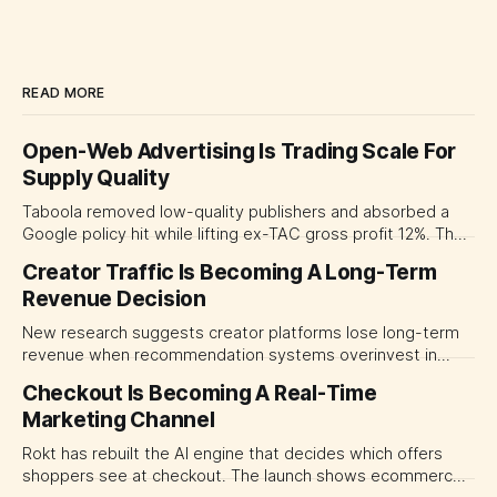
READ MORE
Open-Web Advertising Is Trading Scale For
Supply Quality
Taboola removed low-quality publishers and absorbed a
Google policy hit while lifting ex-TAC gross profit 12%. The
quarter shows why CMOs and agency leaders should judge
Creator Traffic Is Becoming A Long-Term
open-web platforms by supply controls, placement
Revenue Decision
transparency and durable performance, not raw reach.
New research suggests creator platforms lose long-term
revenue when recommendation systems overinvest in
today's stars. Platform and marketing leaders should treat
Checkout Is Becoming A Real-Time
traffic allocation as portfolio management, using growth
Marketing Channel
momentum to develop tomorrow's creator supply.
Rokt has rebuilt the AI engine that decides which offers
shoppers see at checkout. The launch shows ecommerce