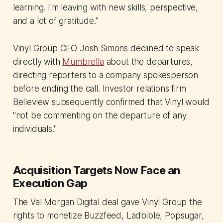
learning. I'm leaving with new skills, perspective,
and a lot of gratitude."
Vinyl Group CEO Josh Simons declined to speak
directly with
Mumbrella
about the departures,
directing reporters to a company spokesperson
before ending the call. Investor relations firm
Belleview subsequently confirmed that Vinyl would
"not be commenting on the departure of any
individuals."
Acquisition Targets Now Face an
Execution Gap
The Val Morgan Digital deal gave Vinyl Group the
rights to monetize Buzzfeed, Ladbible, Popsugar,