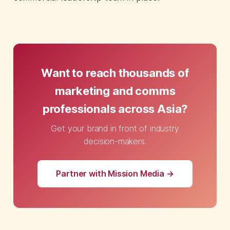
Want to reach thousands of
marketing and comms
professionals across Asia?
Get your brand in front of industry
decision-makers.
Partner with Mission Media →