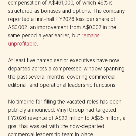
compensation of A$461,000, of which 46% is
structured as bonuses and options. The company
reported a first-half FY2026 loss per share of
A$0.002, an improvement from A$0.007 in the
same period a year earlier, but
remains
unprofitable
.
At least five named senior executives have now
departed across a compressed window spanning
the past several months, covering commercial,
editorial, and operational leadership functions.
No timeline for filling the vacated roles has been
publicly announced. Vinyl Group had targeted
FY2026 revenue of A$22 million to A$25 million, a
goal that was set with the now-departed
commercial leadership team in place.