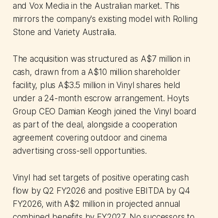
and Vox Media in the Australian market. This
mirrors the company's existing model with Rolling
Stone and Variety Australia.
The acquisition was structured as A$7 million in
cash, drawn from a A$10 million shareholder
facility, plus A$3.5 million in Vinyl shares held
under a 24-month escrow arrangement. Hoyts
Group CEO Damian Keogh joined the Vinyl board
as part of the deal, alongside a cooperation
agreement covering outdoor and cinema
advertising cross-sell opportunities.
Vinyl had set targets of positive operating cash
flow by Q2 FY2026 and positive EBITDA by Q4
FY2026, with A$2 million in projected annual
combined benefits by FY2027. No successors to