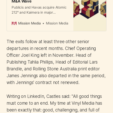
M&A Wave
Publicis and Havas acquire Atomic
212° and Kaimera in major
consolidation wave. Despite
departures, independent agencies
Mission Media
Mission Media
won 64% of media pitches,
outperforming holding company
rivals.
The exits follow at least three other senior
departures in recent months. Chief Operating
Officer Joel King left in November. Head of
Publishing Tahlia Phillips, Head of Editorial Lars
Brandle, and Rolling Stone Australia print editor
James Jennings also departed in the same period,
with Jennings' contract not renewed.
Writing on LinkedIn, Castles said: "All good things
must come to an end. My time at Vinyl Media has
been exactly that: good, challenging, and full of