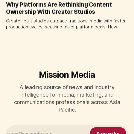
platforms turning the transaction moment into
Why Platforms Are Rethinking Content
programmable media, forcing CMOs to set clearer rules for
Ownership With Creator Studios
automated ranking, customer treatment and incremental
measurement.
Creator-built studios outpace traditional media with faster
production cycles, securing major platform deals. How
ownership advantage reshapes media partnerships for
CMOs.
Mission Media
A leading source of news and industry
intelligence for media, marketing, and
communications professionals across Asia
Pacific.
Subscribe