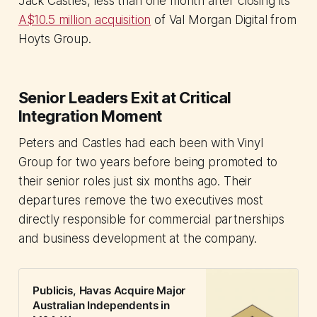
Jack Castles, less than one month after closing its
A$10.5 million acquisition
of Val Morgan Digital from
Hoyts Group.
Senior Leaders Exit at Critical
Integration Moment
Peters and Castles had each been with Vinyl
Group for two years before being promoted to
their senior roles just six months ago. Their
departures remove the two executives most
directly responsible for commercial partnerships
and business development at the company.
Publicis, Havas Acquire Major
Australian Independents in