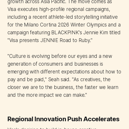
growth across Asia Pacific. The move comes as
Visa executes high-profile regional campaigns,
including a recent athlete-led storytelling initiative
for the Milano Cortina 2026 Winter Olympics and a
campaign featuring BLACKPINK's Jennie Kim titled
"Visa presents JENNIE Road to Ruby."
"Culture is evolving before our eyes and a new
generation of consumers and businesses is
emerging with different expectations about how to
pay and be paid," Seah said. "As creatives, the
closer we are to the business, the faster we learn
and the more impact we can make."
Regional Innovation Push Accelerates