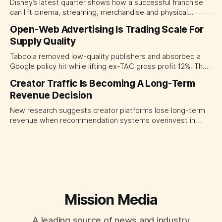
Disney’s latest quarter shows how a successful franchise
can lift cinema, streaming, merchandise and physical
experiences at once. For CMOs, the lesson is to measure
Open-Web Advertising Is Trading Scale For
major brand platforms across the business rather than
Supply Quality
judging each campaign or channel in isolation.
Taboola removed low-quality publishers and absorbed a
Google policy hit while lifting ex-TAC gross profit 12%. The
quarter shows why CMOs and agency leaders should judge
Creator Traffic Is Becoming A Long-Term
open-web platforms by supply controls, placement
Revenue Decision
transparency and durable performance, not raw reach.
New research suggests creator platforms lose long-term
revenue when recommendation systems overinvest in
today's stars. Platform and marketing leaders should treat
traffic allocation as portfolio management, using growth
momentum to develop tomorrow's creator supply.
Mission Media
A leading source of news and industry