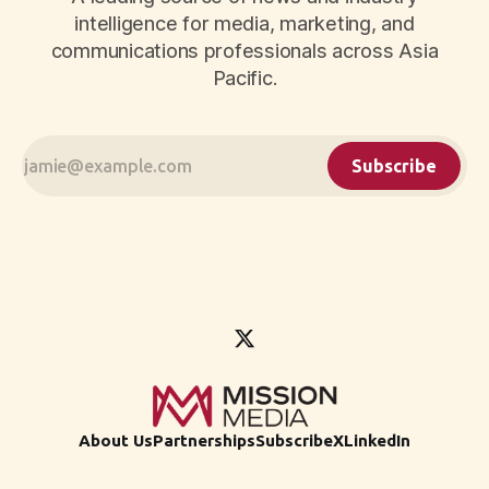
intelligence for media, marketing, and
communications professionals across Asia
Pacific.
Subscribe
About Us
Partnerships
Subscribe
X
LinkedIn