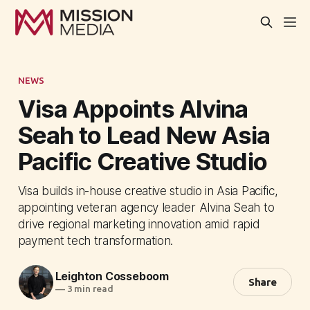
NEWS
Visa Appoints Alvina
Seah to Lead New Asia
Pacific Creative Studio
Visa builds in-house creative studio in Asia Pacific,
appointing veteran agency leader Alvina Seah to
drive regional marketing innovation amid rapid
payment tech transformation.
Leighton Cosseboom
Share
—
3 min read