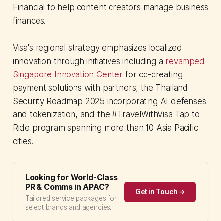
Financial to help content creators manage business
finances.
Visa's regional strategy emphasizes localized
innovation through initiatives including a
revamped
Singapore Innovation Center
for co-creating
payment solutions with partners, the Thailand
Security Roadmap 2025 incorporating AI defenses
and tokenization, and the #TravelWithVisa Tap to
Ride program spanning more than 10 Asia Pacific
cities.
Looking for World-Class
PR & Comms in APAC?
Get in Touch →
Tailored service packages for
select brands and agencies.