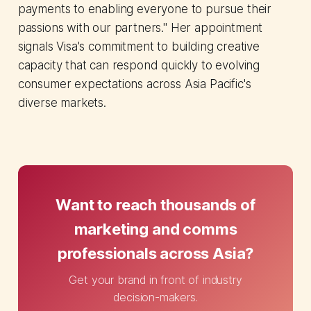
payments to enabling everyone to pursue their
passions with our partners." Her appointment
signals Visa's commitment to building creative
capacity that can respond quickly to evolving
consumer expectations across Asia Pacific's
diverse markets.
Want to reach thousands of
marketing and comms
professionals across Asia?
Get your brand in front of industry
decision-makers.