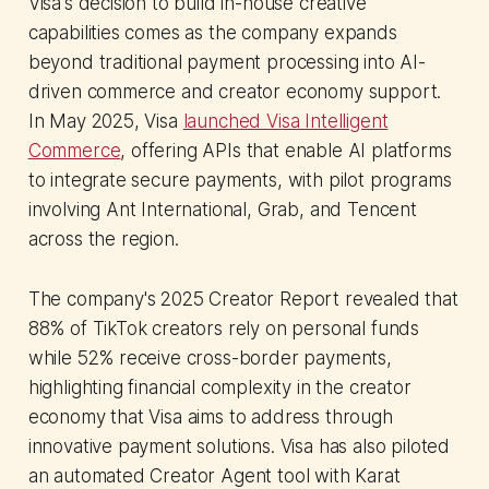
Visa's decision to build in-house creative
capabilities comes as the company expands
beyond traditional payment processing into AI-
driven commerce and creator economy support.
In May 2025, Visa
launched Visa Intelligent
Commerce
, offering APIs that enable AI platforms
to integrate secure payments, with pilot programs
involving Ant International, Grab, and Tencent
across the region.
The company's 2025 Creator Report revealed that
88% of TikTok creators rely on personal funds
while 52% receive cross-border payments,
highlighting financial complexity in the creator
economy that Visa aims to address through
innovative payment solutions. Visa has also piloted
an automated Creator Agent tool with Karat