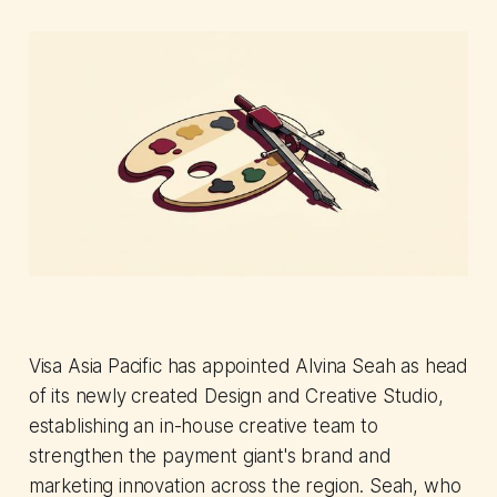
Visa Asia Pacific has appointed Alvina Seah as head
of its newly created Design and Creative Studio,
establishing an in-house creative team to
strengthen the payment giant's brand and
marketing innovation across the region. Seah, who