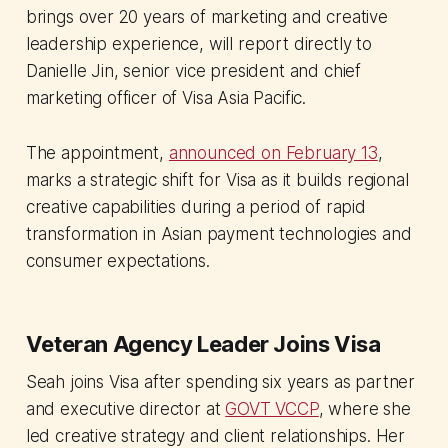
brings over 20 years of marketing and creative
leadership experience, will report directly to
Danielle Jin, senior vice president and chief
marketing officer of Visa Asia Pacific.
The appointment,
announced on February 13
,
marks a strategic shift for Visa as it builds regional
creative capabilities during a period of rapid
transformation in Asian payment technologies and
consumer expectations.
Veteran Agency Leader Joins Visa
Seah joins Visa after spending six years as partner
and executive director at
GOVT VCCP
, where she
led creative strategy and client relationships. Her