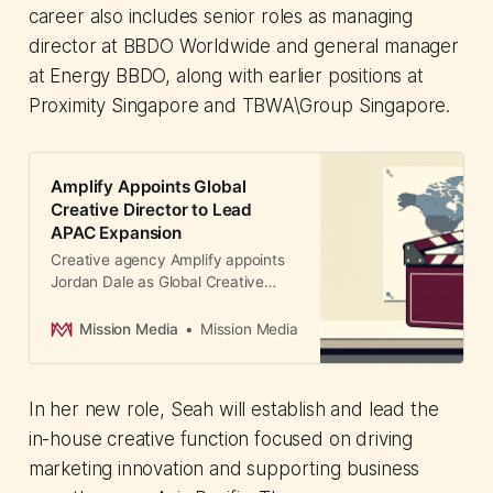
career also includes senior roles as managing
director at BBDO Worldwide and general manager
at Energy BBDO, along with earlier positions at
Proximity Singapore and TBWA\Group Singapore.
Amplify Appoints Global
Creative Director to Lead
APAC Expansion
Creative agency Amplify appoints
Jordan Dale as Global Creative
Director from London to Sydney,
signaling major APAC investment
Mission Media
Mission Media
with multiple senior hires to
accelerate regional growth across
Austr...
In her new role, Seah will establish and lead the
in-house creative function focused on driving
marketing innovation and supporting business