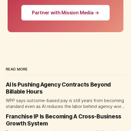
Partner with Mission Media →
READ MORE
AI Is Pushing Agency Contracts Beyond
Billable Hours
WPP says outcome-based pay is still years from becoming
standard even as AI reduces the labor behind agency work.
The near-term shift is toward hybrid contracts that
Franchise IP Is Becoming A Cross-Business
separate people, technology and measurable results,
Growth System
forcing CMOs to define value before renegotiating fees.