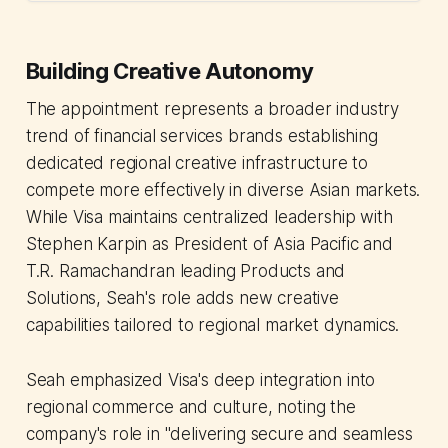
Building Creative Autonomy
The appointment represents a broader industry
trend of financial services brands establishing
dedicated regional creative infrastructure to
compete more effectively in diverse Asian markets.
While Visa maintains centralized leadership with
Stephen Karpin as President of Asia Pacific and
T.R. Ramachandran leading Products and
Solutions, Seah's role adds new creative
capabilities tailored to regional market dynamics.
Seah emphasized Visa's deep integration into
regional commerce and culture, noting the
company's role in "delivering secure and seamless