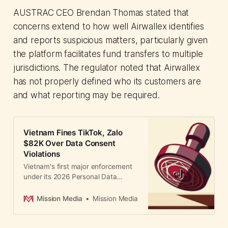
AUSTRAC CEO Brendan Thomas stated that
concerns extend to how well Airwallex identifies
and reports suspicious matters, particularly given
the platform facilitates fund transfers to multiple
jurisdictions. The regulator noted that Airwallex
has not properly defined who its customers are
and what reporting may be required.
Vietnam Fines TikTok, Zalo
$82K Over Data Consent
Violations
Vietnam's first major enforcement
under its 2026 Personal Data
Protection Law fines TikTok and
Zalo $82K for failing to provide user
Mission Media
Mission Media
consent options, affecting 148M
users.