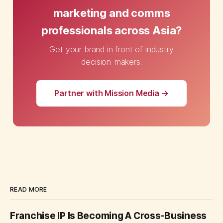
marketing and comms
professionals across Asia?
Get your brand in front of industry
decision-makers.
Partner with Mission Media →
READ MORE
Franchise IP Is Becoming A Cross-Business