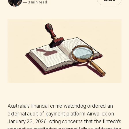
—
3 min read
Australia's financial crime watchdog ordered an
external audit of payment platform Airwallex on
January 23, 2026, citing concerns that the fintech's