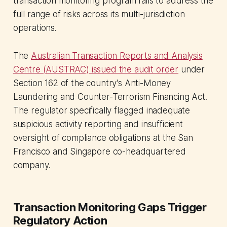
transaction monitoring program fails to address the
full range of risks across its multi-jurisdiction
operations.
The
Australian Transaction Reports and Analysis
Centre (AUSTRAC) issued the audit order
under
Section 162 of the country's Anti-Money
Laundering and Counter-Terrorism Financing Act.
The regulator specifically flagged inadequate
suspicious activity reporting and insufficient
oversight of compliance obligations at the San
Francisco and Singapore co-headquartered
company.
Transaction Monitoring Gaps Trigger
Regulatory Action