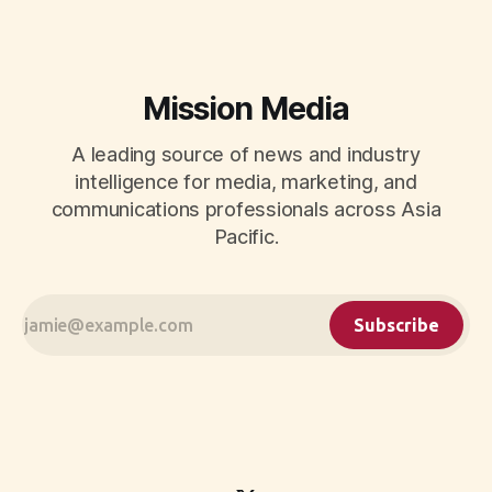
measurement.
Mission Media
A leading source of news and industry
intelligence for media, marketing, and
communications professionals across Asia
Pacific.
Subscribe