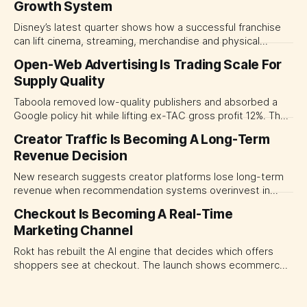
Growth System
Disney’s latest quarter shows how a successful franchise
can lift cinema, streaming, merchandise and physical
experiences at once. For CMOs, the lesson is to measure
Open-Web Advertising Is Trading Scale For
major brand platforms across the business rather than
Supply Quality
judging each campaign or channel in isolation.
Taboola removed low-quality publishers and absorbed a
Google policy hit while lifting ex-TAC gross profit 12%. The
quarter shows why CMOs and agency leaders should judge
Creator Traffic Is Becoming A Long-Term
open-web platforms by supply controls, placement
Revenue Decision
transparency and durable performance, not raw reach.
New research suggests creator platforms lose long-term
revenue when recommendation systems overinvest in
today's stars. Platform and marketing leaders should treat
Checkout Is Becoming A Real-Time
traffic allocation as portfolio management, using growth
Marketing Channel
momentum to develop tomorrow's creator supply.
Rokt has rebuilt the AI engine that decides which offers
shoppers see at checkout. The launch shows ecommerce
platforms turning the transaction moment into
programmable media, forcing CMOs to set clearer rules for
automated ranking, customer treatment and incremental