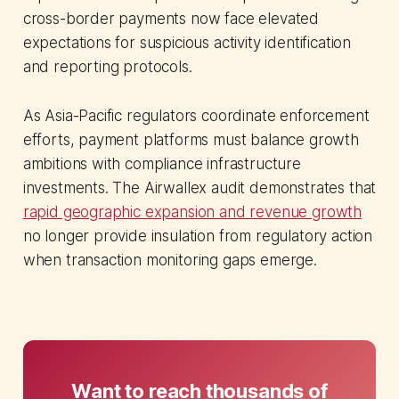
cross-border payments now face elevated
expectations for suspicious activity identification
and reporting protocols.
As Asia-Pacific regulators coordinate enforcement
efforts, payment platforms must balance growth
ambitions with compliance infrastructure
investments. The Airwallex audit demonstrates that
rapid geographic expansion and revenue growth
no longer provide insulation from regulatory action
when transaction monitoring gaps emerge.
Want to reach thousands of