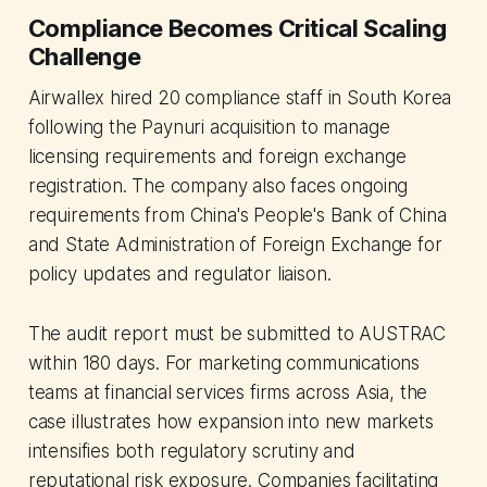
Compliance Becomes Critical Scaling
Challenge
Airwallex hired 20 compliance staff in South Korea
following the Paynuri acquisition to manage
licensing requirements and foreign exchange
registration. The company also faces ongoing
requirements from China's People's Bank of China
and State Administration of Foreign Exchange for
policy updates and regulator liaison.
The audit report must be submitted to AUSTRAC
within 180 days. For marketing communications
teams at financial services firms across Asia, the
case illustrates how expansion into new markets
intensifies both regulatory scrutiny and
reputational risk exposure. Companies facilitating