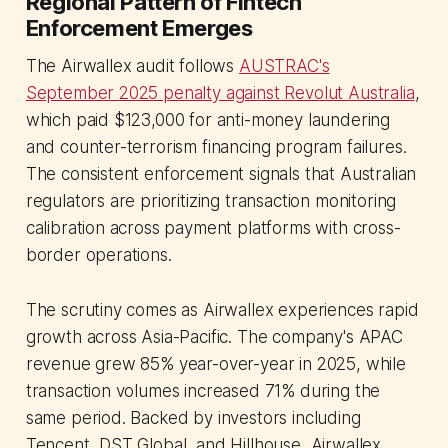
Regional Pattern of Fintech
Enforcement Emerges
The Airwallex audit follows
AUSTRAC's
September 2025 penalty against Revolut Australia
,
which paid $123,000 for anti-money laundering
and counter-terrorism financing program failures.
The consistent enforcement signals that Australian
regulators are prioritizing transaction monitoring
calibration across payment platforms with cross-
border operations.
The scrutiny comes as Airwallex experiences rapid
growth across Asia-Pacific. The company's APAC
revenue grew 85% year-over-year in 2025, while
transaction volumes increased 71% during the
same period. Backed by investors including
Tencent, DST Global, and Hillhouse, Airwallex