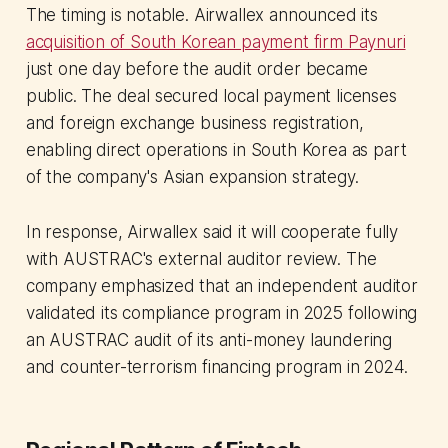
The timing is notable. Airwallex announced its
acquisition of South Korean payment firm Paynuri
just one day before the audit order became
public. The deal secured local payment licenses
and foreign exchange business registration,
enabling direct operations in South Korea as part
of the company's Asian expansion strategy.
In response, Airwallex said it will cooperate fully
with AUSTRAC's external auditor review. The
company emphasized that an independent auditor
validated its compliance program in 2025 following
an AUSTRAC audit of its anti-money laundering
and counter-terrorism financing program in 2024.