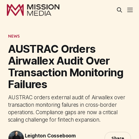
NEWS
AUSTRAC Orders
Airwallex Audit Over
Transaction Monitoring
Failures
AUSTRAC orders external audit of Airwallex over
transaction monitoring failures in cross-border
operations. Compliance gaps are now a critical
scaling challenge for fintech expansion.
Leighton Cosseboom
Share