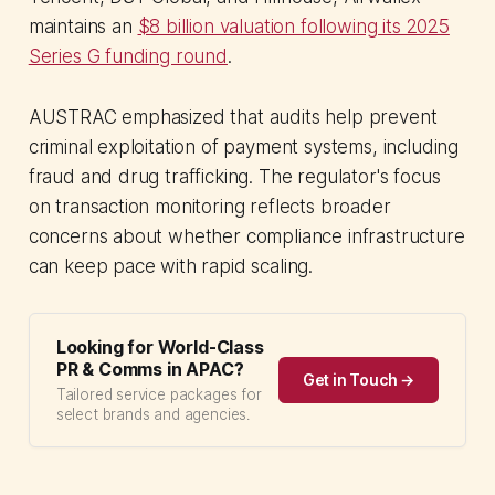
maintains an
$8 billion valuation following its 2025
Series G funding round
.
AUSTRAC emphasized that audits help prevent
criminal exploitation of payment systems, including
fraud and drug trafficking. The regulator's focus
on transaction monitoring reflects broader
concerns about whether compliance infrastructure
can keep pace with rapid scaling.
Looking for World-Class
PR & Comms in APAC?
Get in Touch →
Tailored service packages for
select brands and agencies.