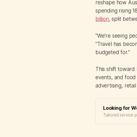
reshape how Austr
spending rising 1
billion
, split betw
"We're seeing peo
"Travel has becom
budgeted for."
This shift toward
events, and food 
advertising, reta
Looking for W
Tailored service 