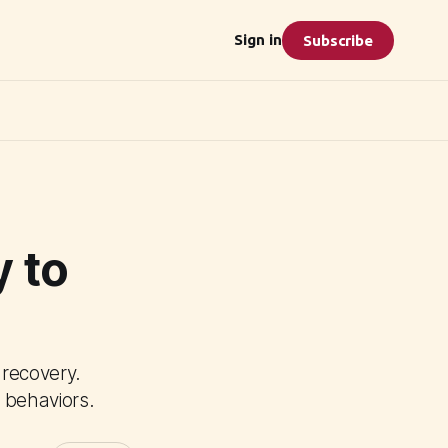
Sign in
Subscribe
 to
 recovery.
 behaviors.