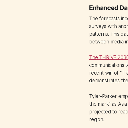
Enhanced Dat
The forecasts inc
surveys with anon
patterns. This da
between media in
The THRIVE 2030
communications t
recent win of "T
demonstrates the 
Tyler-Parker empha
the mark" as Asia
projected to reach
region.