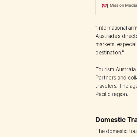
Mission Medi
"International arr
Austrade's direct
markets, especial
destination."
Tourism Australia
Partners and col
travelers. The ag
Pacific region.
Domestic Trav
The domestic tour