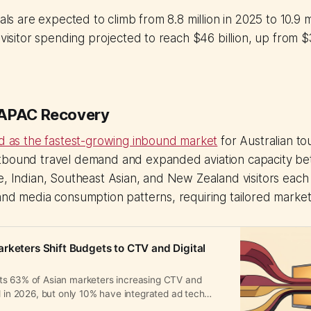
vals are expected to climb from 8.8 million in 2025 to 10.9 m
 visitor spending projected to reach $46 billion, up from $3
 APAC Recovery
ed as the fastest-growing inbound market
for Australian t
tbound travel demand and expanded aviation capacity b
e, Indian, Southeast Asian, and New Zealand visitors each d
and media consumption patterns, requiring tailored marke
rketers Shift Budgets to CTV and Digital
s 63% of Asian marketers increasing CTV and
d in 2026, but only 10% have integrated ad tech
 AI-driven strategies.