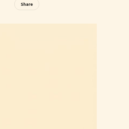
Share