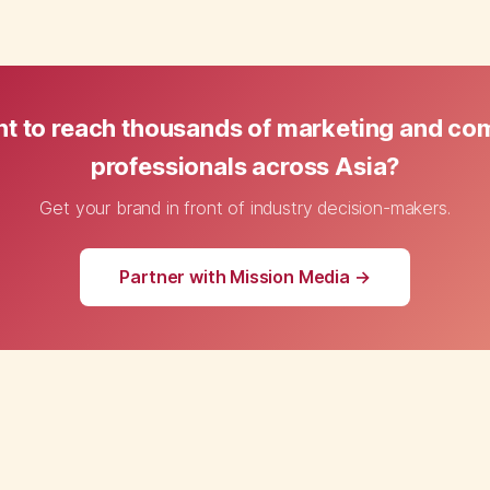
t to reach thousands of marketing and c
professionals across Asia?
Get your brand in front of industry decision-makers.
Partner with Mission Media →