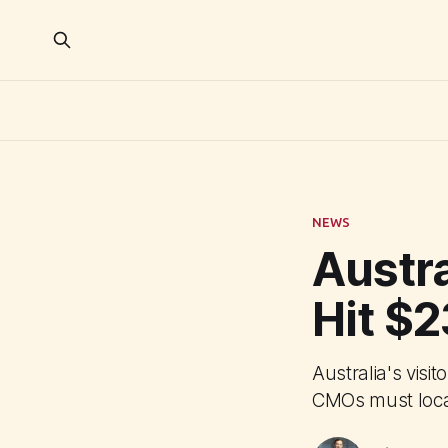
NEWS
Austr
Hit $
Australia's vis
CMOs must local