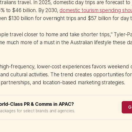
alians travel. In 2025, domestic day trips are forecast to
8% to $46 billion. By 2030,
domestic tourism spending sho
een $130 billion for overnight trips and $57 billion for day t
ple travel closer to home and take shorter trips," Tyler-P
e much more of a must in the Australian lifestyle these day
 high-frequency, lower-cost experiences favors weekend d
and cultural activities. The trend creates opportunities fo
il partnerships, and location-based marketing strategies.
orld-Class PR & Comms in APAC?
G
packages for select brands and agencies.