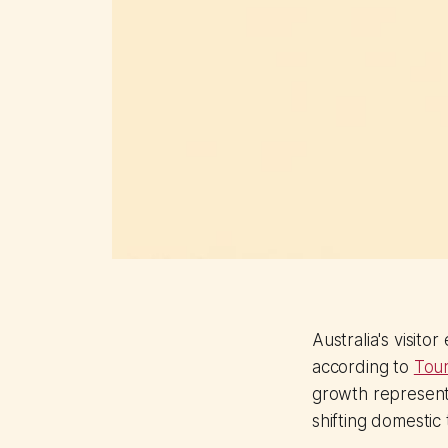
Australia's visito
according to
Tour
growth represents
shifting domestic 