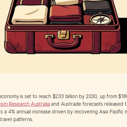
r economy is set to reach $233 billion by 2030, up from $180
ism Research Australia
and Austrade forecasts released t
 a 4% annual increase driven by recovering Asia Pacific 
travel patterns.