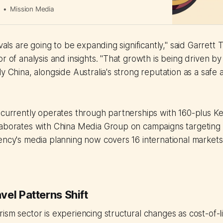
a
Mission Media
ivals are going to be expanding significantly," said Garrett 
or of analysis and insights. "That growth is being driven b
ly China, alongside Australia's strong reputation as a safe
 currently operates through partnerships with 160-plus Key
laborates with China Media Group on campaigns targeting
ency's media planning now covers 16 international markets
el Patterns Shift
ism sector is experiencing structural changes as cost-of-l