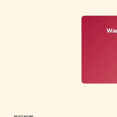
Wan
READ MORE