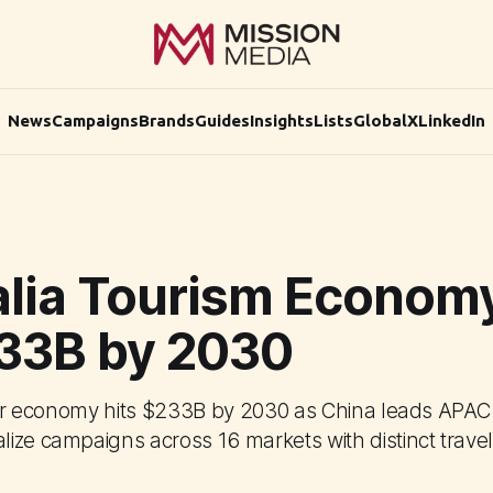
News
Campaigns
Brands
Guides
Insights
Lists
Global
X
LinkedIn
alia Tourism Economy
233B by 2030
itor economy hits $233B by 2030 as China leads APAC
ize campaigns across 16 markets with distinct travel