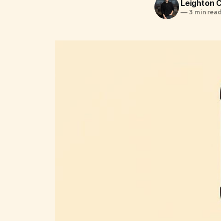
Leighton
—
3 min rea