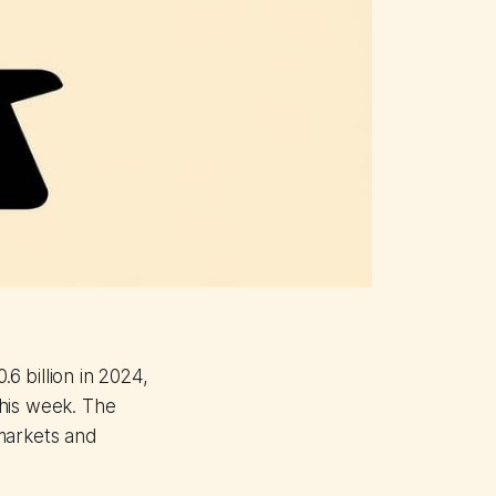
.6 billion in 2024,
his week. The
markets and