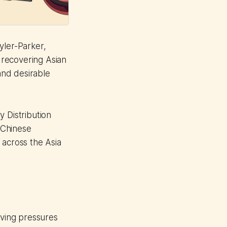
Tyler-Parker,
y recovering Asian
 and desirable
 Distribution
 Chinese
 across the Asia
iving pressures