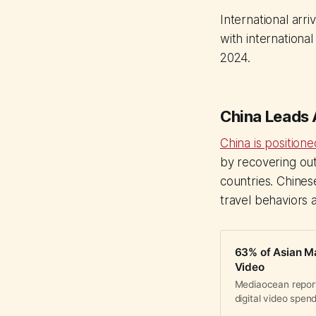
International arri
with international
2024.
China Leads
China is position
by recovering ou
countries. Chines
travel behaviors 
63% of Asian Ma
Video
Mediaocean report
digital video spen
systems to execute