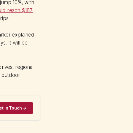
 jump 10%, with
uld reach $187
rips.
arker explained.
s. It will be
rives, regional
r outdoor
et in Touch →