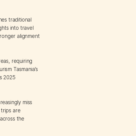
es traditional
hts into travel
tronger alignment
eas, requiring
urism Tasmania's
ds 2025
creasingly miss
trips are
 across the