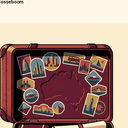
 Cosseboom
d