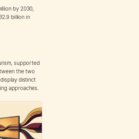
illion by 2030,
2.9 billion in
ourism, supported
etween the two
isplay distinct
ting approaches.