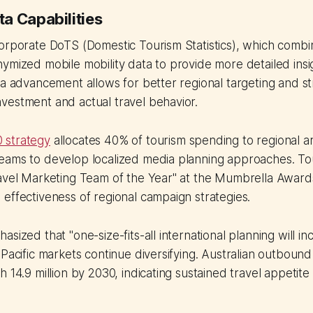
a Capabilities
orporate DoTS (Domestic Tourism Statistics), which combin
ymized mobile mobility data to provide more detailed insig
ta advancement allows for better regional targeting and s
vestment and actual travel behavior.
 strategy
allocates 40% of tourism spending to regional ar
eams to develop localized media planning approaches. To
ravel Marketing Team of the Year" at the Mumbrella Awar
effectiveness of regional campaign strategies.
sized that "one-size-fits-all international planning will in
 Pacific markets continue diversifying. Australian outbound 
 14.9 million by 2030, indicating sustained travel appetite