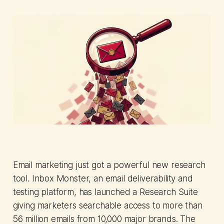
Email marketing just got a powerful new research
tool. Inbox Monster, an email deliverability and
testing platform, has launched a Research Suite
giving marketers searchable access to more than
56 million emails from 10,000 major brands. The