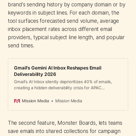
brand's sending history by company domain or by
keywords in subject lines. For each domain, the
tool surfaces forecasted send volume, average
inbox placement rates across different email
providers, typical subject line length, and popular
send times.
Gmail's Gemini AI Inbox Reshapes Email
Deliverability 2026
Gmail's AI Inbox silently deprioritizes 40% of emails,
creating a hidden deliverability crisis for APAC
marketers. Hyper-personalization is now critical.
Mission Media
Mission Media
The second feature, Monster Boards, lets teams
save emails into shared collections for campaign