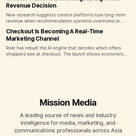
Revenue Decision
transparency and durable performance, not raw reach.
New research suggests creator platforms lose long-term
revenue when recommendation systems overinvest in
today's stars. Platform and marketing leaders should treat
Checkout Is Becoming A Real-Time
traffic allocation as portfolio management, using growth
Marketing Channel
momentum to develop tomorrow's creator supply.
Rokt has rebuilt the AI engine that decides which offers
shoppers see at checkout. The launch shows ecommerce
platforms turning the transaction moment into
programmable media, forcing CMOs to set clearer rules for
automated ranking, customer treatment and incremental
measurement.
Mission Media
A leading source of news and industry
intelligence for media, marketing, and
communications professionals across Asia