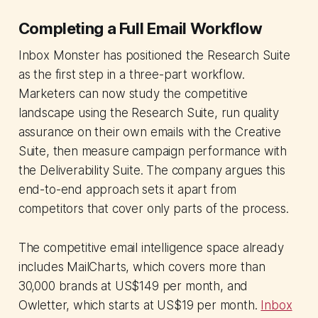
Completing a Full Email Workflow
Inbox Monster has positioned the Research Suite
as the first step in a three-part workflow.
Marketers can now study the competitive
landscape using the Research Suite, run quality
assurance on their own emails with the Creative
Suite, then measure campaign performance with
the Deliverability Suite. The company argues this
end-to-end approach sets it apart from
competitors that cover only parts of the process.
The competitive email intelligence space already
includes MailCharts, which covers more than
30,000 brands at US$149 per month, and
Owletter, which starts at US$19 per month.
Inbox