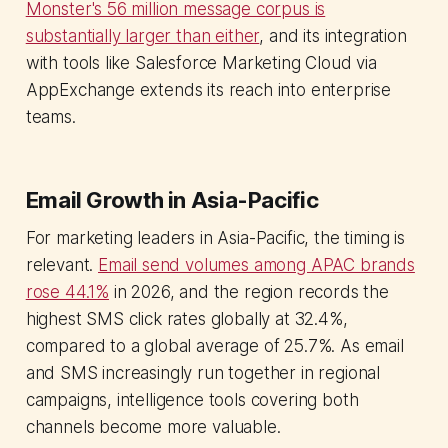
Monster's 56 million message corpus is
substantially larger than either
, and its integration
with tools like Salesforce Marketing Cloud via
AppExchange extends its reach into enterprise
teams.
Email Growth in Asia-Pacific
For marketing leaders in Asia-Pacific, the timing is
relevant.
Email send volumes among APAC brands
rose 44.1%
in 2026, and the region records the
highest SMS click rates globally at 32.4%,
compared to a global average of 25.7%. As email
and SMS increasingly run together in regional
campaigns, intelligence tools covering both
channels become more valuable.