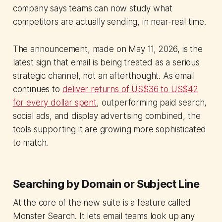
company says teams can now study what
competitors are actually sending, in near-real time.
The announcement, made on May 11, 2026, is the
latest sign that email is being treated as a serious
strategic channel, not an afterthought. As email
continues to
deliver returns of US$36 to US$42
for every dollar spent
, outperforming paid search,
social ads, and display advertising combined, the
tools supporting it are growing more sophisticated
to match.
Searching by Domain or Subject Line
At the core of the new suite is a feature called
Monster Search. It lets email teams look up any