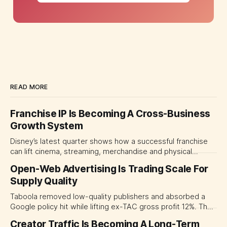
READ MORE
Franchise IP Is Becoming A Cross-Business
Growth System
Disney’s latest quarter shows how a successful franchise
can lift cinema, streaming, merchandise and physical
experiences at once. For CMOs, the lesson is to measure
Open-Web Advertising Is Trading Scale For
major brand platforms across the business rather than
Supply Quality
judging each campaign or channel in isolation.
Taboola removed low-quality publishers and absorbed a
Google policy hit while lifting ex-TAC gross profit 12%. The
quarter shows why CMOs and agency leaders should judge
Creator Traffic Is Becoming A Long-Term
open-web platforms by supply controls, placement