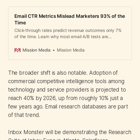
Email CTR Metrics Mislead Marketers 93% of the
Time
Click-through rates predict revenue outcomes only 7%
of the time. Learn why most email A/B tests are
statistically unreliable and how to measure what
actually matters.
Mission Media
Mission Media
The broader shift is also notable. Adoption of
commercial competitive intelligence tools among
technology and service providers is projected to
reach 40% by 2026, up from roughly 10% just a
few years ago. Email research databases are part
of that trend.
Inbox Monster will be demonstrating the Research