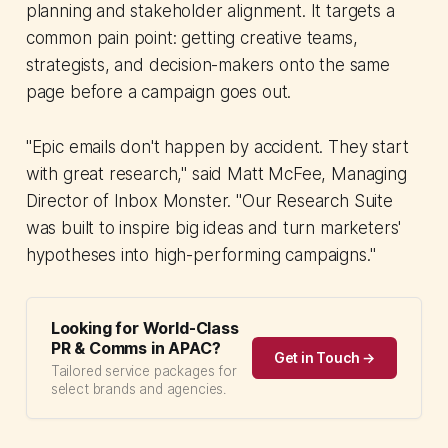
planning and stakeholder alignment. It targets a
common pain point: getting creative teams,
strategists, and decision-makers onto the same
page before a campaign goes out.
"Epic emails don't happen by accident. They start
with great research," said Matt McFee, Managing
Director of Inbox Monster. "Our Research Suite
was built to inspire big ideas and turn marketers'
hypotheses into high-performing campaigns."
Looking for World-Class
PR & Comms in APAC?
Get in Touch →
Tailored service packages for
select brands and agencies.