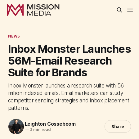
NEWS
Inbox Monster Launches
56M-Email Research
Suite for Brands
Inbox Monster launches a research suite with 56
million indexed emails. Email marketers can study
competitor sending strategies and inbox placement
patterns.
Leighton Cosseboom
Share
—
3 min read