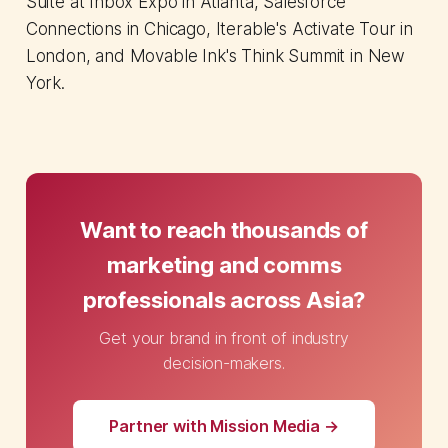
Suite at Inbox Expo in Atlanta, Salesforce
Connections in Chicago, Iterable's Activate Tour in
London, and Movable Ink's Think Summit in New
York.
Want to reach thousands of
marketing and comms
professionals across Asia?
Get your brand in front of industry
decision-makers.
Partner with Mission Media →