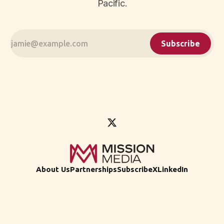
Pacific.
Subscribe
About Us
Partnerships
Subscribe
X
LinkedIn