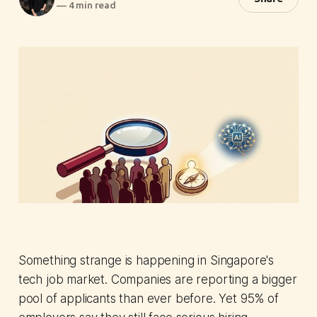
—
4 min read
Something strange is happening in Singapore's
tech job market. Companies are reporting a bigger
pool of applicants than ever before. Yet 95% of