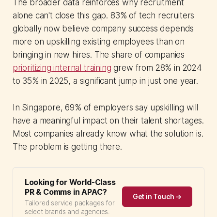
The broader data reinforces why recruitment
alone can't close this gap. 83% of tech recruiters
globally now believe company success depends
more on upskilling existing employees than on
bringing in new hires. The share of companies
prioritizing internal training
grew from 28% in 2024
to 35% in 2025, a significant jump in just one year.
In Singapore, 69% of employers say upskilling will
have a meaningful impact on their talent shortages.
Most companies already know what the solution is.
The problem is getting there.
Looking for World-Class
PR & Comms in APAC?
Get in Touch →
Tailored service packages for
select brands and agencies.