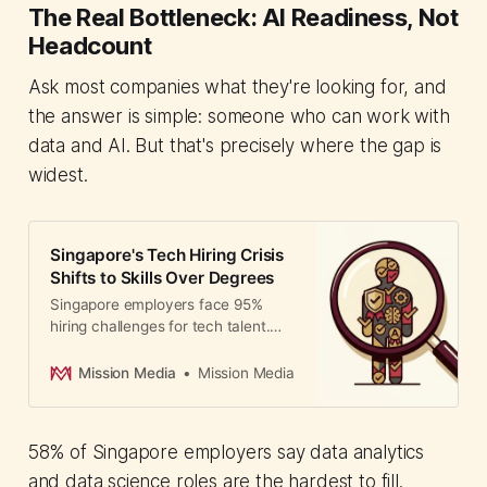
The Real Bottleneck: AI Readiness, Not
Headcount
Ask most companies what they're looking for, and
the answer is simple: someone who can work with
data and AI. But that's precisely where the gap is
widest.
Singapore's Tech Hiring Crisis
Shifts to Skills Over Degrees
Singapore employers face 95%
hiring challenges for tech talent.
The government and industry
leaders are shifting to skills-based
Mission Media
Mission Media
hiring with new programs targeting
1,000 placements to address the AI
talent gap.
58% of Singapore employers say data analytics
and data science roles are the hardest to fill.