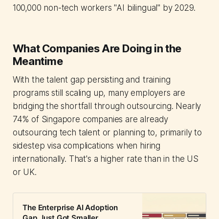
100,000 non-tech workers "AI bilingual" by 2029.
What Companies Are Doing in the
Meantime
With the talent gap persisting and training
programs still scaling up, many employers are
bridging the shortfall through outsourcing. Nearly
74% of Singapore companies are already
outsourcing tech talent or planning to, primarily to
sidestep visa complications when hiring
internationally. That's a higher rate than in the US
or UK.
The Enterprise AI Adoption
Gap Just Got Smaller