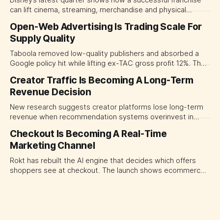
can lift cinema, streaming, merchandise and physical
experiences at once. For CMOs, the lesson is to measure
Open-Web Advertising Is Trading Scale For
major brand platforms across the business rather than
Supply Quality
judging each campaign or channel in isolation.
Taboola removed low-quality publishers and absorbed a
Google policy hit while lifting ex-TAC gross profit 12%. The
quarter shows why CMOs and agency leaders should judge
Creator Traffic Is Becoming A Long-Term
open-web platforms by supply controls, placement
Revenue Decision
transparency and durable performance, not raw reach.
New research suggests creator platforms lose long-term
revenue when recommendation systems overinvest in
today's stars. Platform and marketing leaders should treat
Checkout Is Becoming A Real-Time
traffic allocation as portfolio management, using growth
Marketing Channel
momentum to develop tomorrow's creator supply.
Rokt has rebuilt the AI engine that decides which offers
shoppers see at checkout. The launch shows ecommerce
platforms turning the transaction moment into
programmable media, forcing CMOs to set clearer rules for
automated ranking, customer treatment and incremental
measurement.