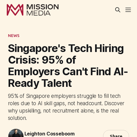
NEWS
Singapore's Tech Hiring
Crisis: 95% of
Employers Can't Find AI-
Ready Talent
95% of Singapore employers struggle to fill tech
roles due to AI skill gaps, not headcount. Discover
why upskilling, not recruitment alone, is the real
solution.
Leighton Cosseboom
Share