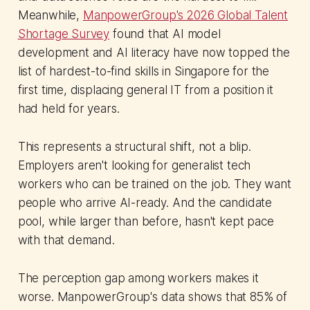
Meanwhile,
ManpowerGroup's 2026 Global Talent
Shortage Survey
found that AI model
development and AI literacy have now topped the
list of hardest-to-find skills in Singapore for the
first time, displacing general IT from a position it
had held for years.
This represents a structural shift, not a blip.
Employers aren't looking for generalist tech
workers who can be trained on the job. They want
people who arrive AI-ready. And the candidate
pool, while larger than before, hasn't kept pace
with that demand.
The perception gap among workers makes it
worse. ManpowerGroup's data shows that 85% of