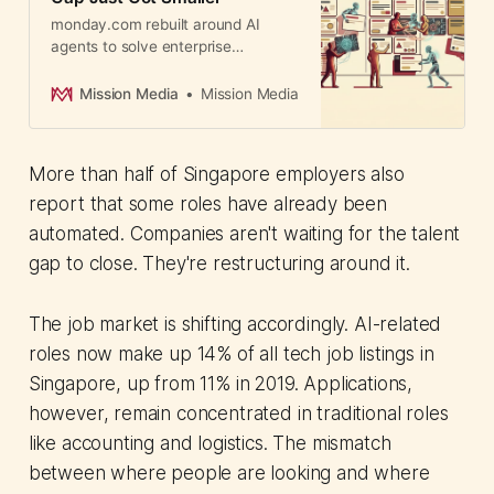
monday.com rebuilt around AI
agents to solve enterprise
adoption. 250,000+ customers can
deploy agents without technical
Mission Media
Mission Media
expertise or leaving existing
security controls.
More than half of Singapore employers also
report that some roles have already been
automated. Companies aren't waiting for the talent
gap to close. They're restructuring around it.
The job market is shifting accordingly. AI-related
roles now make up 14% of all tech job listings in
Singapore, up from 11% in 2019. Applications,
however, remain concentrated in traditional roles
like accounting and logistics. The mismatch
between where people are looking and where