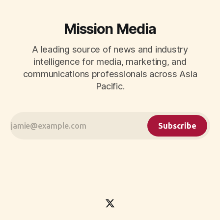
Mission Media
A leading source of news and industry
intelligence for media, marketing, and
communications professionals across Asia
Pacific.
Subscribe