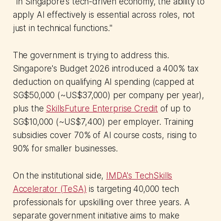
"In Singapore's tech-driven economy, the ability to
apply AI effectively is essential across roles, not
just in technical functions."
The government is trying to address this.
Singapore's Budget 2026 introduced a 400% tax
deduction on qualifying AI spending (capped at
SG$50,000 (~US$37,000) per company per year),
plus the
SkillsFuture Enterprise Credit
of up to
SG$10,000 (~US$7,400) per employer. Training
subsidies cover 70% of AI course costs, rising to
90% for smaller businesses.
On the institutional side,
IMDA's TechSkills
Accelerator (TeSA)
is targeting 40,000 tech
professionals for upskilling over three years. A
separate government initiative aims to make