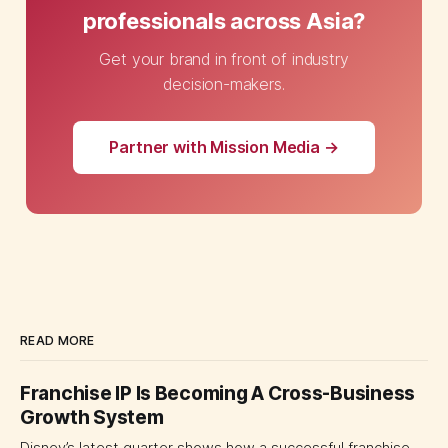
professionals across Asia?
Get your brand in front of industry
decision-makers.
Partner with Mission Media →
READ MORE
Franchise IP Is Becoming A Cross-Business
Growth System
Disney’s latest quarter shows how a successful franchise