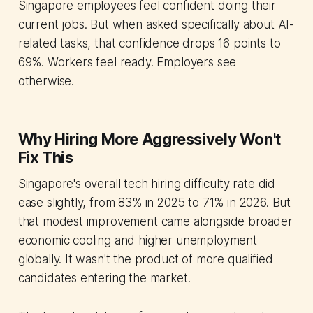
Singapore employees feel confident doing their
current jobs. But when asked specifically about AI-
related tasks, that confidence drops 16 points to
69%. Workers feel ready. Employers see
otherwise.
Why Hiring More Aggressively Won't
Fix This
Singapore's overall tech hiring difficulty rate did
ease slightly, from 83% in 2025 to 71% in 2026. But
that modest improvement came alongside broader
economic cooling and higher unemployment
globally. It wasn't the product of more qualified
candidates entering the market.