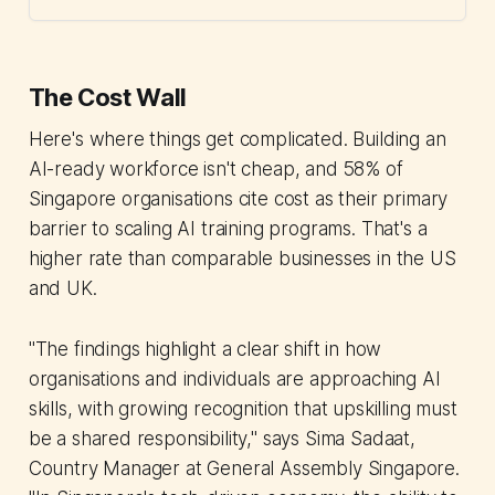
The Cost Wall
Here's where things get complicated. Building an
AI-ready workforce isn't cheap, and 58% of
Singapore organisations cite cost as their primary
barrier to scaling AI training programs. That's a
higher rate than comparable businesses in the US
and UK.
"The findings highlight a clear shift in how
organisations and individuals are approaching AI
skills, with growing recognition that upskilling must
be a shared responsibility," says Sima Sadaat,
Country Manager at General Assembly Singapore.