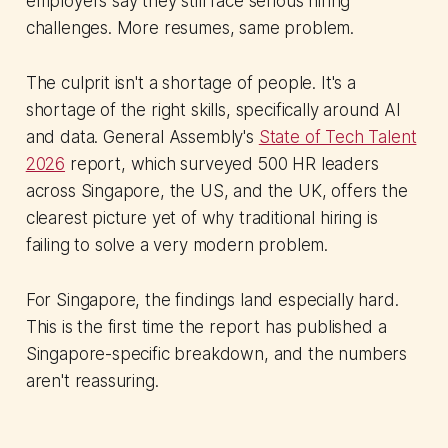
employers say they still face serious hiring
challenges. More resumes, same problem.
The culprit isn't a shortage of people. It's a
shortage of the right skills, specifically around AI
and data. General Assembly's
State of Tech Talent
2026
report, which surveyed 500 HR leaders
across Singapore, the US, and the UK, offers the
clearest picture yet of why traditional hiring is
failing to solve a very modern problem.
For Singapore, the findings land especially hard.
This is the first time the report has published a
Singapore-specific breakdown, and the numbers
aren't reassuring.