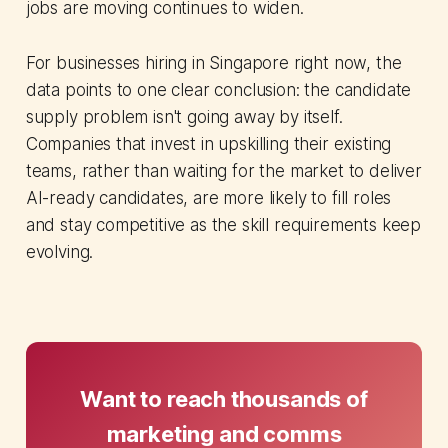
jobs are moving continues to widen.
For businesses hiring in Singapore right now, the
data points to one clear conclusion: the candidate
supply problem isn't going away by itself.
Companies that invest in upskilling their existing
teams, rather than waiting for the market to deliver
AI-ready candidates, are more likely to fill roles
and stay competitive as the skill requirements keep
evolving.
Want to reach thousands of
marketing and comms