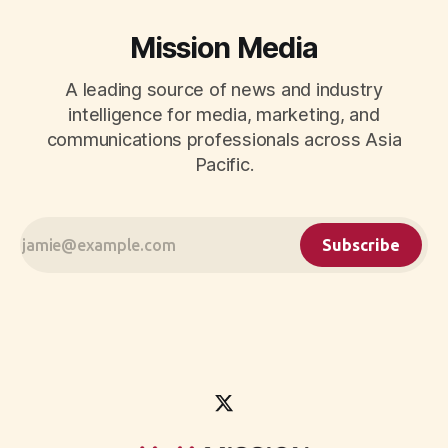
Mission Media
A leading source of news and industry
intelligence for media, marketing, and
communications professionals across Asia
Pacific.
Subscribe