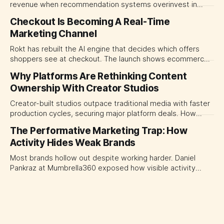
revenue when recommendation systems overinvest in
today's stars. Platform and marketing leaders should treat
Checkout Is Becoming A Real-Time
traffic allocation as portfolio management, using growth
Marketing Channel
momentum to develop tomorrow's creator supply.
Rokt has rebuilt the AI engine that decides which offers
shoppers see at checkout. The launch shows ecommerce
platforms turning the transaction moment into
Why Platforms Are Rethinking Content
programmable media, forcing CMOs to set clearer rules for
Ownership With Creator Studios
automated ranking, customer treatment and incremental
measurement.
Creator-built studios outpace traditional media with faster
production cycles, securing major platform deals. How
ownership advantage reshapes media partnerships for
The Performative Marketing Trap: How
CMOs.
Activity Hides Weak Brands
Most brands hollow out despite working harder. Daniel
Pankraz at Mumbrella360 exposed how visible activity
disguises weak strategy and why discipline beats volume.