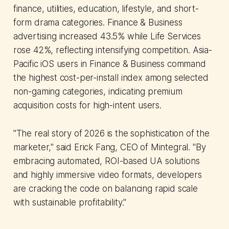
finance, utilities, education, lifestyle, and short-
form drama categories. Finance & Business
advertising increased 43.5% while Life Services
rose 42%, reflecting intensifying competition. Asia-
Pacific iOS users in Finance & Business command
the highest cost-per-install index among selected
non-gaming categories, indicating premium
acquisition costs for high-intent users.
"The real story of 2026 is the sophistication of the
marketer," said Erick Fang, CEO of Mintegral. "By
embracing automated, ROI-based UA solutions
and highly immersive video formats, developers
are cracking the code on balancing rapid scale
with sustainable profitability."