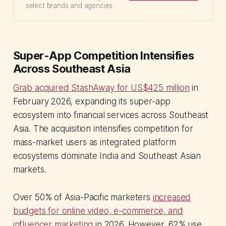
select brands and agencies.
Super-App Competition Intensifies
Across Southeast Asia
Grab acquired StashAway for US$425 million
in
February 2026, expanding its super-app
ecosystem into financial services across Southeast
Asia. The acquisition intensifies competition for
mass-market users as integrated platform
ecosystems dominate India and Southeast Asian
markets.
Over 50% of Asia-Pacific marketers
increased
budgets for online video, e-commerce, and
influencer marketing
in 2026. However, 62% use