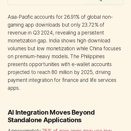
deep tech financing challenges
across Asia.
Asia-Pacific accounts for 26.91% of global non-
gaming app downloads but only 23.72% of
revenue in Q3 2024, revealing a persistent
monetization gap. India shows high download
volumes but low monetization while China focuses
on premium-heavy models. The Philippines
presents opportunities with e-wallet accounts
projected to reach 80 million by 2025, driving
payment integration for finance and life services
apps.
AI Integration Moves Beyond
Standalone Applications
Approximately
75% of new apps now use low-