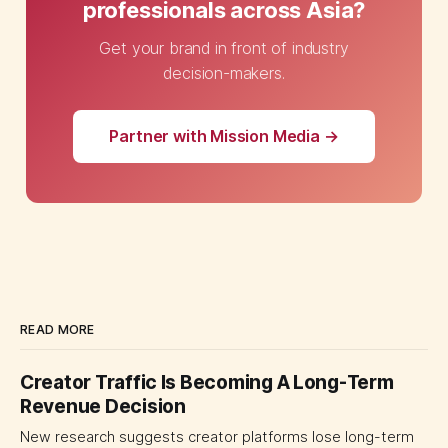
professionals across Asia?
Get your brand in front of industry
decision-makers.
Partner with Mission Media →
READ MORE
Creator Traffic Is Becoming A Long-Term
Revenue Decision
New research suggests creator platforms lose long-term