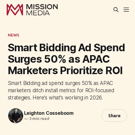
NEWS
Smart Bidding Ad Spend
Surges 50% as APAC
Marketers Prioritize ROI
Smart Bidding ad spend surges 50% as APAC
marketers ditch install metrics for ROI-focused
strategies. Here's what's working in 2026.
Leighton Cosseboom
Share
—
3 min read