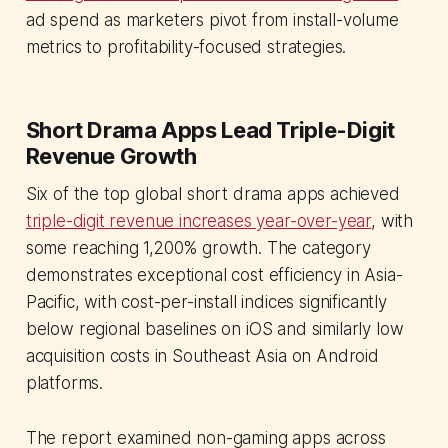
ad spend as marketers pivot from install-volume
metrics to profitability-focused strategies.
Short Drama Apps Lead Triple-Digit
Revenue Growth
Six of the top global short drama apps achieved
triple-digit revenue increases year-over-year
, with
some reaching 1,200% growth. The category
demonstrates exceptional cost efficiency in Asia-
Pacific, with cost-per-install indices significantly
below regional baselines on iOS and similarly low
acquisition costs in Southeast Asia on Android
platforms.
The report examined non-gaming apps across