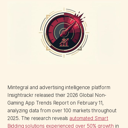
Mintegral and advertising intelligence platform
Insightrackr released their 2026 Global Non-
Gaming App Trends Report on February 11,
analyzing data from over 100 markets throughout
2025. The research reveals
automated Smart
Bidding solutions experienced over 50% growth
in