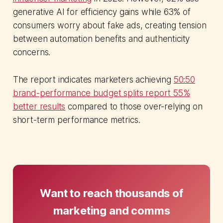
generative AI for efficiency gains while 63% of
consumers worry about fake ads, creating tension
between automation benefits and authenticity
concerns.
The report indicates marketers achieving
50:50
brand-performance budget splits report 55%
better results
compared to those over-relying on
short-term performance metrics.
Want to reach thousands of
marketing and comms