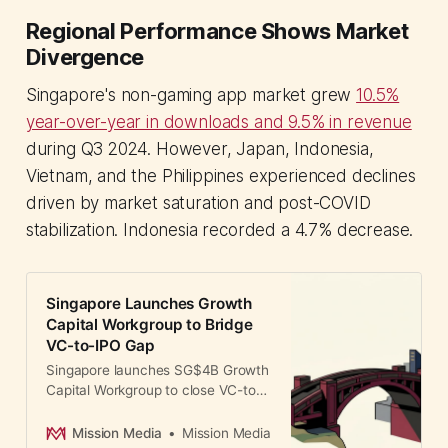
Regional Performance Shows Market
Divergence
Singapore's non-gaming app market grew
10.5%
year-over-year in downloads and 9.5% in revenue
during Q3 2024. However, Japan, Indonesia,
Vietnam, and the Philippines experienced declines
driven by market saturation and post-COVID
stabilization. Indonesia recorded a 4.7% decrease.
Singapore Launches Growth
Capital Workgroup to Bridge
VC-to-IPO Gap
Singapore launches SG$4B Growth
Capital Workgroup to close VC-to-
IPO funding gap. GIC, Temasek,
and DBS lead initiative addressing
Mission Media
Mission Media