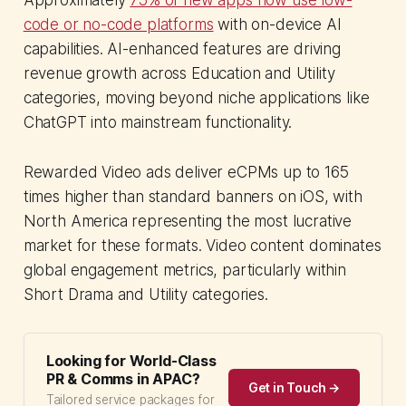
code or no-code platforms
with on-device AI
capabilities. AI-enhanced features are driving
revenue growth across Education and Utility
categories, moving beyond niche applications like
ChatGPT into mainstream functionality.
Rewarded Video ads deliver eCPMs up to 165
times higher than standard banners on iOS, with
North America representing the most lucrative
market for these formats. Video content dominates
global engagement metrics, particularly within
Short Drama and Utility categories.
Looking for World-Class
PR & Comms in APAC?
Get in Touch →
Tailored service packages for