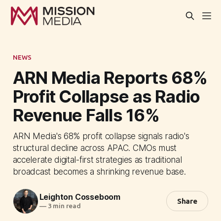
NEWS
ARN Media Reports 68%
Profit Collapse as Radio
Revenue Falls 16%
ARN Media's 68% profit collapse signals radio's
structural decline across APAC. CMOs must
accelerate digital-first strategies as traditional
broadcast becomes a shrinking revenue base.
Leighton Cosseboom
Share
—
3 min read