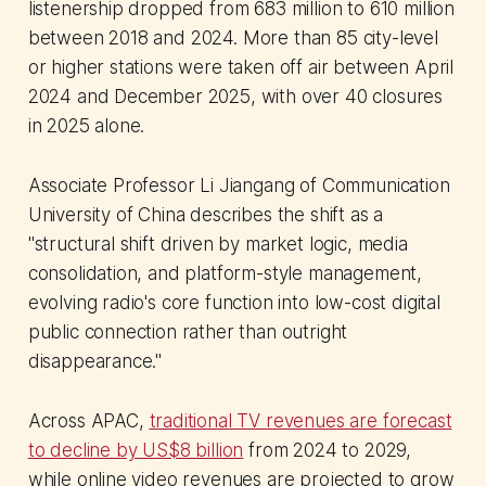
listenership dropped from 683 million to 610 million
between 2018 and 2024. More than 85 city-level
or higher stations were taken off air between April
2024 and December 2025, with over 40 closures
in 2025 alone.
Associate Professor Li Jiangang of Communication
University of China describes the shift as a
"structural shift driven by market logic, media
consolidation, and platform-style management,
evolving radio's core function into low-cost digital
public connection rather than outright
disappearance."
Across APAC,
traditional TV revenues are forecast
to decline by US$8 billion
from 2024 to 2029,
while online video revenues are projected to grow