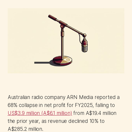
Australian radio company ARN Media reported a
68% collapse in net profit for FY2025, falling to
US$3.9 million (A$6.1 million)
from A$19.4 million
the prior year, as revenue declined 10% to
A$285.2 million.