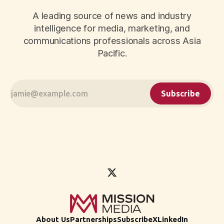
A leading source of news and industry
intelligence for media, marketing, and
communications professionals across Asia
Pacific.
Subscribe
About Us
Partnerships
Subscribe
X
LinkedIn