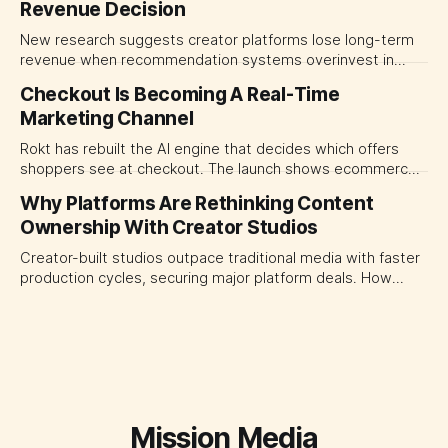
Revenue Decision
transparency and durable performance, not raw reach.
New research suggests creator platforms lose long-term
revenue when recommendation systems overinvest in
today's stars. Platform and marketing leaders should treat
Checkout Is Becoming A Real-Time
traffic allocation as portfolio management, using growth
Marketing Channel
momentum to develop tomorrow's creator supply.
Rokt has rebuilt the AI engine that decides which offers
shoppers see at checkout. The launch shows ecommerce
platforms turning the transaction moment into
Why Platforms Are Rethinking Content
programmable media, forcing CMOs to set clearer rules for
Ownership With Creator Studios
automated ranking, customer treatment and incremental
measurement.
Creator-built studios outpace traditional media with faster
production cycles, securing major platform deals. How
ownership advantage reshapes media partnerships for
CMOs.
Mission Media