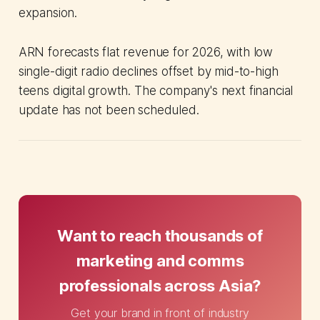
expansion.
ARN forecasts flat revenue for 2026, with low
single-digit radio declines offset by mid-to-high
teens digital growth. The company's next financial
update has not been scheduled.
Want to reach thousands of
marketing and comms
professionals across Asia?
Get your brand in front of industry