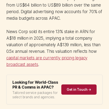
from US$64 billion to US$89 billion over the same
period. Digital advertising now accounts for 70% of
media budgets across APAC.
News Corp sold its entire 13% stake in ARN for
A$18 million in 2025, implying a total company
valuation of approximately A$139 million, less than
0.5x annual revenue. This valuation reflects how
capital markets are currently pricing legacy
broadcast assets
.
Looking for World-Class
PR & Comms in APAC?
Get in Touch →
Tailored service packages for
select brands and agencies.