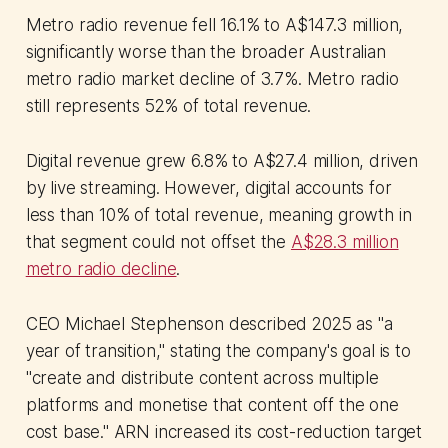
account.
Metro radio revenue fell 16.1% to A$147.3 million,
significantly worse than the broader Australian
metro radio market decline of 3.7%. Metro radio
still represents 52% of total revenue.
Digital revenue grew 6.8% to A$27.4 million, driven
by live streaming. However, digital accounts for
less than 10% of total revenue, meaning growth in
that segment could not offset the
A$28.3 million
metro radio decline
.
CEO Michael Stephenson described 2025 as "a
year of transition," stating the company's goal is to
"create and distribute content across multiple
platforms and monetise that content off the one
cost base." ARN increased its cost-reduction target