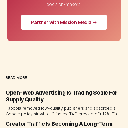
decision-makers.
Partner with Mission Media →
READ MORE
Open-Web Advertising Is Trading Scale For
Supply Quality
Taboola removed low-quality publishers and absorbed a
Google policy hit while lifting ex-TAC gross profit 12%. The
quarter shows why CMOs and agency leaders should judge
Creator Traffic Is Becoming A Long-Term
open-web platforms by supply controls, placement