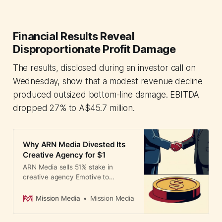
Financial Results Reveal
Disproportionate Profit Damage
The results, disclosed during an investor call on
Wednesday, show that a modest revenue decline
produced outsized bottom-line damage. EBITDA
dropped 27% to A$45.7 million.
Why ARN Media Divested Its
Creative Agency for $1
ARN Media sells 51% stake in
creative agency Emotive to
founders for A$1, signaling strategic
shift to audio-only focus. Agency
Mission Media
Mission Media
reports strong recovery post-
independence despite losing Optus