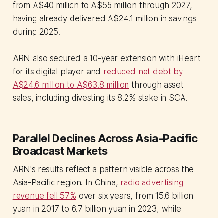
from A$40 million to A$55 million through 2027,
having already delivered A$24.1 million in savings
during 2025.
ARN also secured a 10-year extension with iHeart
for its digital player and
reduced net debt by
A$24.6 million to A$63.8 million
through asset
sales, including divesting its 8.2% stake in SCA.
Parallel Declines Across Asia-Pacific
Broadcast Markets
ARN's results reflect a pattern visible across the
Asia-Pacific region. In China,
radio advertising
revenue fell 57%
over six years, from 15.6 billion
yuan in 2017 to 6.7 billion yuan in 2023, while