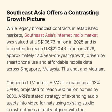
Southeast Asia Offers a Contrasting
Growth Picture
While legacy broadcast contracts in established
markets,
Southeast Asia's internet radio market
was valued at US$196.73 million in 2025 and is
projected to reach US$220.43 million in 2026,
approximately 12% year-on-year growth, driven by
smartphone use and affordable mobile data
across Singapore, Malaysia, Thailand, and Vietnam.
Connected TV across APAC is expanding at 13%
CAGR, projected to reach 360 million homes by
2030. ARN's stated strategy of extending audio
assets into video formats using existing studio
infrastructure is directly aligned with this