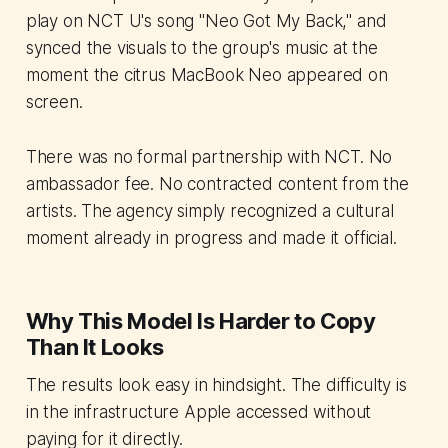
play on NCT U's song "Neo Got My Back," and
synced the visuals to the group's music at the
moment the citrus MacBook Neo appeared on
screen.
There was no formal partnership with NCT. No
ambassador fee. No contracted content from the
artists. The agency simply recognized a cultural
moment already in progress and made it official.
Why This Model Is Harder to Copy
Than It Looks
The results look easy in hindsight. The difficulty is
in the infrastructure Apple accessed without
paying for it directly.