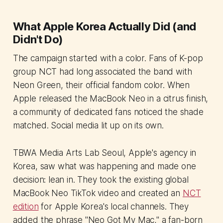
What Apple Korea Actually Did (and
Didn't Do)
The campaign started with a color. Fans of K-pop
group NCT had long associated the band with
Neon Green, their official fandom color. When
Apple released the MacBook Neo in a citrus finish,
a community of dedicated fans noticed the shade
matched. Social media lit up on its own.
TBWA Media Arts Lab Seoul, Apple's agency in
Korea, saw what was happening and made one
decision: lean in. They took the existing global
MacBook Neo TikTok video and created an
NCT
edition
for Apple Korea's local channels. They
added the phrase "Neo Got My Mac," a fan-born