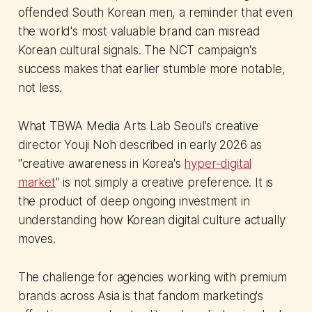
offended South Korean men, a reminder that even
the world's most valuable brand can misread
Korean cultural signals. The NCT campaign's
success makes that earlier stumble more notable,
not less.
What TBWA Media Arts Lab Seoul's creative
director Youji Noh described in early 2026 as
"creative awareness in Korea's
hyper-digital
market
" is not simply a creative preference. It is
the product of deep ongoing investment in
understanding how Korean digital culture actually
moves.
The challenge for agencies working with premium
brands across Asia is that fandom marketing's