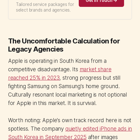
Get in Touch →
Tailored service packages for
select brands and agencies.
The Uncomfortable Calculation for
Legacy Agencies
Apple is operating in South Korea from a
competitive disadvantage. Its
market share
reached 25% in 2023
, strong progress but still
fighting Samsung on Samsung's home ground.
Culturally resonant local marketing is not optional
for Apple in this market. It is survival.
Worth noting: Apple's own track record here is not
spotless. The company
quietly edited iPhone ads in
South Korea in September 2025
after images