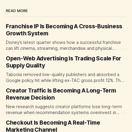
READ MORE
Franchise IP Is Becoming A Cross-Business
Growth System
Disney’s latest quarter shows how a successful franchise
can lift cinema, streaming, merchandise and physical
experiences at once. For CMOs, the lesson is to measure
Open-Web Advertising Is Trading Scale For
major brand platforms across the business rather than
Supply Quality
judging each campaign or channel in isolation.
Taboola removed low-quality publishers and absorbed a
Google policy hit while lifting ex-TAC gross profit 12%. The
quarter shows why CMOs and agency leaders should judge
Creator Traffic Is Becoming A Long-Term
open-web platforms by supply controls, placement
Revenue Decision
transparency and durable performance, not raw reach.
New research suggests creator platforms lose long-term
revenue when recommendation systems overinvest in
today's stars. Platform and marketing leaders should treat
Checkout Is Becoming A Real-Time
traffic allocation as portfolio management, using growth
Marketing Channel
momentum to develop tomorrow's creator supply.