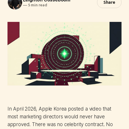
Share
—
5 min read
In April 2026, Apple Korea posted a video that
most marketing directors would never have
approved. There was no celebrity contract. No