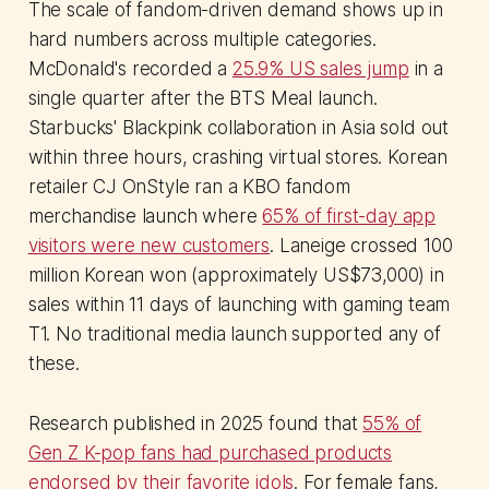
The scale of fandom-driven demand shows up in
hard numbers across multiple categories.
McDonald's recorded a
25.9% US sales jump
in a
single quarter after the BTS Meal launch.
Starbucks' Blackpink collaboration in Asia sold out
within three hours, crashing virtual stores. Korean
retailer CJ OnStyle ran a KBO fandom
merchandise launch where
65% of first-day app
visitors were new customers
. Laneige crossed 100
million Korean won (approximately US$73,000) in
sales within 11 days of launching with gaming team
T1. No traditional media launch supported any of
these.
Research published in 2025 found that
55% of
Gen Z K-pop fans had purchased products
endorsed by their favorite idols
. For female fans,