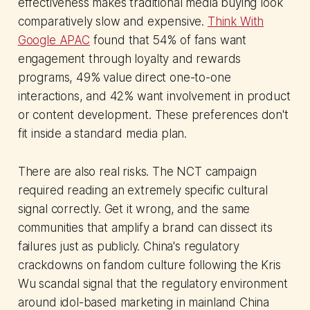
effectiveness makes traditional media buying look
comparatively slow and expensive.
Think With
Google APAC
found that 54% of fans want
engagement through loyalty and rewards
programs, 49% value direct one-to-one
interactions, and 42% want involvement in product
or content development. These preferences don't
fit inside a standard media plan.
There are also real risks. The NCT campaign
required reading an extremely specific cultural
signal correctly. Get it wrong, and the same
communities that amplify a brand can dissect its
failures just as publicly. China's regulatory
crackdowns on fandom culture following the Kris
Wu scandal signal that the regulatory environment
around idol-based marketing in mainland China