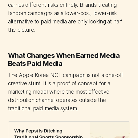
carries different risks entirely. Brands treating
fandom campaigns as a lower-cost, lower-risk
alternative to paid media are only looking at half
the picture.
What Changes When Earned Media
Beats Paid Media
The Apple Korea NCT campaign is not a one-off
creative stunt. It is a proof of concept for a
marketing model where the most effective
distribution channel operates outside the
traditional paid media system.
Why Pepsi Is Ditching
Traditional Sports Sponsorship