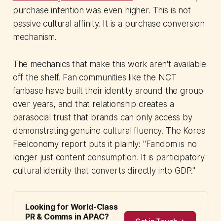
purchase intention was even higher. This is not
passive cultural affinity. It is a purchase conversion
mechanism.
The mechanics that make this work aren't available
off the shelf. Fan communities like the NCT
fanbase have built their identity around the group
over years, and that relationship creates a
parasocial trust that brands can only access by
demonstrating genuine cultural fluency. The Korea
Feelconomy report puts it plainly: "Fandom is no
longer just content consumption. It is participatory
cultural identity that converts directly into GDP."
Looking for World-Class
PR & Comms in APAC?