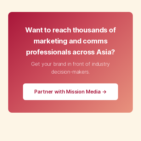
Want to reach thousands of
marketing and comms
professionals across Asia?
Get your brand in front of industry
decision-makers.
Partner with Mission Media →