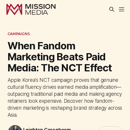
CAMPAIGNS
When Fandom
Marketing Beats Paid
Media: The NCT Effect
Apple Korea's NCT campaign proves that genuine
cultural fluency drives earned media amplification—
outpacing traditional paid media and making agency
retainers look expensive. Discover how fandom-
driven marketing is reshaping brand strategy across
Asia.
Leighton Cosseboom