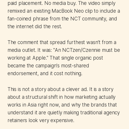
paid placement. No media buy. The video simply
remixed an existing MacBook Neo clip to include a
fan-coined phrase from the NCT community, and
the internet did the rest.
The comment that spread furthest wasn't from a
media outlet. It was: "An NCTzen/Czennie must be
working at Apple." That single organic post
became the campaign's most-shared
endorsement, and it cost nothing.
This is not a story about a clever ad. It is a story
about a structural shift in how marketing actually
works in Asia right now, and why the brands that
understand it are quietly making traditional agency
retainers look very expensive.