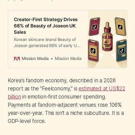
Creator-First Strategy Drives
68% of Beauty of Joseon UK
Sales
Korean skincare brand Beauty of
Joseon generated 68% of early UK
sales through affiliate creators on
TikTok Shop. The creator-first
Mission Media
Mission Media
strategy outperformed paid
advertising as K-Beauty searches
surge.
Korea's fandom economy, described in a 2026
report as the "Feelconomy," is
estimated at US$22
billion
in emotion-first consumer spending.
Payments at fandom-adjacent venues rose 106%
year-over-year. This isn't a niche subculture. It is a
GDP-level force.