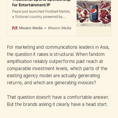
for Entertainment IP
Pepsi just launched Football Nation,
a fictional country powered by
football fandom. The shift signals a
major change in sports marketing:
Mission Media
Mission Media
brands are moving from paying for
athlete endorsements to owning
entertainment properties that
For marketing and communications leaders in Asia,
shape culture.
the question it raises is structural. When fandom
amplification reliably outperforms paid reach at
comparable investment levels, which parts of the
existing agency model are actually generating
returns, and which are generating invoices?
That question doesn't have a comfortable answer.
But the brands asking it clearly have a head start.