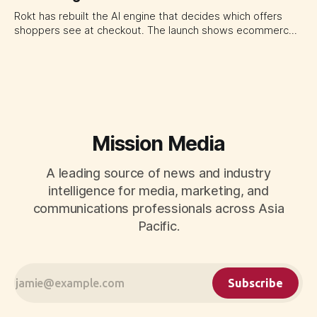
Rokt has rebuilt the AI engine that decides which offers
shoppers see at checkout. The launch shows ecommerce
platforms turning the transaction moment into
programmable media, forcing CMOs to set clearer rules for
automated ranking, customer treatment and incremental
measurement.
Mission Media
A leading source of news and industry
intelligence for media, marketing, and
communications professionals across Asia
Pacific.
Subscribe